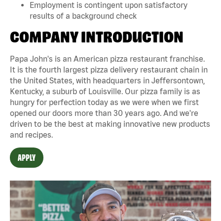
Employment is contingent upon satisfactory
results of a background check
COMPANY INTRODUCTION
Papa John's is an American pizza restaurant franchise.
It is the fourth largest pizza delivery restaurant chain in
the United States, with headquarters in Jeffersontown,
Kentucky, a suburb of Louisville. Our pizza family is as
hungry for perfection today as we were when we first
opened our doors more than 30 years ago. And we're
driven to be the best at making innovative new products
and recipes.
APPLY