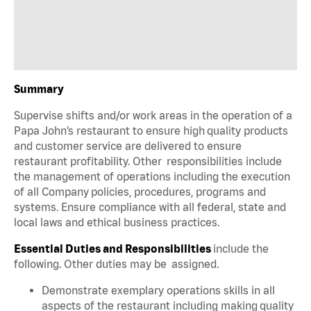
Summary
Supervise shifts and/or work areas in the operation of a
Papa John’s restaurant to ensure high quality products
and customer service are delivered to ensure
restaurant profitability. Other responsibilities include
the management of operations including the execution
of all Company policies, procedures, programs and
systems. Ensure compliance with all federal, state and
local laws and ethical business practices.
Essential Duties and Responsibilities
include the
following. Other duties may be assigned.
Demonstrate exemplary operations skills in all
aspects of the restaurant including making quality