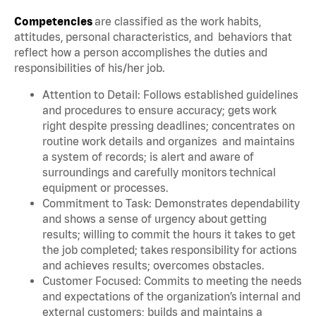
Competencies
are classified as the work habits,
attitudes, personal characteristics, and behaviors that
reflect how a person accomplishes the duties and
responsibilities of his/her job.
Attention to Detail: Follows established guidelines
and procedures to ensure accuracy; gets work
right despite pressing deadlines; concentrates on
routine work details and organizes and maintains
a system of records; is alert and aware of
surroundings and carefully monitors technical
equipment or processes.
Commitment to Task: Demonstrates dependability
and shows a sense of urgency about getting
results; willing to commit the hours it takes to get
the job completed; takes responsibility for actions
and achieves results; overcomes obstacles.
Customer Focused: Commits to meeting the needs
and expectations of the organization’s internal and
external customers; builds and maintains a