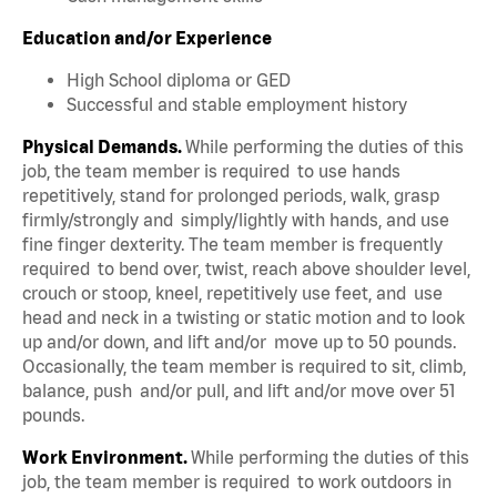
Education and/or Experience
High School diploma or GED
Successful and stable employment history
Physical Demands.
While performing the duties of this
job, the team member is required to use hands
repetitively, stand for prolonged periods, walk, grasp
firmly/strongly and simply/lightly with hands, and use
fine finger dexterity. The team member is frequently
required to bend over, twist, reach above shoulder level,
crouch or stoop, kneel, repetitively use feet, and use
head and neck in a twisting or static motion and to look
up and/or down, and lift and/or move up to 50 pounds.
Occasionally, the team member is required to sit, climb,
balance, push and/or pull, and lift and/or move over 51
pounds.
Work Environment.
While performing the duties of this
job, the team member is required to work outdoors in