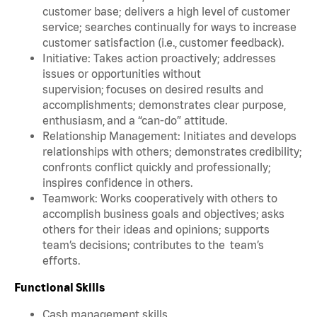
customer base; delivers a high level of customer
service; searches continually for ways to increase
customer satisfaction (i.e., customer feedback).
Initiative: Takes action proactively; addresses
issues or opportunities without
supervision; focuses on desired results and
accomplishments; demonstrates clear purpose,
enthusiasm, and a “can-do” attitude.
Relationship Management: Initiates and develops
relationships with others; demonstrates credibility;
confronts conflict quickly and professionally;
inspires confidence in others.
Teamwork: Works cooperatively with others to
accomplish business goals and objectives; asks
others for their ideas and opinions; supports
team’s decisions; contributes to the team’s
efforts.
Functional Skills
Cash management skills