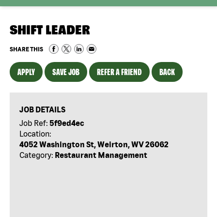
SHIFT LEADER
SHARE THIS
APPLY
SAVE JOB
REFER A FRIEND
BACK
JOB DETAILS
Job Ref:
5f9ed4ec
Location:
4052 Washington St, Weirton, WV 26062
Category:
Restaurant Management