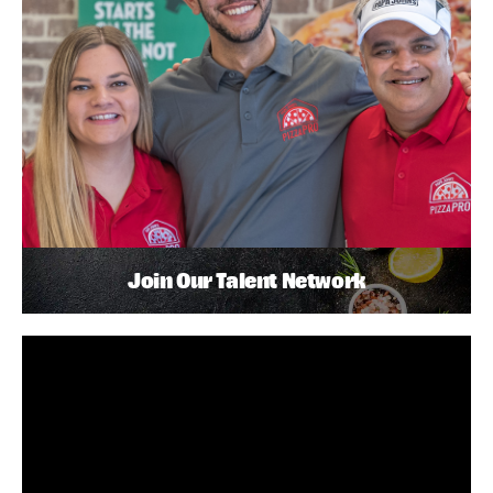
Join Our Talent Network