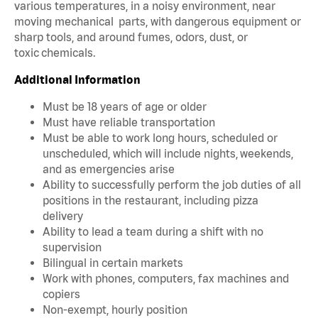
various temperatures, in a noisy environment, near
moving mechanical parts, with dangerous equipment or
sharp tools, and around fumes, odors, dust, or
toxic chemicals.
Additional Information
Must be 18 years of age or older
Must have reliable transportation
Must be able to work long hours, scheduled or
unscheduled, which will include nights, weekends,
and as emergencies arise
Ability to successfully perform the job duties of all
positions in the restaurant, including pizza
delivery
Ability to lead a team during a shift with no
supervision
Bilingual in certain markets
Work with phones, computers, fax machines and
copiers
Non-exempt, hourly position