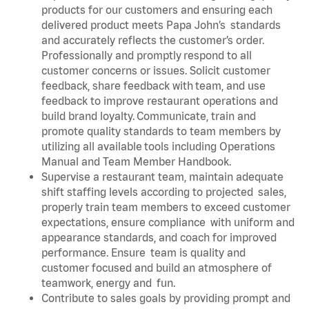
products for our customers and ensuring each
delivered product meets Papa John’s standards
and accurately reflects the customer’s order.
Professionally and promptly respond to all
customer concerns or issues. Solicit customer
feedback, share feedback with team, and use
feedback to improve restaurant operations and
build brand loyalty. Communicate, train and
promote quality standards to team members by
utilizing all available tools including Operations
Manual and Team Member Handbook.
Supervise a restaurant team, maintain adequate
shift staffing levels according to projected sales,
properly train team members to exceed customer
expectations, ensure compliance with uniform and
appearance standards, and coach for improved
performance. Ensure team is quality and
customer focused and build an atmosphere of
teamwork, energy and fun.
Contribute to sales goals by providing prompt and