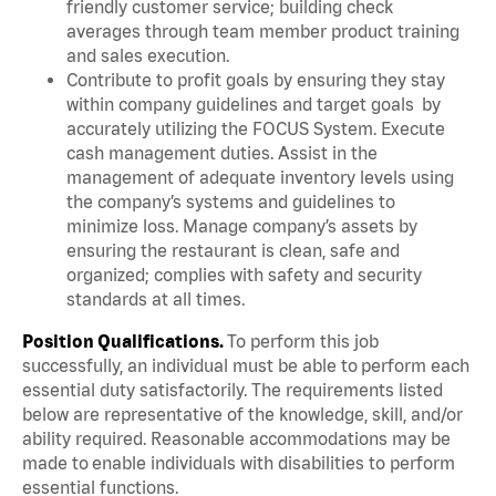
friendly customer service; building check
averages through team member product training
and sales execution.
Contribute to profit goals by ensuring they stay
within company guidelines and target goals by
accurately utilizing the FOCUS System. Execute
cash management duties. Assist in the
management of adequate inventory levels using
the company’s systems and guidelines to
minimize loss. Manage company’s assets by
ensuring the restaurant is clean, safe and
organized; complies with safety and security
standards at all times.
Position Qualifications.
To perform this job
successfully, an individual must be able to perform each
essential duty satisfactorily. The requirements listed
below are representative of the knowledge, skill, and/or
ability required. Reasonable accommodations may be
made to enable individuals with disabilities to perform
essential functions.