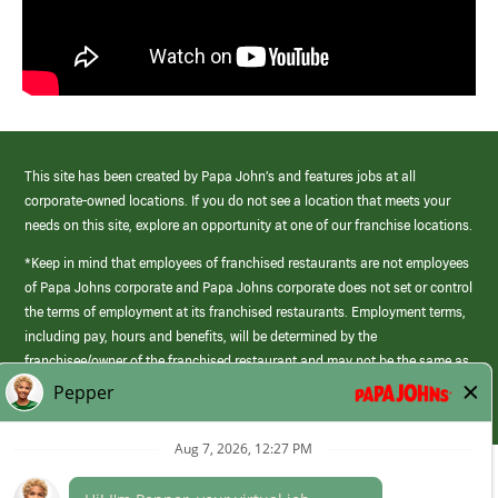
This site has been created by Papa John’s and features jobs at all
corporate-owned locations. If you do not see a location that meets your
needs on this site, explore an opportunity at one of our franchise locations.
*Keep in mind that employees of franchised restaurants are not employees
of Papa Johns corporate and Papa Johns corporate does not set or control
the terms of employment at its franchised restaurants. Employment terms,
including pay, hours and benefits, will be determined by the
franchisee/owner of the franchised restaurant and may not be the same as
those offered by Papa Johns corporate.