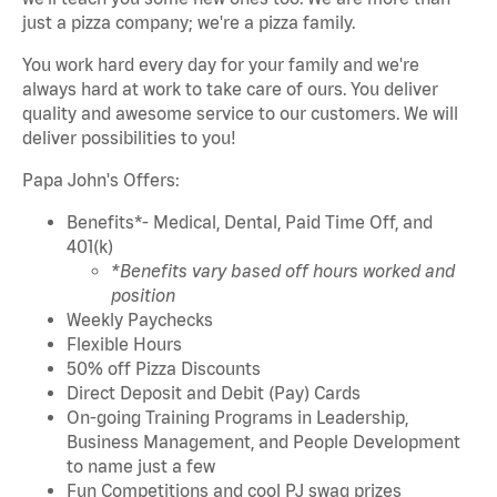
just a pizza company; we're a pizza family.
You work hard every day for your family and we're
always hard at work to take care of ours. You deliver
quality and awesome service to our customers. We will
deliver possibilities to you!
Papa John's Offers:
Benefits*- Medical, Dental, Paid Time Off, and
401(k)
*Benefits vary based off hours worked and
position
Weekly Paychecks
Flexible Hours
50% off Pizza Discounts
Direct Deposit and Debit (Pay) Cards
On-going Training Programs in Leadership,
Business Management, and People Development
to name just a few
Fun Competitions and cool PJ swag prizes