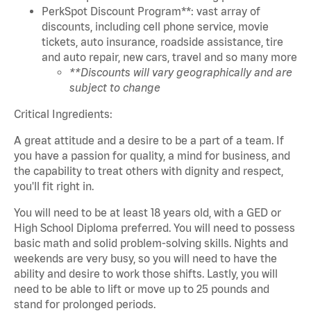
PerkSpot Discount Program**: vast array of
discounts, including cell phone service, movie
tickets, auto insurance, roadside assistance, tire
and auto repair, new cars, travel and so many more
**Discounts will vary geographically and are
subject to change
Critical Ingredients:
A great attitude and a desire to be a part of a team. If
you have a passion for quality, a mind for business, and
the capability to treat others with dignity and respect,
you'll fit right in.
You will need to be at least 18 years old, with a GED or
High School Diploma preferred. You will need to possess
basic math and solid problem-solving skills. Nights and
weekends are very busy, so you will need to have the
ability and desire to work those shifts. Lastly, you will
need to be able to lift or move up to 25 pounds and
stand for prolonged periods.