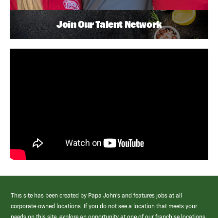
Join Our Talent Network
This site has been created by Papa John’s and features jobs at all
corporate-owned locations. If you do not see a location that meets your
needs on this site, explore an opportunity at one of our franchise locations.