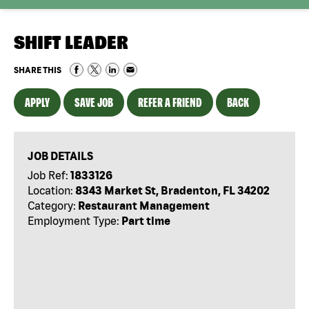
SHIFT LEADER
SHARE THIS
APPLY
SAVE JOB
REFER A FRIEND
BACK
JOB DETAILS
Job Ref:
1833126
Location:
8343 Market St, Bradenton, FL 34202
Category:
Restaurant Management
Employment Type:
Part time