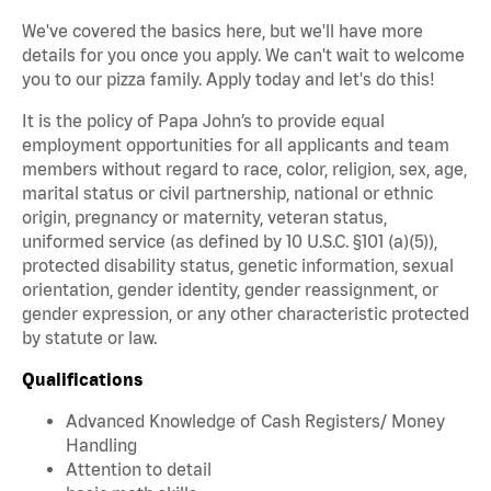
We've covered the basics here, but we'll have more
details for you once you apply. We can't wait to welcome
you to our pizza family. Apply today and let's do this!
It is the policy of Papa John’s to provide equal
employment opportunities for all applicants and team
members without regard to race, color, religion, sex, age,
marital status or civil partnership, national or ethnic
origin, pregnancy or maternity, veteran status,
uniformed service (as defined by 10 U.S.C. §101 (a)(5)),
protected disability status, genetic information, sexual
orientation, gender identity, gender reassignment, or
gender expression, or any other characteristic protected
by statute or law.
Qualifications
Advanced Knowledge of Cash Registers/ Money
Handling
Attention to detail