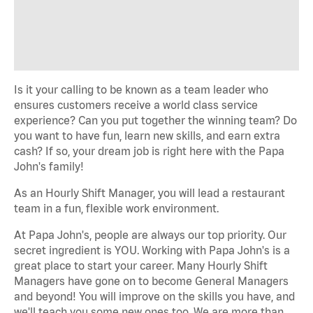
Is it your calling to be known as a team leader who
ensures customers receive a world class service
experience? Can you put together the winning team? Do
you want to have fun, learn new skills, and earn extra
cash? If so, your dream job is right here with the Papa
John's family!
As an Hourly Shift Manager, you will lead a restaurant
team in a fun, flexible work environment.
At Papa John's, people are always our top priority. Our
secret ingredient is YOU. Working with Papa John's is a
great place to start your career. Many Hourly Shift
Managers have gone on to become General Managers
and beyond! You will improve on the skills you have, and
we'll teach you some new ones too. We are more than