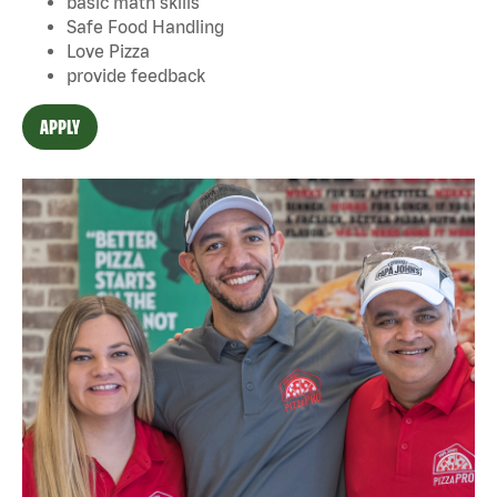
basic math skills
Safe Food Handling
Love Pizza
provide feedback
APPLY