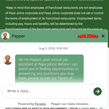
*Keep in mind that employees of franchised restaurants are not employees
of Papa Johns corporate and Papa Johns corporate does not set or control
the terms of employment at its franchised restaurants. Employment terms,
including pay, hours and benefits, will be determined by the
franchisee/owner of the franchised restaurant and may not be the same as
those offered by Papa Johns corporate.
(link
opens
in
Career Areas
a
new
Culture
window)
Follow Us
Papa Johns is a federal contractor that participates in the E-Verify
Program to confirm employment eligibility for each new team member. We
also comply with all Right to Work requirements. Official
E-Verify
and
Right