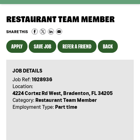
RESTAURANT TEAM MEMBER
SHARE THIS
APPLY
SAVE JOB
REFER A FRIEND
BACK
JOB DETAILS
Job Ref:
1928936
Location:
4224 Cortez Rd West, Bradenton, FL 34205
Category:
Restaurant Team Member
Employment Type:
Part time