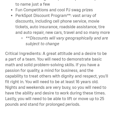
to name just a few
Fun Competitions and cool PJ swag prizes
PerkSpot Discount Program**: vast array of
discounts, including cell phone service, movie
tickets, auto insurance, roadside assistance, tire
and auto repair, new cars, travel and so many more
**Discounts will vary geographically and are
subject to change
Critical Ingredients: A great attitude and a desire to be
a part of a team. You will need to demonstrate basic
math and solid problem-solving skills. If you have a
passion for quality, a mind for business, and the
capability to treat others with dignity and respect, you'll
fit right in. You will need to be at least 16 years old.
Nights and weekends are very busy, so you will need to
have the ability and desire to work during these times.
Lastly, you will need to be able to lift or move up to 25
pounds and stand for prolonged periods.