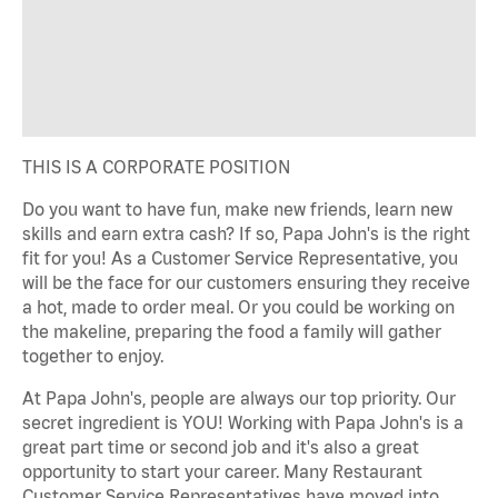
THIS IS A CORPORATE POSITION
Do you want to have fun, make new friends, learn new
skills and earn extra cash? If so, Papa John's is the right
fit for you! As a Customer Service Representative, you
will be the face for our customers ensuring they receive
a hot, made to order meal. Or you could be working on
the makeline, preparing the food a family will gather
together to enjoy.
At Papa John's, people are always our top priority. Our
secret ingredient is YOU! Working with Papa John's is a
great part time or second job and it's also a great
opportunity to start your career. Many Restaurant
Customer Service Representatives have moved into