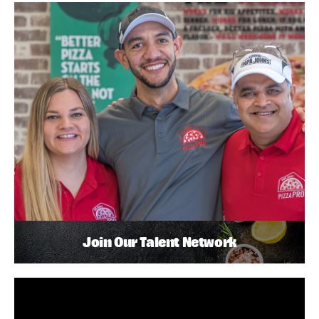
Join Our Talent Network