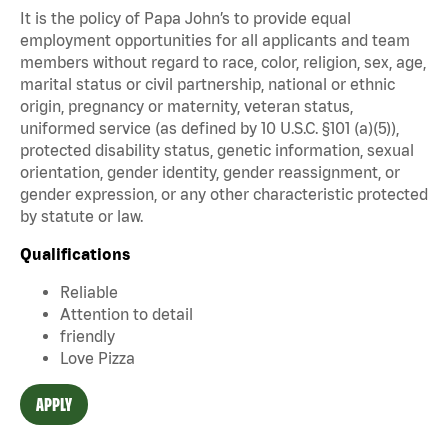
It is the policy of Papa John’s to provide equal
employment opportunities for all applicants and team
members without regard to race, color, religion, sex, age,
marital status or civil partnership, national or ethnic
origin, pregnancy or maternity, veteran status,
uniformed service (as defined by 10 U.S.C. §101 (a)(5)),
protected disability status, genetic information, sexual
orientation, gender identity, gender reassignment, or
gender expression, or any other characteristic protected
by statute or law.
Qualifications
Reliable
Attention to detail
friendly
Love Pizza
APPLY