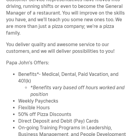
driving, running shifts or even to become the General
Manager of a restaurant. You will improve on the skills
you have, and we'll teach you some new ones too. We
are more than just a pizza company; we're a pizza
family.
You deliver quality and awesome service to our
customers,
and we will deliver possibilities to you!
Papa John's Offers:
Benefits*- Medical, Dental, Paid Vacation, and
401(k)
*Benefits vary based off hours worked and
position
Weekly Paychecks
Flexible Hours
50% off Pizza Discounts
Direct Deposit and Debit (Pay) Cards
On-going Training Programs in Leadership,
Business Management, and People Development