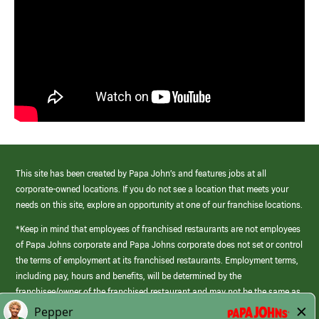
This site has been created by Papa John’s and features jobs at all
corporate-owned locations. If you do not see a location that meets your
needs on this site, explore an opportunity at one of our franchise locations.
*Keep in mind that employees of franchised restaurants are not employees
of Papa Johns corporate and Papa Johns corporate does not set or control
the terms of employment at its franchised restaurants. Employment terms,
including pay, hours and benefits, will be determined by the
franchisee/owner of the franchised restaurant and may not be the same as
those offered by Papa Johns corporate.