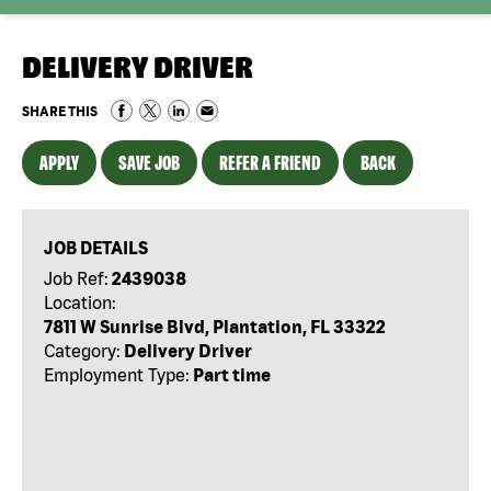
DELIVERY DRIVER
SHARE THIS
APPLY
SAVE JOB
REFER A FRIEND
BACK
JOB DETAILS
Job Ref:
2439038
Location:
7811 W Sunrise Blvd, Plantation, FL 33322
Category:
Delivery Driver
Employment Type:
Part time