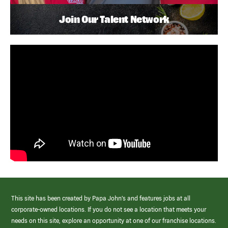
Join Our Talent Network
This site has been created by Papa John’s and features jobs at all
corporate-owned locations. If you do not see a location that meets your
needs on this site, explore an opportunity at one of our franchise locations.