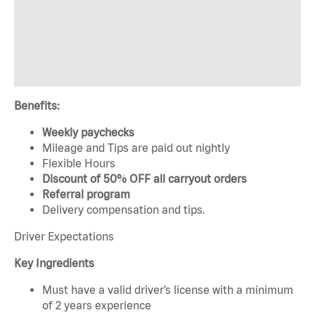
Benefits:
Weekly paychecks
Mileage and Tips are paid out nightly
Flexible Hours
Discount of 50% OFF all carryout orders
Referral program
Delivery compensation and tips.
Driver Expectations
Key Ingredients
Must have a valid driver’s license with a minimum
of 2 years experience