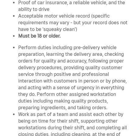
Proof of car insurance, a reliable vehicle, and the
ability to drive
Acceptable motor vehicle record (specific
requirements may vary - but your record does not
have to be 'squeaky clean')
Must be 18 or older.
Perform duties including pre-delivery vehicle
preparation, learning the delivery area, checking
orders for quality and accuracy, following proper
delivery procedures, providing quality customer
service through positive and professional
interaction with customers in person or by phone,
and acting with a sense of urgency in everything
they do. Perform other assigned workstation
duties including making quality products,
preparing ingredients, and taking orders.
Work as part of a team and assist each other by
being on time for their shift, supporting other
workstations during their shift, and completing all
closing duties, including cleaning, at the end of