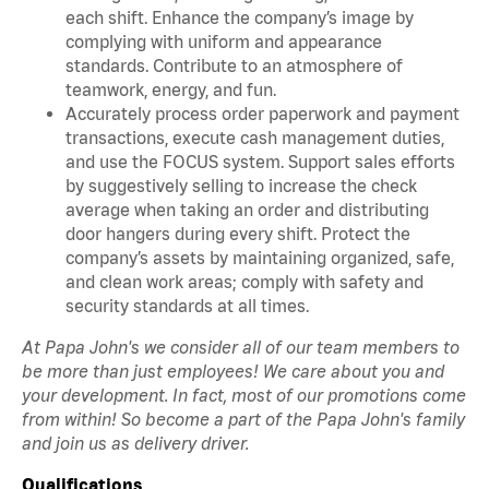
each shift. Enhance the company’s image by
complying with uniform and appearance
standards. Contribute to an atmosphere of
teamwork, energy, and fun.
Accurately process order paperwork and payment
transactions, execute cash management duties,
and use the FOCUS system. Support sales efforts
by suggestively selling to increase the check
average when taking an order and distributing
door hangers during every shift. Protect the
company’s assets by maintaining organized, safe,
and clean work areas; comply with safety and
security standards at all times.
At Papa John's we consider all of our team members to
be more than just employees! We care about you and
your development. In fact, most of our promotions come
from within! So become a part of the Papa John's family
and join us as delivery driver.
Qualifications