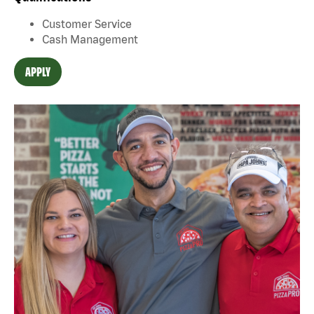
Customer Service
Cash Management
APPLY