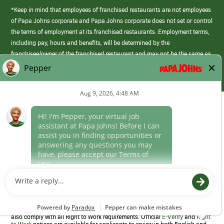
*Keep in mind that employees of franchised restaurants are not employees
of Papa Johns corporate and Papa Johns corporate does not set or control
the terms of employment at its franchised restaurants. Employment terms,
including pay, hours and benefits, will be determined by the
franchisee/owner of the franchised restaurant and may not be the same as
those offered by Papa Johns corporate.
(link
opens
in
Career Areas
a
new
Culture
window)
Follow Us
Papa Johns is a federal contractor that participates in the E-Verify
Program to confirm employment eligibility for each new team member. We
also comply with all Right to Work requirements. Official
E-Verify
and
Right