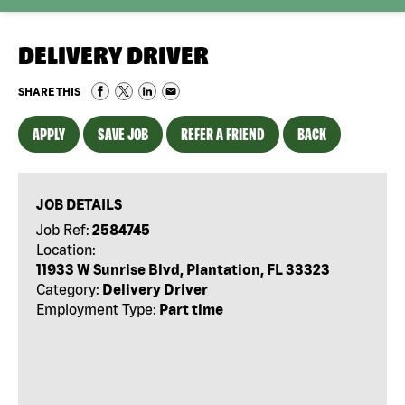
DELIVERY DRIVER
SHARE THIS
APPLY
SAVE JOB
REFER A FRIEND
BACK
JOB DETAILS
Job Ref:
2584745
Location:
11933 W Sunrise Blvd, Plantation, FL 33323
Category:
Delivery Driver
Employment Type:
Part time