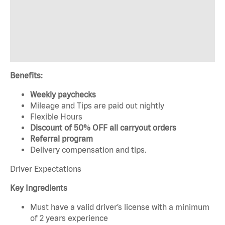
Benefits:
Weekly paychecks
Mileage and Tips are paid out nightly
Flexible Hours
Discount of 50% OFF all carryout orders
Referral program
Delivery compensation and tips.
Driver Expectations
Key Ingredients
Must have a valid driver’s license with a minimum
of 2 years experience