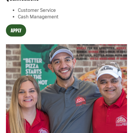
Customer Service
Cash Management
APPLY