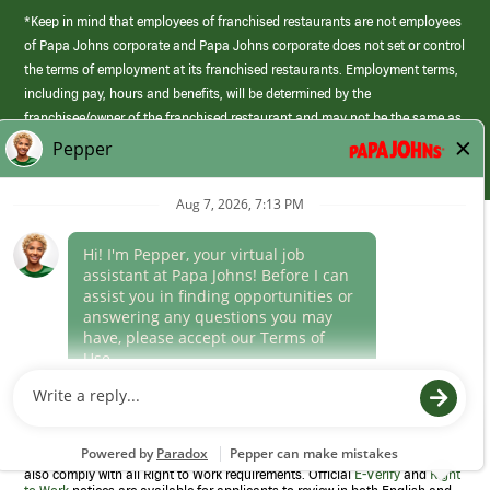
*Keep in mind that employees of franchised restaurants are not employees
of Papa Johns corporate and Papa Johns corporate does not set or control
the terms of employment at its franchised restaurants. Employment terms,
including pay, hours and benefits, will be determined by the
franchisee/owner of the franchised restaurant and may not be the same as
those offered by Papa Johns corporate.
(link
opens
in
Career Areas
a
new
Culture
window)
Follow Us
Papa Johns is a federal contractor that participates in the E-Verify
Program to confirm employment eligibility for each new team member. We
also comply with all Right to Work requirements. Official
E-Verify
and
Right