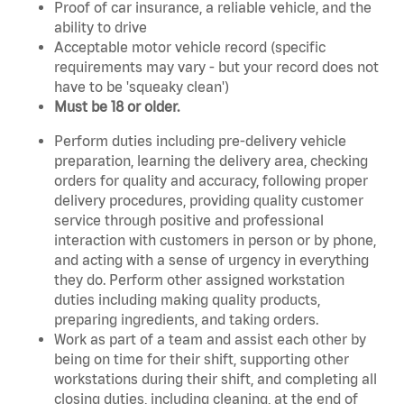
Proof of car insurance, a reliable vehicle, and the
ability to drive
Acceptable motor vehicle record (specific
requirements may vary - but your record does not
have to be 'squeaky clean')
Must be 18 or older.
Perform duties including pre-delivery vehicle
preparation, learning the delivery area, checking
orders for quality and accuracy, following proper
delivery procedures, providing quality customer
service through positive and professional
interaction with customers in person or by phone,
and acting with a sense of urgency in everything
they do. Perform other assigned workstation
duties including making quality products,
preparing ingredients, and taking orders.
Work as part of a team and assist each other by
being on time for their shift, supporting other
workstations during their shift, and completing all
closing duties, including cleaning, at the end of