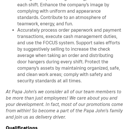
each shift. Enhance the company’s image by
complying with uniform and appearance
standards. Contribute to an atmosphere of
teamwork, energy, and fun.
Accurately process order paperwork and payment
transactions, execute cash management duties,
and use the FOCUS system. Support sales efforts
by suggestively selling to increase the check
average when taking an order and distributing
door hangers during every shift. Protect the
company’s assets by maintaining organized, safe,
and clean work areas; comply with safety and
security standards at all times.
At Papa John's we consider all of our team members to
be more than just employees! We care about you and
your development. In fact, most of our promotions come
from within! So become a part of the Papa John's family
and join us as delivery driver.
Qualifications