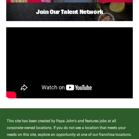
Join Our Talent Network
This site has been created by Papa John’s and features jobs at all
corporate-owned locations. If you do not see a location that meets your
needs on this site, explore an opportunity at one of our franchise locations.