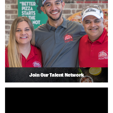
Join Our Talent Network