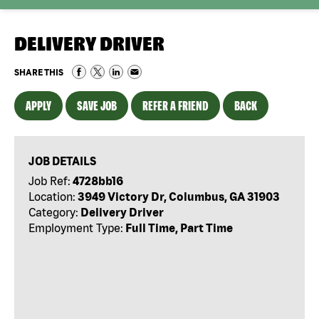
DELIVERY DRIVER
SHARE THIS
APPLY
SAVE JOB
REFER A FRIEND
BACK
JOB DETAILS
Job Ref:
4728bb16
Location:
3949 Victory Dr, Columbus, GA 31903
Category:
Delivery Driver
Employment Type:
Full Time, Part Time