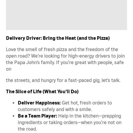
Delivery Driver: Bring the Heat (and the Pizza)
Love the smell of fresh pizza and the freedom of the
open road? We’re looking for high-energy drivers to join
the Papa John’s family. If you’re great with people, safe
on
the streets, and hungry for a fast-paced gig, let’s talk.
The Slice of Life (What You’ll Do)
Deliver Happiness:
Get hot, fresh orders to
customers safely and with a smile.
Be a Team Player:
Help in the kitchen—prepping
ingredients or taking orders—when you’re not on
the road.