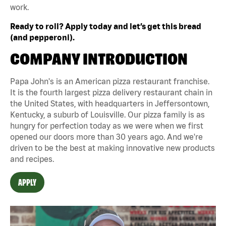
work.
Ready to roll? Apply today and let’s get this bread
(and pepperoni).
COMPANY INTRODUCTION
Papa John's is an American pizza restaurant franchise.
It is the fourth largest pizza delivery restaurant chain in
the United States, with headquarters in Jeffersontown,
Kentucky, a suburb of Louisville. Our pizza family is as
hungry for perfection today as we were when we first
opened our doors more than 30 years ago. And we're
driven to be the best at making innovative new products
and recipes.
APPLY