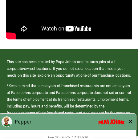
This site has been created by Papa John’s and features jobs at all
corporate-owned locations. If you do not see a location that meets your
needs on this site, explore an opportunity at one of our franchise locations.
*Keep in mind that employees of franchised restaurants are not employees
of Papa Johns corporate and Papa Johns corporate does not set or control
the terms of employment at its franchised restaurants. Employment terms,
including pay, hours and benefits, will be determined by the
franchisee/owner of the franchised restaurant and may not be the same as
those offered by Papa Johns corporate.