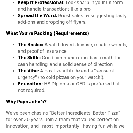
Keep it Professional:
Look sharp in your uniform
and handle transactions like a pro.
Spread the Word:
Boost sales by suggesting tasty
add-ons and dropping off flyers.
What You’re Packing (Requirements)
The Basics:
A valid driver’s license, reliable wheels,
and proof of insurance.
The Skills:
Good communication, basic math for
cash handling, and a solid sense of direction.
The Vibe:
A positive attitude and a "sense of
urgency" (no cold pizzas on your watch!).
Education:
HS Diploma or GED is preferred but
not required.
Why Papa John’s?
We’ve been chasing "Better Ingredients, Better Pizza"
for over 30 years. Join a team that values perfection,
innovation, and—most importantly—having fun while we