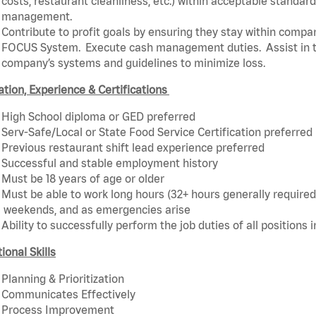
costs, restaurant cleanliness, etc.) within acceptable standards
management.
Contribute to profit goals by ensuring they stay within compan
FOCUS System. Execute cash management duties. Assist in t
company’s systems and guidelines to minimize loss.
tion, Experience & Certifications
High School diploma or GED preferred
Serv-Safe/Local or State Food Service Certification preferred
Previous restaurant shift lead experience preferred
Successful and stable employment history
Must be 18 years of age or older
Must be able to work long hours (32+ hours generally required)
weekends, and as emergencies arise
Ability to successfully perform the job duties of all positions 
ional Skills
Planning & Prioritization
Communicates Effectively
Process Improvement