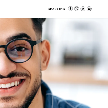
SHARE THIS