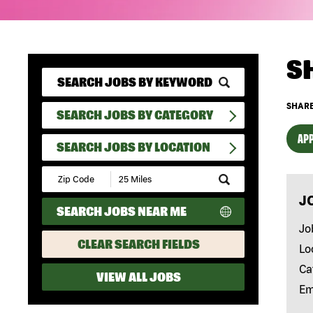
S
SHARE
SEARCH JOBS BY CATEGORY
APP
SEARCH JOBS BY LOCATION
Submit
Zip
J
Code
SEARCH JOBS NEAR ME
and
Radius
Jo
Search
CLEAR SEARCH FIELDS
Lo
Ca
VIEW ALL JOBS
Em