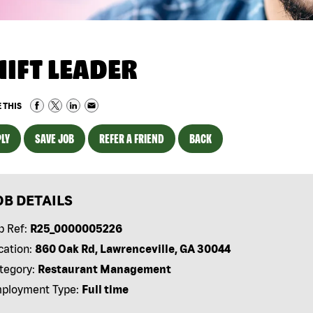
HIFT LEADER
 THIS
LY
SAVE JOB
REFER A FRIEND
BACK
OB DETAILS
b Ref:
R25_0000005226
cation:
860 Oak Rd, Lawrenceville, GA 30044
tegory:
Restaurant Management
ployment Type:
Full time