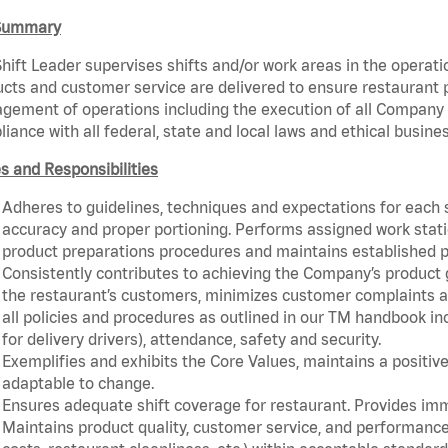
Summary
hift Leader supervises shifts and/or work areas in the operati
cts and customer service are delivered to ensure restaurant pro
ement of operations including the execution of all Company 
iance with all federal, state and local laws and ethical busine
s and Responsibilities
Adheres to guidelines, techniques and expectations for each 
accuracy and proper portioning. Performs assigned work statio
product preparations procedures and maintains established p
Consistently contributes to achieving the Company’s product
the restaurant’s customers, minimizes customer complaints a
all policies and procedures as outlined in our TM handbook inc
for delivery drivers), attendance, safety and security.
Exemplifies and exhibits the Core Values, maintains a positive 
adaptable to change.
Ensures adequate shift coverage for restaurant. Provides im
Maintains product quality, customer service, and performance