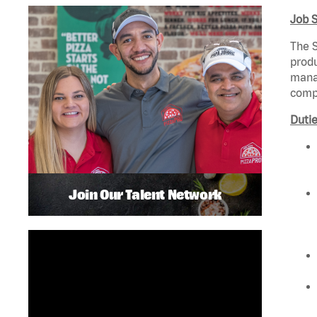
Job 
The S
produ
manag
compl
Dutie
Join Our Talent Network