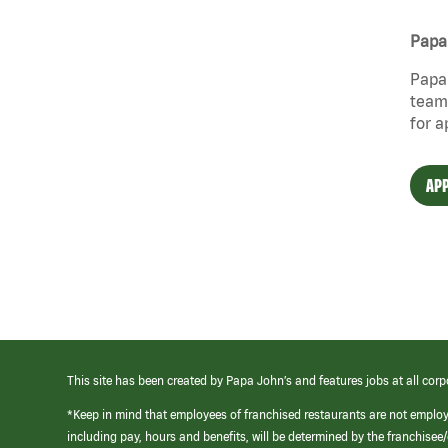
Papa 
Papa 
team 
for a
APP
This site has been created by Papa John’s and features jobs at all corp
*Keep in mind that employees of franchised restaurants are not emplo
including pay, hours and benefits, will be determined by the franchise