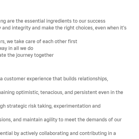
 are the essential ingredients to our success
and integrity and make the right choices, even when it's
s, we take care of each other first
ay in all we do
ate the journey together
 customer experience that builds relationships,
ing optimistic, tenacious, and persistent even in the
strategic risk taking, experimentation and
ions, and maintain agility to meet the demands of our
tial by actively collaborating and contributing in a