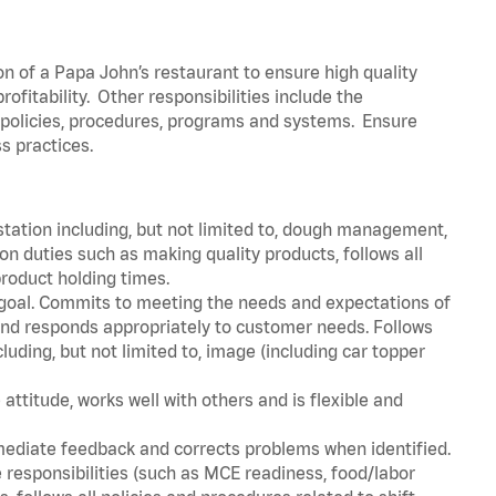
on of a Papa John’s restaurant to ensure high quality
fitability. Other responsibilities include the
policies, procedures, programs and systems. Ensure
ss practices.
station including, but not limited to, dough management,
n duties such as making quality products, follows all
roduct holding times.
 goal. Commits to meeting the needs and expectations of
nd responds appropriately to customer needs. Follows
luding, but not limited to, image (including car topper
attitude, works well with others and is flexible and
mediate feedback and corrects problems when identified.
 responsibilities (such as MCE readiness, food/labor