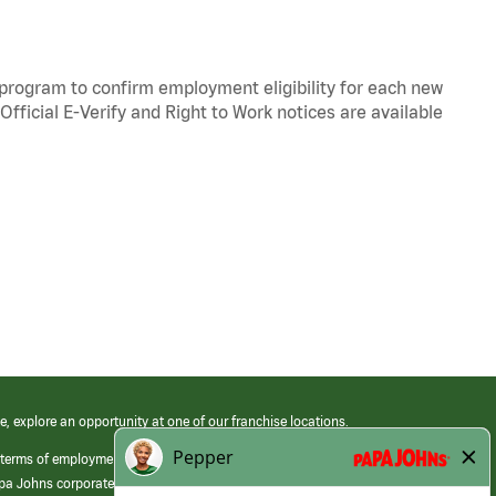
y program to confirm employment eligibility for each new
Official
E-Verify
and
Right to Work
notices are available
e, explore an opportunity at one of our franchise locations.
 terms of employment at its franchised restaurants. Employment terms,
apa Johns corporate.