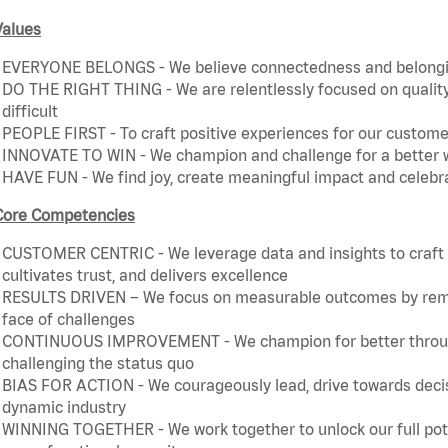
Values
EVERYONE BELONGS - We believe connectedness and belonging
DO THE RIGHT THING - We are relentlessly focused on quality 
difficult
PEOPLE FIRST - To craft positive experiences for our customer
INNOVATE TO WIN - We champion and challenge for a better w
HAVE FUN - We find joy, create meaningful impact and celebr
Core Competencies
CUSTOMER CENTRIC - We leverage data and insights to craft a
cultivates trust, and delivers excellence
RESULTS DRIVEN – We focus on measurable outcomes by remain
face of challenges
CONTINUOUS IMPROVEMENT - We champion for better through 
challenging the status quo
BIAS FOR ACTION - We courageously lead, drive towards decis
dynamic industry
WINNING TOGETHER - We work together to unlock our full poten