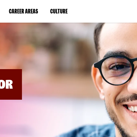
BYPASS
MENUS
(LINK
(LINK
CAREER AREAS
CULTURE
AND
SEARCH
OPENS
OPENS
FIELDS)
IN
IN
A
A
NEW
NEW
WINDOW)
WINDOW)
OR