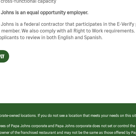
cross-functional capacity
Johns is an equal opportunity employer.
Johns is a federal contractor that participates in the E-Verif
member. We also comply with all Right to Work requirements. 
pplicants to review in both English and Spanish.
LY
orate-owned locations. If you do not see a location that meets your needs on this sit
yees of Papa Johns corporate and Papa Johns corporate does not set or control the
e/owner of the franchised restaurant and may not be the same as those offered by P