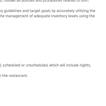
, follows all policies and procedures related to shift
y guidelines and target goals by accurately utilizing the
he management of adequate inventory levels using the
, scheduled or unscheduled, which will include nights,
in the restaurant.