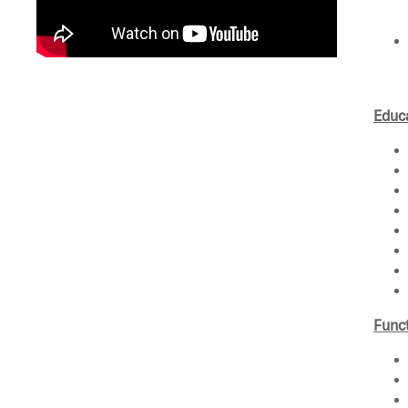
Educa
Funct