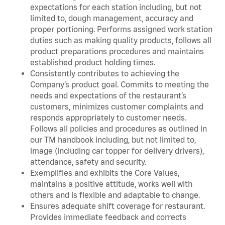
expectations for each station including, but not
limited to, dough management, accuracy and
proper portioning. Performs assigned work station
duties such as making quality products, follows all
product preparations procedures and maintains
established product holding times.
Consistently contributes to achieving the
Company’s product goal. Commits to meeting the
needs and expectations of the restaurant’s
customers, minimizes customer complaints and
responds appropriately to customer needs.
Follows all policies and procedures as outlined in
our TM handbook including, but not limited to,
image (including car topper for delivery drivers),
attendance, safety and security.
Exemplifies and exhibits the Core Values,
maintains a positive attitude, works well with
others and is flexible and adaptable to change.
Ensures adequate shift coverage for restaurant.
Provides immediate feedback and corrects