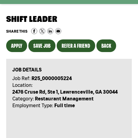
SHIFT LEADER
SHARE THIS
APPLY
SAVE JOB
REFER A FRIEND
BACK
JOB DETAILS
Job Ref:
R25_0000005224
Location:
2476 Cruse Rd, Ste 1, Lawrenceville, GA 30044
Category:
Restaurant Management
Employment Type:
Full time