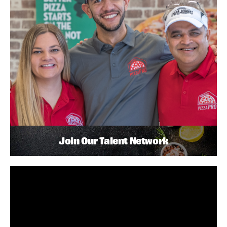
Join Our Talent Network