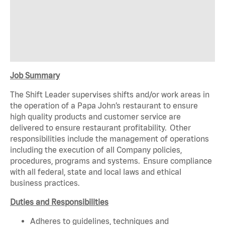
Job Summary
The Shift Leader supervises shifts and/or work areas in
the operation of a Papa John’s restaurant to ensure
high quality products and customer service are
delivered to ensure restaurant profitability. Other
responsibilities include the management of operations
including the execution of all Company policies,
procedures, programs and systems. Ensure compliance
with all federal, state and local laws and ethical
business practices.
Duties and Responsibilities
Adheres to guidelines, techniques and