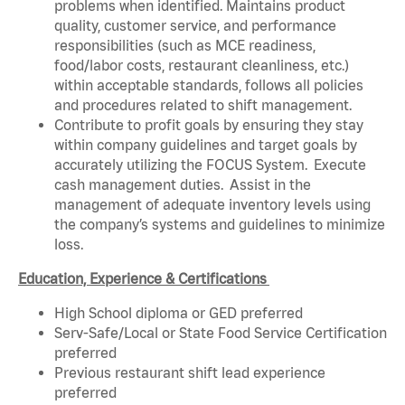
problems when identified. Maintains product
quality, customer service, and performance
responsibilities (such as MCE readiness,
food/labor costs, restaurant cleanliness, etc.)
within acceptable standards, follows all policies
and procedures related to shift management.
Contribute to profit goals by ensuring they stay
within company guidelines and target goals by
accurately utilizing the FOCUS System. Execute
cash management duties. Assist in the
management of adequate inventory levels using
the company’s systems and guidelines to minimize
loss.
Education, Experience & Certifications
High School diploma or GED preferred
Serv-Safe/Local or State Food Service Certification
preferred
Previous restaurant shift lead experience
preferred