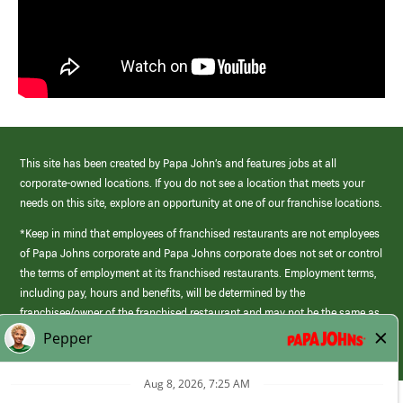
This site has been created by Papa John’s and features jobs at all
corporate-owned locations. If you do not see a location that meets your
needs on this site, explore an opportunity at one of our franchise locations.
*Keep in mind that employees of franchised restaurants are not employees
of Papa Johns corporate and Papa Johns corporate does not set or control
the terms of employment at its franchised restaurants. Employment terms,
including pay, hours and benefits, will be determined by the
franchisee/owner of the franchised restaurant and may not be the same as
those offered by Papa Johns corporate.