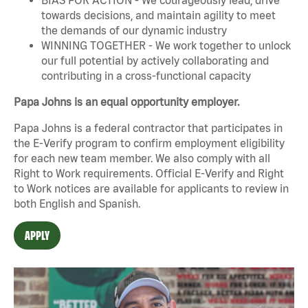
towards decisions, and maintain agility to meet
the demands of our dynamic industry
WINNING TOGETHER - We work together to unlock
our full potential by actively collaborating and
contributing in a cross-functional capacity
Papa Johns is an equal opportunity employer.
Papa Johns is a federal contractor that participates in
the E-Verify program to confirm employment eligibility
for each new team member. We also comply with all
Right to Work requirements. Official
E-Verify
and
Right
to Work
notices are available for applicants to review in
both English and Spanish.
APPLY