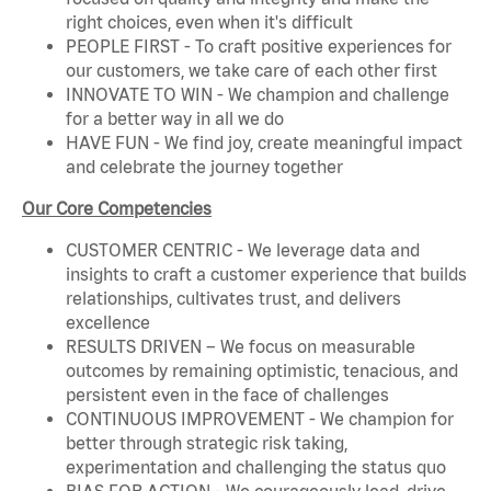
right choices, even when it's difficult
PEOPLE FIRST - To craft positive experiences for
our customers, we take care of each other first
INNOVATE TO WIN - We champion and challenge
for a better way in all we do
HAVE FUN - We find joy, create meaningful impact
and celebrate the journey together
Our Core Competencies
CUSTOMER CENTRIC - We leverage data and
insights to craft a customer experience that builds
relationships, cultivates trust, and delivers
excellence
RESULTS DRIVEN – We focus on measurable
outcomes by remaining optimistic, tenacious, and
persistent even in the face of challenges
CONTINUOUS IMPROVEMENT - We champion for
better through strategic risk taking,
experimentation and challenging the status quo
BIAS FOR ACTION - We courageously lead, drive