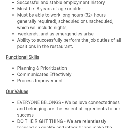
Successful and stable employment history
Must be 18 years of age or older
Must be able to work long hours (32+ hours
generally required), scheduled or unscheduled,
which will include nights,
weekends, and as emergencies arise
Ability to successfully perform the job duties of all
positions in the restaurant.
Functional Skills
Planning & Prioritization
Communicates Effectively
Process Improvement
Our Values
EVERYONE BELONGS - We believe connectedness
and belonging are the essential ingredients to our
success
DO THE RIGHT THING - We are relentlessly
focused on quality and integrity and make the