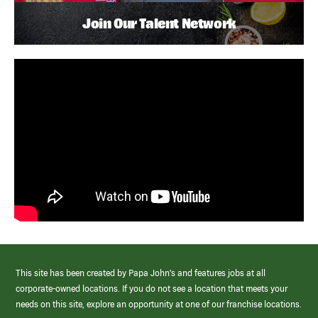
Join Our Talent Network
This site has been created by Papa John’s and features jobs at all
corporate-owned locations. If you do not see a location that meets your
needs on this site, explore an opportunity at one of our franchise locations.