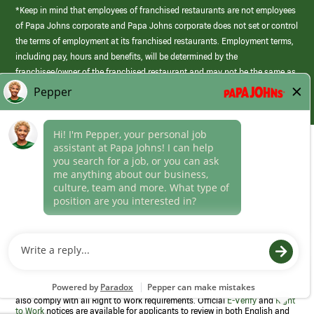
*Keep in mind that employees of franchised restaurants are not employees
of Papa Johns corporate and Papa Johns corporate does not set or control
the terms of employment at its franchised restaurants. Employment terms,
including pay, hours and benefits, will be determined by the
franchisee/owner of the franchised restaurant and may not be the same as
those offered by Papa Johns corporate.
(link
opens
in
Career Areas
a
new
Culture
window)
Follow Us
Papa Johns is a federal contractor that participates in the E-Verify
Program to confirm employment eligibility for each new team member. We
also comply with all Right to Work requirements. Official
E-Verify
and
Right
to Work
notices are available for applicants to review in both English and