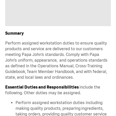
Summary
Perform assigned workstation duties to ensure quality
products and service are delivered to our customers
meeting Papa John’s standards. Comply with Papa
John’s uniform, appearance, and operations standards
as defined in the Operations Manual, Cross-Training
Guidebook, Team Member Handbook, and with federal,
state, and local laws and ordinances.
Essential Duties and Responsibilities
include the
following. Other duties may be assigned.
Perform assigned workstation duties including
making quality products, preparing ingredients,
taking orders, providing quality customer service