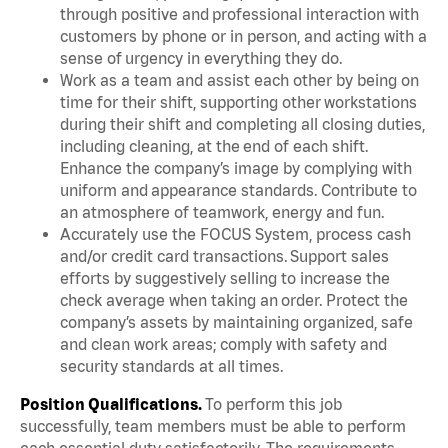
through positive and professional interaction with
customers by phone or in person, and acting with a
sense of urgency in everything they do.
Work as a team and assist each other by being on
time for their shift, supporting other workstations
during their shift and completing all closing duties,
including cleaning, at the end of each shift.
Enhance the company’s image by complying with
uniform and appearance standards. Contribute to
an atmosphere of teamwork, energy and fun.
Accurately use the FOCUS System, process cash
and/or credit card transactions. Support sales
efforts by suggestively selling to increase the
check average when taking an order. Protect the
company’s assets by maintaining organized, safe
and clean work areas; comply with safety and
security standards at all times.
Position Qualifications.
To perform this job
successfully, team members must be able to perform
each essential duty satisfactorily. The requirements