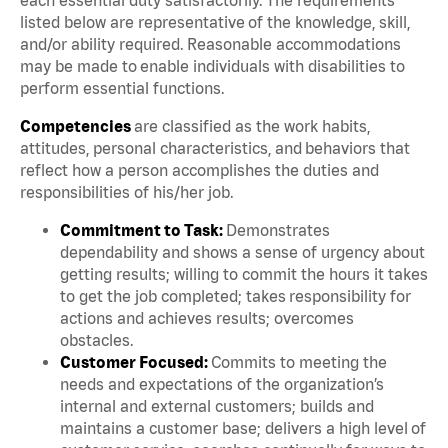
listed below are representative of the knowledge, skill,
and/or ability required. Reasonable accommodations
may be made to enable individuals with disabilities to
perform essential functions.
Competencies
are classified as the work habits,
attitudes, personal characteristics, and behaviors that
reflect how a person accomplishes the duties and
responsibilities of his/her job.
Commitment to Task:
Demonstrates
dependability and shows a sense of urgency about
getting results; willing to commit the hours it takes
to get the job completed; takes responsibility for
actions and achieves results; overcomes
obstacles.
Customer Focused:
Commits to meeting the
needs and expectations of the organization’s
internal and external customers; builds and
maintains a customer base; delivers a high level of