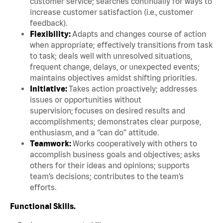
customer service; searches continually for ways to
increase customer satisfaction (i.e., customer
feedback).
Flexibility:
Adapts and changes course of action
when appropriate; effectively transitions from task
to task; deals well with unresolved situations,
frequent change, delays, or unexpected events;
maintains objectives amidst shifting priorities.
Initiative:
Takes action proactively; addresses
issues or opportunities without
supervision; focuses on desired results and
accomplishments; demonstrates clear purpose,
enthusiasm, and a “can do” attitude.
Teamwork:
Works cooperatively with others to
accomplish business goals and objectives; asks
others for their ideas and opinions; supports
team’s decisions; contributes to the team’s
efforts.
Functional Skills.