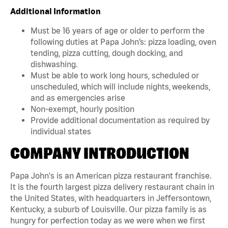
Additional Information
Must be 16 years of age or older to perform the
following duties at Papa John’s: pizza loading, oven
tending, pizza cutting, dough docking, and
dishwashing.
Must be able to work long hours, scheduled or
unscheduled, which will include nights, weekends,
and as emergencies arise
Non-exempt, hourly position
Provide additional documentation as required by
individual states
COMPANY INTRODUCTION
Papa John's is an American pizza restaurant franchise.
It is the fourth largest pizza delivery restaurant chain in
the United States, with headquarters in Jeffersontown,
Kentucky, a suburb of Louisville. Our pizza family is as
hungry for perfection today as we were when we first