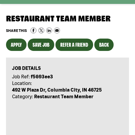
RESTAURANT TEAM MEMBER
SHARE THIS
APPLY
SAVE JOB
REFER A FRIEND
BACK
JOB DETAILS
Job Ref:
f5693ee3
Location:
492 W Plaza Dr, Columbia City, IN 46725
Category:
Restaurant Team Member