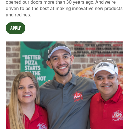
opened our doors more than 30 years ago. And we're
driven to be the best at making innovative new products
and recipes.
APPLY