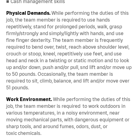
■ Cash management skills
Physical Demands.
While performing the duties of this
job, the team member is required to use hands
repetitively, stand for prolonged periods, walk, grasp
firmly/strongly and simply/lightly with hands, and use
fine finger dexterity. The team member is frequently
required to bend over, twist, reach above shoulder level,
crouch or stoop, kneel, repetitively use feet, and use
head and neck in a twisting or static motion and to look
up and/or down, push and/or pull, snd lift and/or move up
to 50 pounds. Occasionally, the team member is
required to sit, climb, balance, and lift and/or move over
51 pounds.
Work Environment.
While performing the duties of this
job, the team member is required to work outdoors in
various temperatures, in a noisy environment, near
moving mechanical parts, with dangerous equipment or
sharp tools, and around fumes, odors, dust, or
toxic chemicals.