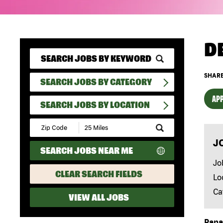
D
SHARE
SEARCH JOBS BY CATEGORY
APP
SEARCH JOBS BY LOCATION
Submit
Zip
J
Code
SEARCH JOBS NEAR ME
and
Radius
Jo
Search
CLEAR SEARCH FIELDS
Lo
Ca
VIEW ALL JOBS
Papa