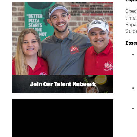
Check
timel
Papa 
Guide
Esse
Join Our Talent Network