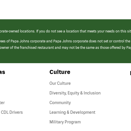
orate-owned locations. If you do not see a location that meets your needs on this sit
yees of Papa Johns corporate and Papa Johns corporate does not set or control the
e/owner of the franchised restaurant and may not be the same as those offered by P
as
Culture
Our Culture
Diversity, Equity & Inclusion
ter
Community
(link
 CDL Drivers
Learning & Development
opens
Military Program
in
a