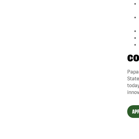
CO
Papa 
State
today
innov
APP