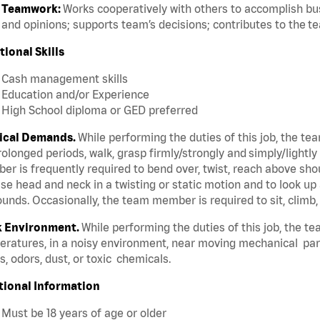
Teamwork:
Works cooperatively with others to accomplish bus
and opinions; supports team’s decisions; contributes to the t
tional Skills
Cash management skills
Education and/or Experience
High School diploma or GED preferred
ical Demands.
While performing the duties of this job, the te
rolonged periods, walk, grasp firmly/strongly and simply/lightly
r is frequently required to bend over, twist, reach above should
se head and neck in a twisting or static motion and to look up 
unds. Occasionally, the team member is required to sit, climb,
 Environment.
While performing the duties of this job, the t
ratures, in a noisy environment, near moving mechanical par
, odors, dust, or toxic chemicals.
tional Information
Must be 18 years of age or older