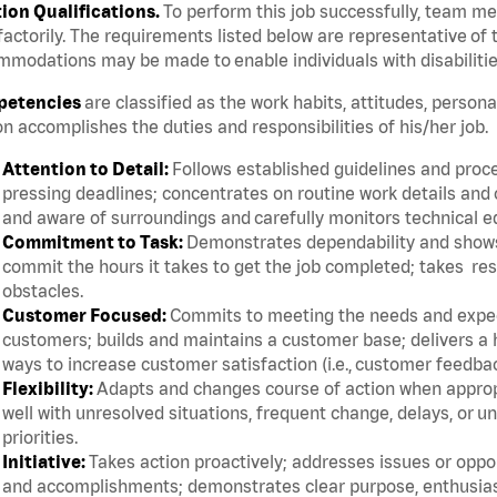
tion Qualifications.
To perform this job successfully, team m
factorily. The requirements listed below are representative of t
modations may be made to enable individuals with disabilitie
etencies
are classified as the work habits, attitudes, persona
n accomplishes the duties and responsibilities of his/her job.
Attention to Detail:
Follows established guidelines and proce
pressing deadlines; concentrates on routine work details and 
and aware of surroundings and carefully monitors technical 
Commitment to Task:
Demonstrates dependability and shows 
commit the hours it takes to get the job completed; takes res
obstacles.
Customer Focused:
Commits to meeting the needs and expect
customers; builds and maintains a customer base; delivers a h
ways to increase customer satisfaction (i.e., customer feedba
Flexibility:
Adapts and changes course of action when appropri
well with unresolved situations, frequent change, delays, or 
priorities.
Initiative:
Takes action proactively; addresses issues or oppor
and accomplishments; demonstrates clear purpose, enthusias