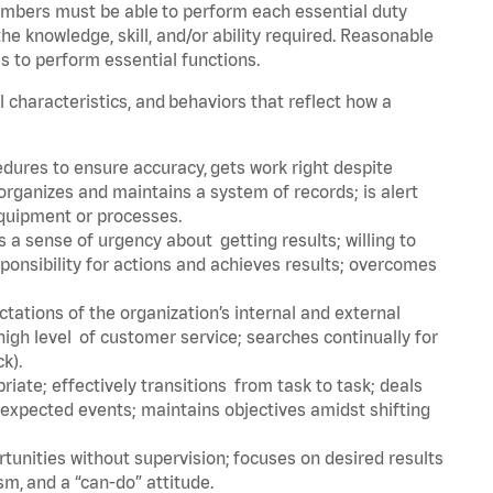
embers must be able to perform each essential duty
he knowledge, skill, and/or ability required. Reasonable
s to perform essential functions.
l characteristics, and behaviors that reflect how a
dures to ensure accuracy, gets work right despite
organizes and maintains a system of records; is alert
equipment or processes.
a sense of urgency about getting results; willing to
ponsibility for actions and achieves results; overcomes
ations of the organization’s internal and external
igh level of customer service; searches continually for
ck).
ate; effectively transitions from task to task; deals
unexpected events; maintains objectives amidst shifting
tunities without supervision; focuses on desired results
m, and a “can-do” attitude.