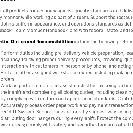
 all products for accuracy against quality standards and deliv
y manner while working as part of a team. Support the restau
John’s uniform, appearance, and operations standards as defi
book, Team Member Handbook, and with federal, state, and lo
ntial Duties and Responsibilities
include the following. Othe
Perform duties including pre-delivery vehicle preparation, lear
accuracy, following proper delivery procedures; providing qua
interaction with customers in person or by phone, and acting 
Perform other assigned workstation duties including making q
orders.
Work as part of a team and assist each other by being on time 
their shift and completing all closing duties, including clean
by complying with uniform and appearance standards. Contri
Accurately process order paperwork and payment transactio
PROFIT System. Support sales efforts by suggestively selling
distributing door hangers during every shift. Protect the com
work areas; comply with safety and security standards at all 