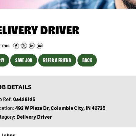
ELIVERY DRIVER
 THIS
LY
SAVE JOB
REFER A FRIEND
BACK
OB DETAILS
b Ref:
0a4d81d5
cation:
492 W Plaza Dr, Columbia City, IN 46725
tegory:
Delivery Driver
 Johns