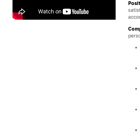
Posi
satis
accom
Comp
perso