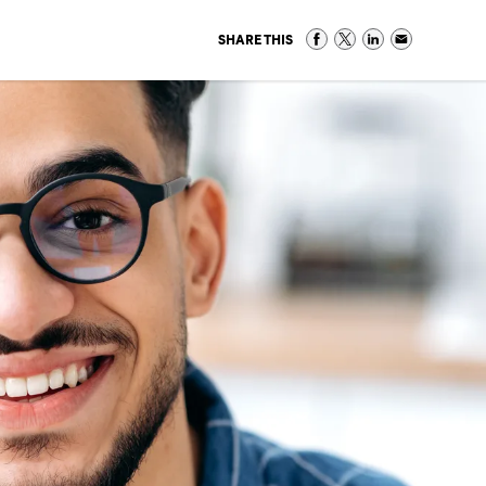
SHARE THIS