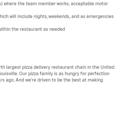
te(s) where the team member works, acceptable motor
hich will include nights, weekends, and as emergencies
within the restaurant as needed
th largest pizza delivery restaurant chain in the United
uisville. Our pizza family is as hungry for perfection
s ago. And we're driven to be the best at making