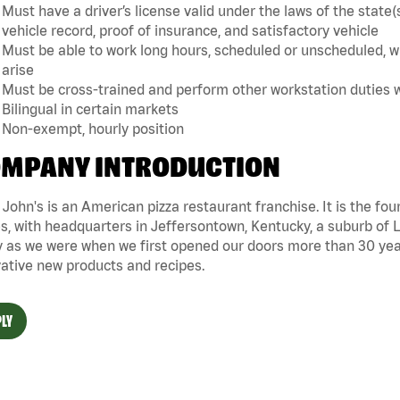
Must have a driver’s license valid under the laws of the sta
vehicle record, proof of insurance, and satisfactory vehicle
Must be able to work long hours, scheduled or unscheduled, w
arise
Must be cross-trained and perform other workstation duties 
Bilingual in certain markets
Non-exempt, hourly position
MPANY INTRODUCTION
John's is an American pizza restaurant franchise. It is the four
s, with headquarters in Jeffersontown, Kentucky, a suburb of Lo
 as we were when we first opened our doors more than 30 year
ative new products and recipes.
LY