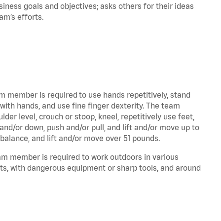
iness goals and objectives; asks others for their ideas
eam’s efforts.
am member is required to use hands repetitively, stand
 with hands, and use fine finger dexterity. The team
er level, crouch or stoop, kneel, repetitively use feet,
and/or down, push and/or pull, and lift and/or move up to
 balance, and lift and/or move over 51 pounds.
eam member is required to work outdoors in various
ts, with dangerous equipment or sharp tools, and around