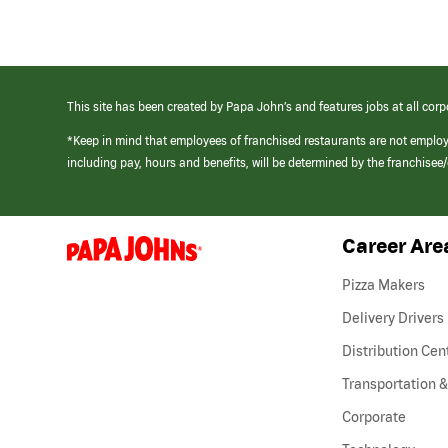
This site has been created by Papa John’s and features jobs at all corp
*Keep in mind that employees of franchised restaurants are not emplo
including pay, hours and benefits, will be determined by the franchise
Career Are
(link
opens
in
Pizza Makers
a
new
Delivery Drivers
window)
Distribution Cen
Transportation &
Corporate