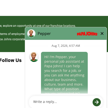
e, explore an opportunity at one of our franchise locations.
 terms of employment at its franchised restaurants. Employment terms,
apa Johns corporate.
Follow Us