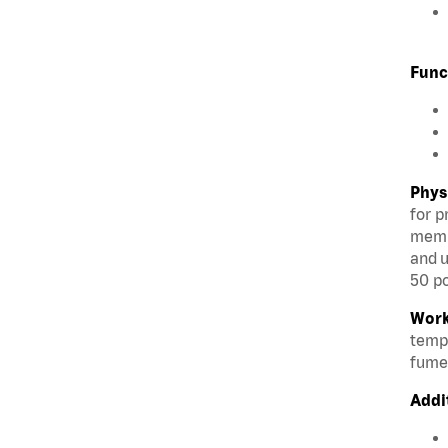
Func
Phys
for p
membe
and u
50 po
Work
tempe
fumes
Addi