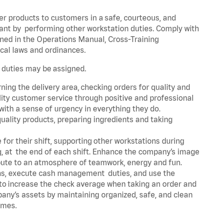
er products to customers in a safe, courteous, and
rant by performing other workstation duties. Comply with
ned in the Operations Manual, Cross-Training
cal laws and ordinances.
r duties may be assigned.
ning the delivery area, checking orders for quality and
lity customer service through positive and professional
with a sense of urgency in everything they do.
uality products, preparing ingredients and taking
for their shift, supporting other workstations during
ing, at the end of each shift. Enhance the company’s image
bute to an atmosphere of teamwork, energy and fun.
ns, execute cash management duties, and use the
 to increase the check average when taking an order and
pany’s assets by maintaining organized, safe, and clean
times.