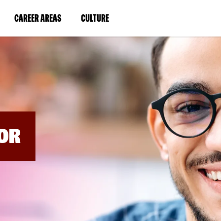
BYPASS
MENUS
(LINK
(LINK
CAREER AREAS
CULTURE
AND
SEARCH
OPENS
OPENS
FIELDS)
IN
IN
A
A
NEW
NEW
WINDOW)
WINDOW)
OR