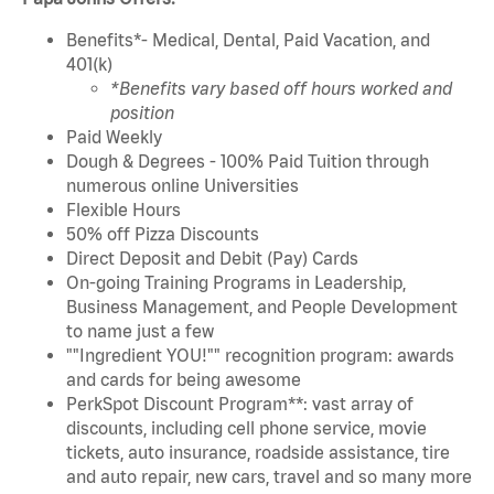
Benefits*- Medical, Dental, Paid Vacation, and
401(k)
*Benefits vary based off hours worked and
position
Paid Weekly
Dough & Degrees - 100% Paid Tuition through
numerous online Universities
Flexible Hours
50% off Pizza Discounts
Direct Deposit and Debit (Pay) Cards
On-going Training Programs in Leadership,
Business Management, and People Development
to name just a few
""Ingredient YOU!"" recognition program: awards
and cards for being awesome
PerkSpot Discount Program**: vast array of
discounts, including cell phone service, movie
tickets, auto insurance, roadside assistance, tire
and auto repair, new cars, travel and so many more