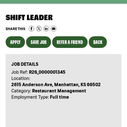
SHIFT LEADER
SHARE THIS
APPLY
SAVE JOB
REFER A FRIEND
BACK
JOB DETAILS
Job Ref:
R26_0000001345
Location:
2615 Anderson Ave, Manhattan, KS 66502
Category:
Restaurant Management
Employment Type:
Full time