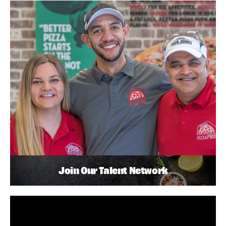
Join Our Talent Network