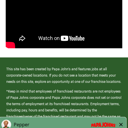
This site has been created by Papa John’s and features jobs at all
corporate-owned locations. If you do not see a location that meets your
needs on this site, explore an opportunity at one of our franchise locations.
*Keep in mind that employees of franchised restaurants are not employees
of Papa Johns corporate and Papa Johns corporate does not set or control
the terms of employment at its franchised restaurants. Employment terms,
including pay, hours and benefits, will be determined by the
franchisee/owner of the franchised restaurant and may not be the same as
those offered by Papa Johns corporate.