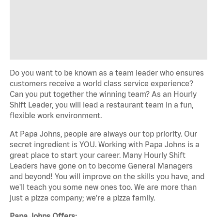
Do you want to be known as a team leader who ensures
customers receive a world class service experience?
Can you put together the winning team? As an Hourly
Shift Leader, you will lead a restaurant team in a fun,
flexible work environment.
At Papa Johns, people are always our top priority. Our
secret ingredient is YOU. Working with Papa Johns is a
great place to start your career. Many Hourly Shift
Leaders have gone on to become General Managers
and beyond! You will improve on the skills you have, and
we'll teach you some new ones too. We are more than
just a pizza company; we're a pizza family.
Papa Johns Offers: