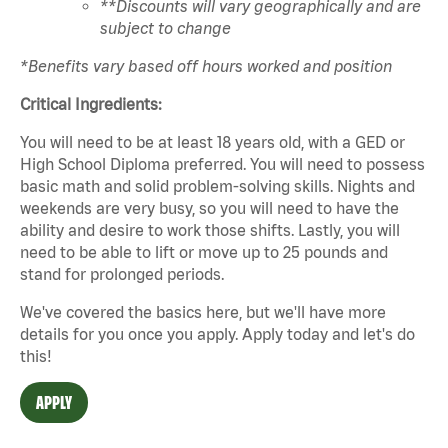
**Discounts will vary geographically and are
subject to change
*Benefits vary based off hours worked and position
Critical Ingredients:
You will need to be at least 18 years old, with a GED or
High School Diploma preferred. You will need to possess
basic math and solid problem-solving skills. Nights and
weekends are very busy, so you will need to have the
ability and desire to work those shifts. Lastly, you will
need to be able to lift or move up to 25 pounds and
stand for prolonged periods.
We've covered the basics here, but we'll have more
details for you once you apply. Apply today and let's do
this!
APPLY