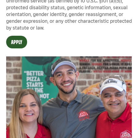
uniformed service (as defined by 10 U.S.C. §101 (a)(5)),
protected disability status, genetic information, sexual
orientation, gender identity, gender reassignment, or
gender expression, or any other characteristic protected
by statute or law.
APPLY