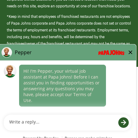
needs on this site, explore an opportunity at one of our franchise locations.
*Keep in mind that employees of franchised restaurants are not employees
of Papa Johns corporate and Papa Johns corporate does not set or control
the terms of employment at its franchised restaurants. Employment terms,
including pay, hours and benefits, will be determined by the
franchisee/owner of the franchised restaurant and may not be the same as
those offered by Papa Johns corporate.
(link
opens
in
Career Areas
a
new
Culture
window)
Follow Us
Papa Johns is a federal contractor that participates in the E-Verify