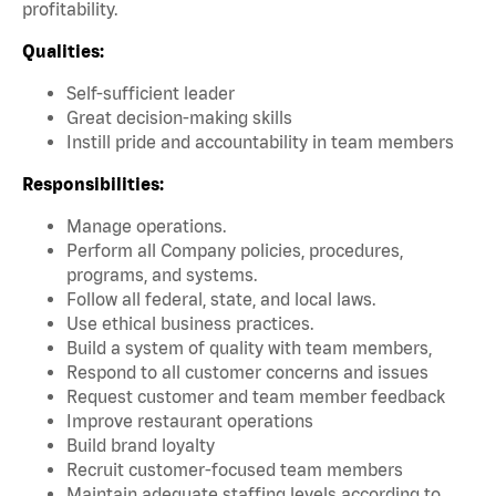
profitability.
Qualities:
Self-sufficient leader
Great decision-making skills
Instill pride and accountability in team members
Responsibilities:
Manage operations.
Perform all Company policies, procedures,
programs, and systems.
Follow all federal, state, and local laws.
Use ethical business practices.
Build a system of quality with team members,
Respond to all customer concerns and issues
Request customer and team member feedback
Improve restaurant operations
Build brand loyalty
Recruit customer-focused team members
Maintain adequate staffing levels according to