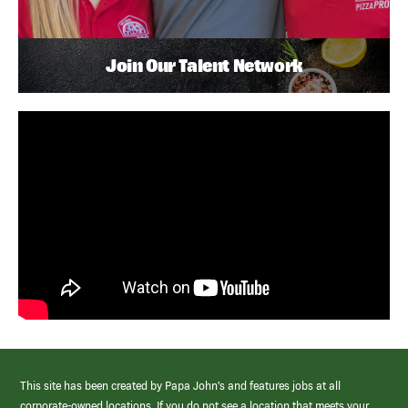
Join Our Talent Network
This site has been created by Papa John’s and features jobs at all
corporate-owned locations. If you do not see a location that meets your