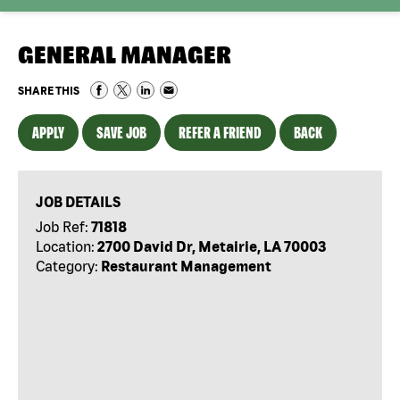
GENERAL MANAGER
SHARE THIS
APPLY
SAVE JOB
REFER A FRIEND
BACK
JOB DETAILS
Job Ref:
71818
Location:
2700 David Dr, Metairie, LA 70003
Category:
Restaurant Management