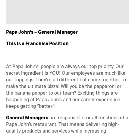
Papa John’s – General Manager
This is a Franchise Position
At Papa John's, people are always our top priority. Our
secret ingredient is YOU! Our employees are much like
our toppings. They’re all different but come together to
make the ultimate pizza! Will you be the pepperoni or
the banana pepper to our team? Exciting things are
happening at Papa John’s and our career experience
keeps getting “better”!
General Managers
are responsible for all functions of a
Papa John’s restaurant. That means delivering high-
quality products and services while increasing