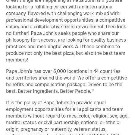
looking for a fulfilling career with an international
company, flavored with challenging work, mixed with
professional development opportunities, a competitive
salary and a collaborative team environment, then look
no further! Papa John's seeks people who share our
philosophy for success, are looking for quality business
practices and meaningful work. All these combine to
produce not only the best pizza, but also the best team
members!
Papa John's has over 5,000 locations in 44 countries
and territories around the world. We offer a competitive
benefits and compensation package. Driven to be the
best. Better Ingredients. Better People. ®
It is the policy of Papa John’s to provide equal
employment opportunities for all applicants and team
members without regard to race, color, religion, sex, age,
marital status or civil partnership, national or ethnic
origin, pregnancy or maternity, veteran status,