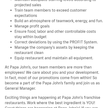
projected sales
Train team members to exceed customer
expectations
Build an atmosphere of teamwork, energy, and fun.
Manage profit goals
Ensure food, labor and other controllable costs
stay within budget
Correct deviations by using the PROFIT System.
Manage the company's assets by keeping the
restaurant clean
Equip restaurant and maintain all equipment.
At Papa John’s, our team members are more than
employees! We care about you and your development.
In fact, most of our promotions come from within! So
become a part of the Papa John’s family and join us as
General Manager.
Exciting things are happening at Papa John's franchise
restaurants. Work where the best ingredient is YOU!
Great things are happening at Papa John's! If you are