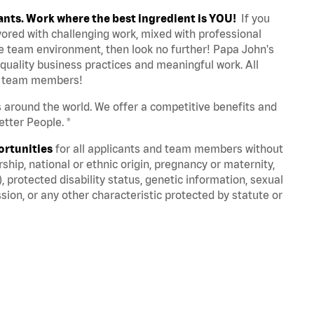
ants. Work where the best ingredient is YOU!
If you
avored with challenging work, mixed with professional
ve team environment, then look no further! Papa John's
quality business practices and meaningful work. All
st team members!
s around the world. We offer a competitive benefits and
tter People. ®
ortunities
for all applicants and team members without
nership, national or ethnic origin, pregnancy or maternity,
), protected disability status, genetic information, sexual
sion, or any other characteristic protected by statute or