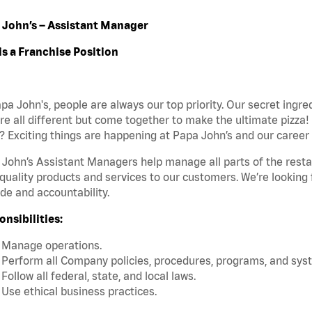
 John’s – Assistant Manager
is a Franchise Position
pa John's, people are always our top priority. Our secret ingr
re all different but come together to make the ultimate pizza!
 Exciting things are happening at Papa John’s and our career 
John’s Assistant Managers help manage all parts of the restaur
quality products and services to our customers. We’re looking
ide and accountability.
nsibilities:
Manage operations.
Perform all Company policies, procedures, programs, and sys
Follow all federal, state, and local laws.
Use ethical business practices.