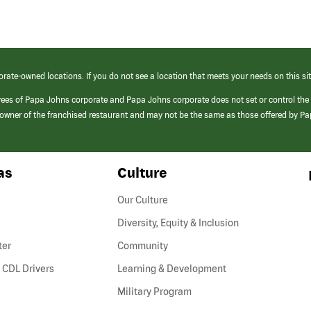
orate-owned locations. If you do not see a location that meets your needs on this sit
yees of Papa Johns corporate and Papa Johns corporate does not set or control the
e/owner of the franchised restaurant and may not be the same as those offered by P
as
Culture
Our Culture
Diversity, Equity & Inclusion
ter
Community
(link
 CDL Drivers
Learning & Development
opens
Military Program
in
a