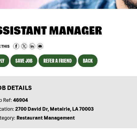
SSISTANT MANAGER
 THIS
LY
SAVE JOB
REFER A FRIEND
BACK
OB DETAILS
b Ref:
46904
cation:
2700 David Dr, Metairie, LA 70003
tegory:
Restaurant Management