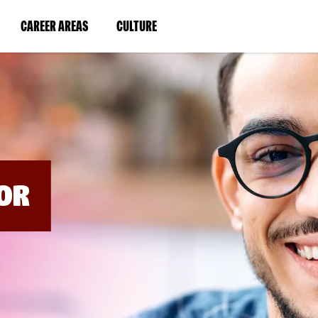
BYPASS
MENUS
(LINK
(LINK
CAREER AREAS
CULTURE
AND
SEARCH
OPENS
OPENS
FIELDS)
IN
IN
A
A
NEW
NEW
WINDOW)
WINDOW)
OR