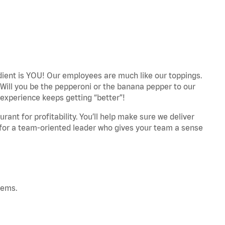
edient is YOU! Our employees are much like our toppings.
 Will you be the pepperoni or the banana pepper to our
experience keeps getting “better”!
ant for profitability. You’ll help make sure we deliver
 for a team-oriented leader who gives your team a sense
tems.