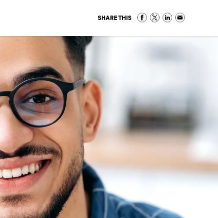
SHARE THIS