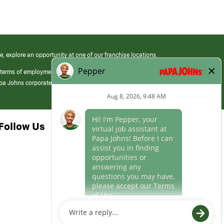
e, explore an opportunity at one of our franchise locations.
 terms of employment at its franchised restaurants. Employment terms,
apa Johns corporate.
Follow Us