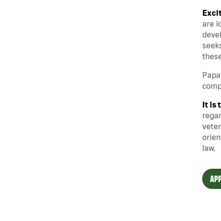
Exci
are l
devel
seeks
these
Papa 
compe
It i
regar
veter
orien
law.
APP