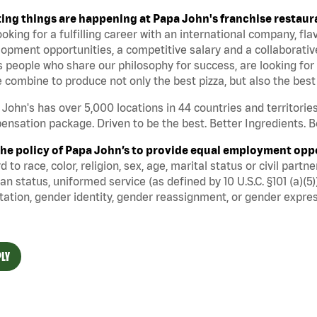
ting things are happening at Papa John's franchise restaur
ooking for a fulfilling career with an international company, fl
opment opportunities, a competitive salary and a collaborati
 people who share our philosophy for success, are looking for 
 combine to produce not only the best pizza, but also the be
John's has over 5,000 locations in 44 countries and territorie
nsation package. Driven to be the best. Better Ingredients. Be
s the policy of Papa John’s to provide equal employment opp
d to race, color, religion, sex, age, marital status or civil part
an status, uniformed service (as defined by 10 U.S.C. §101 (a)(5)
tation, gender identity, gender reassignment, or gender expres
LY