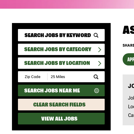
A
SHARE
SEARCH JOBS BY CATEGORY
APP
SEARCH JOBS BY LOCATION
Submit
Zip
J
Code
SEARCH JOBS NEAR ME
and
Radius
Jo
Search
CLEAR SEARCH FIELDS
Lo
Ca
VIEW ALL JOBS