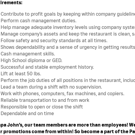
irements:
Contribute to profit goals by keeping within company guideli
Perform cash management duties.
Help manage adequate inventory levels using company system
Manage company’s assets and keep the restaurant is clean, s
Follow safety and security standards at all times.
Shows dependability and a sense of urgency in getting results
Cash management skills.
High School diploma or GED.
Successful and stable employment history.
Lift at least 50 lbs.
Perform the job duties of all positions in the restaurant, includ
Lead a team during a shift with no supervision.
Work with phones, computers, fax machines, and copiers.
Reliable transportation to and from work
Responsible to open or close the shift
Dependable and on time
apa John’s, our team members are more than employees! We
ur promotions come from within! So become a part of the Pa