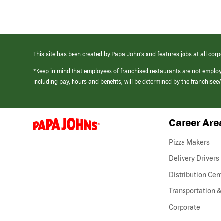
This site has been created by Papa John’s and features jobs at all corp
*Keep in mind that employees of franchised restaurants are not emplo
including pay, hours and benefits, will be determined by the franchise
Career Are
(link
opens
in
Pizza Makers
a
new
Delivery Drivers
window)
Distribution Cen
Transportation &
Corporate