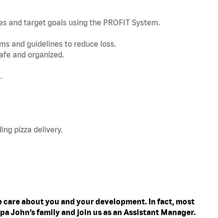
nes and target goals using the PROFIT System.
s and guidelines to reduce loss.
afe and organized.
.
ing pizza delivery.
 care about you and your development. In fact, most
pa John’s family and join us as an Assistant Manager.