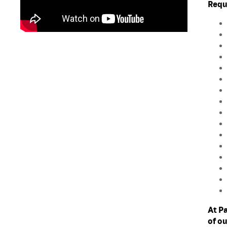
Requ
At P
of o