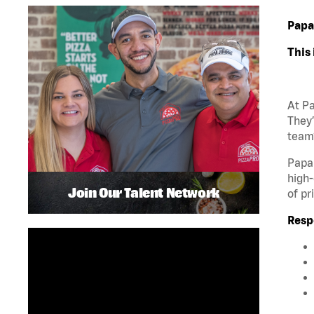
Papa
This 
At Pa
They’
team?
Papa 
high-
Join Our Talent Network
of pr
Respo