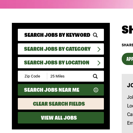
S
SHARE
SEARCH JOBS BY CATEGORY
APP
SEARCH JOBS BY LOCATION
Submit
Zip
J
Code
SEARCH JOBS NEAR ME
and
Radius
Jo
Search
CLEAR SEARCH FIELDS
Lo
Ca
VIEW ALL JOBS
Em