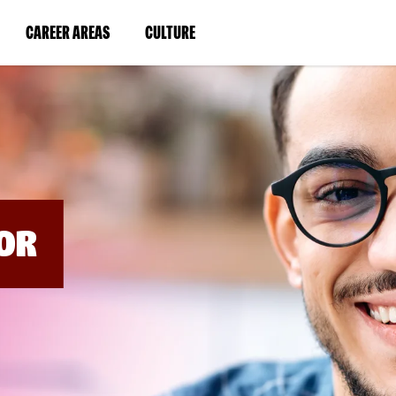
BYPASS
MENUS
(LINK
(LINK
CAREER AREAS
CULTURE
AND
SEARCH
OPENS
OPENS
FIELDS)
IN
IN
A
A
NEW
NEW
WINDOW)
WINDOW)
OR