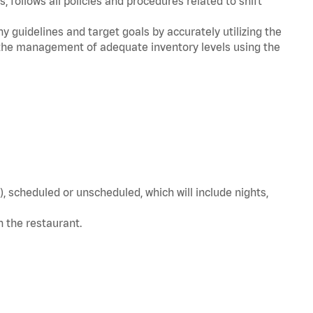
, follows all policies and procedures related to shift
y guidelines and target goals by accurately utilizing the
he management of adequate inventory levels using the
, scheduled or unscheduled, which will include nights,
in the restaurant.