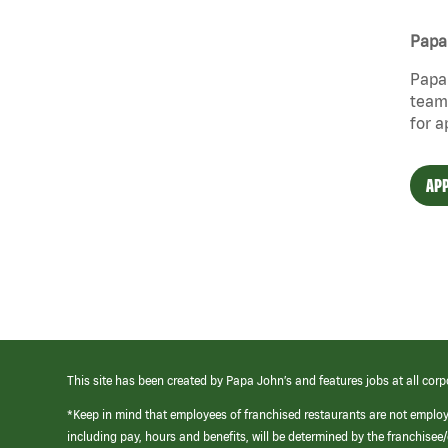
Papa 
Papa 
team 
for a
APP
This site has been created by Papa John’s and features jobs at all corp
*Keep in mind that employees of franchised restaurants are not emplo
including pay, hours and benefits, will be determined by the franchise