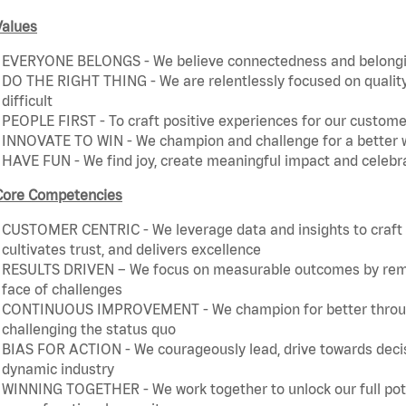
Values
EVERYONE BELONGS - We believe connectedness and belonging
DO THE RIGHT THING - We are relentlessly focused on quality 
difficult
PEOPLE FIRST - To craft positive experiences for our customer
INNOVATE TO WIN - We champion and challenge for a better w
HAVE FUN - We find joy, create meaningful impact and celebr
Core Competencies
CUSTOMER CENTRIC - We leverage data and insights to craft a
cultivates trust, and delivers excellence
RESULTS DRIVEN – We focus on measurable outcomes by remain
face of challenges
CONTINUOUS IMPROVEMENT - We champion for better through 
challenging the status quo
BIAS FOR ACTION - We courageously lead, drive towards decis
dynamic industry
WINNING TOGETHER - We work together to unlock our full poten