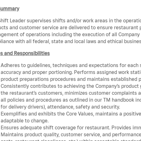
Summary
hift Leader supervises shifts and/or work areas in the operati
cts and customer service are delivered to ensure restaurant pro
ement of operations including the execution of all Company 
iance with all federal, state and local laws and ethical busines
s and Responsibilities
Adheres to guidelines, techniques and expectations for each 
accuracy and proper portioning. Performs assigned work statio
product preparations procedures and maintains established p
Consistently contributes to achieving the Company’s product
the restaurant’s customers, minimizes customer complaints a
all policies and procedures as outlined in our TM handbook inc
for delivery drivers), attendance, safety and security.
Exemplifies and exhibits the Core Values, maintains a positive 
adaptable to change.
Ensures adequate shift coverage for restaurant. Provides im
Maintains product quality, customer service, and performance