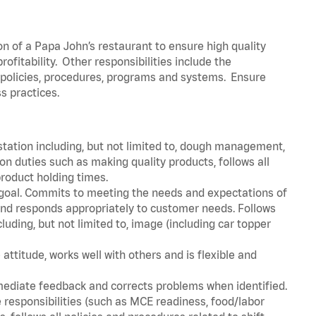
on of a Papa John’s restaurant to ensure high quality
fitability. Other responsibilities include the
policies, procedures, programs and systems. Ensure
s practices.
station including, but not limited to, dough management,
n duties such as making quality products, follows all
roduct holding times.
 goal. Commits to meeting the needs and expectations of
nd responds appropriately to customer needs. Follows
luding, but not limited to, image (including car topper
attitude, works well with others and is flexible and
mediate feedback and corrects problems when identified.
 responsibilities (such as MCE readiness, food/labor