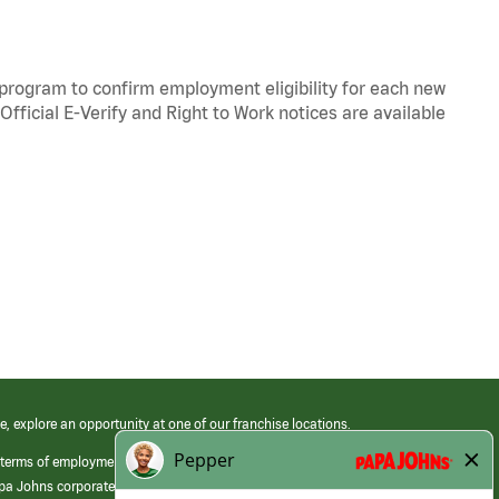
y program to confirm employment eligibility for each new
Official
E-Verify
and
Right to Work
notices are available
e, explore an opportunity at one of our franchise locations.
 terms of employment at its franchised restaurants. Employment terms,
apa Johns corporate.