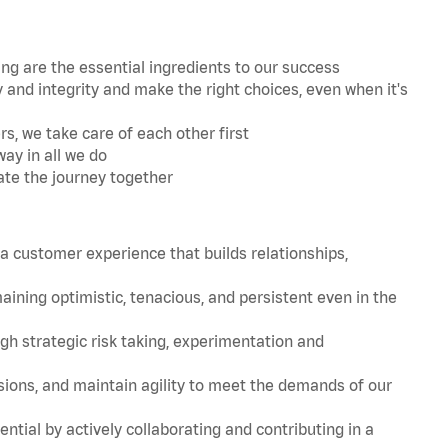
 are the essential ingredients to our success
and integrity and make the right choices, even when it's
s, we take care of each other first
ay in all we do
ate the journey together
 customer experience that builds relationships,
ing optimistic, tenacious, and persistent even in the
strategic risk taking, experimentation and
ions, and maintain agility to meet the demands of our
tial by actively collaborating and contributing in a