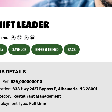
HIFT LEADER
 THIS
LY
SAVE JOB
REFER A FRIEND
BACK
OB DETAILS
b Ref:
R26_0000000116
cation:
633 Hwy 2427 Bypass E, Albemarle, NC 28001
tegory:
Restaurant Management
ployment Type:
Full time