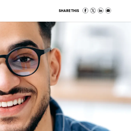
SHARE THIS