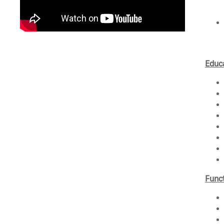
Educa
Funct