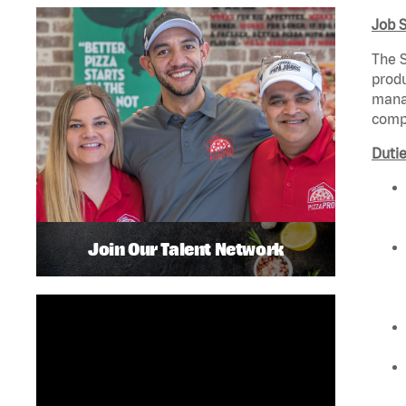
Job 
The S
produ
manag
compl
Dutie
Join Our Talent Network