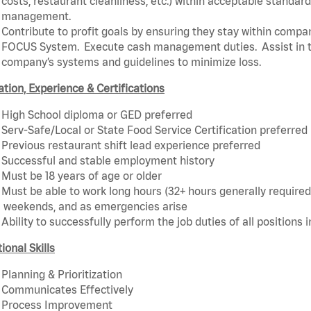
costs, restaurant cleanliness, etc.) within acceptable standards
management.
Contribute to profit goals by ensuring they stay within compan
FOCUS System. Execute cash management duties. Assist in t
company’s systems and guidelines to minimize loss.
tion, Experience & Certifications
High School diploma or GED preferred
Serv-Safe/Local or State Food Service Certification preferred
Previous restaurant shift lead experience preferred
Successful and stable employment history
Must be 18 years of age or older
Must be able to work long hours (32+ hours generally required)
weekends, and as emergencies arise
Ability to successfully perform the job duties of all positions 
ional Skills
Planning & Prioritization
Communicates Effectively
Process Improvement