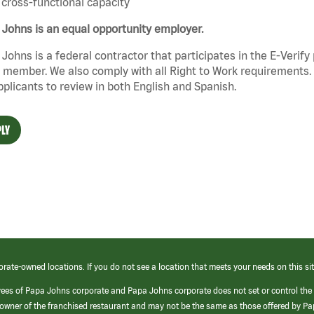
cross-functional capacity
Johns is an equal opportunity employer.
Johns is a federal contractor that participates in the E-Verif
member. We also comply with all Right to Work requirements. 
pplicants to review in both English and Spanish.
LY
orate-owned locations. If you do not see a location that meets your needs on this sit
yees of Papa Johns corporate and Papa Johns corporate does not set or control the
e/owner of the franchised restaurant and may not be the same as those offered by P