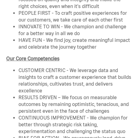
right choices, even when it's difficult
PEOPLE FIRST - To craft positive experiences for
our customers, we take care of each other first
INNOVATE TO WIN - We champion and challenge
for a better way in all we do
HAVE FUN - We find joy, create meaningful impact
and celebrate the journey together
Our Core Competencies
CUSTOMER CENTRIC - We leverage data and
insights to craft a customer experience that builds
relationships, cultivates trust, and delivers
excellence
RESULTS DRIVEN – We focus on measurable
outcomes by remaining optimistic, tenacious, and
persistent even in the face of challenges
CONTINUOUS IMPROVEMENT - We champion for
better through strategic risk taking,
experimentation and challenging the status quo
BIAS FOR ACTION - We courageously lead, drive