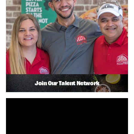
Join Our Talent Network