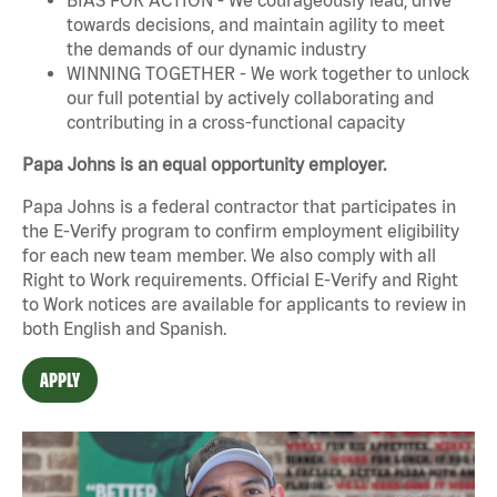
towards decisions, and maintain agility to meet
the demands of our dynamic industry
WINNING TOGETHER - We work together to unlock
our full potential by actively collaborating and
contributing in a cross-functional capacity
Papa Johns is an equal opportunity employer.
Papa Johns is a federal contractor that participates in
the E-Verify program to confirm employment eligibility
for each new team member. We also comply with all
Right to Work requirements. Official
E-Verify
and
Right
to Work
notices are available for applicants to review in
both English and Spanish.
APPLY