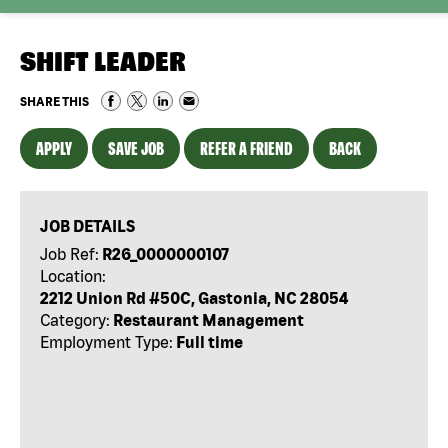
SHIFT LEADER
SHARE THIS
APPLY
SAVE JOB
REFER A FRIEND
BACK
JOB DETAILS
Job Ref:
R26_0000000107
Location:
2212 Union Rd #50C, Gastonia, NC 28054
Category:
Restaurant Management
Employment Type:
Full time