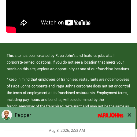
This site has been created by Papa John’s and features jobs at all
corporate-owned locations. If you do not see a location that meets your
needs on this site, explore an opportunity at one of our franchise locations.
*Keep in mind that employees of franchised restaurants are not employees
of Papa Johns corporate and Papa Johns corporate does not set or control
the terms of employment at its franchised restaurants. Employment terms,
including pay, hours and benefits, will be determined by the
franchisee/owner of the franchised restaurant and may not be the same as
those offered by Papa Johns corporate.