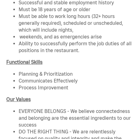
Successful and stable employment history
Must be 18 years of age or older
Must be able to work long hours (32+ hours
generally required), scheduled or unscheduled,
which will include nights,
weekends, and as emergencies arise
Ability to successfully perform the job duties of all
positions in the restaurant.
Functional Skills
Planning & Prioritization
Communicates Effectively
Process Improvement
Our Values
EVERYONE BELONGS - We believe connectedness
and belonging are the essential ingredients to our
success
DO THE RIGHT THING - We are relentlessly
focused on quality and integrity and make the