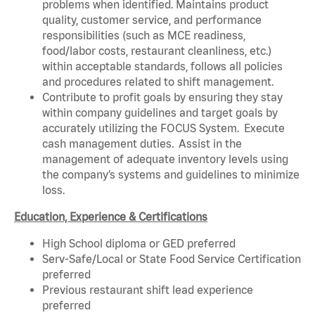
problems when identified. Maintains product
quality, customer service, and performance
responsibilities (such as MCE readiness,
food/labor costs, restaurant cleanliness, etc.)
within acceptable standards, follows all policies
and procedures related to shift management.
Contribute to profit goals by ensuring they stay
within company guidelines and target goals by
accurately utilizing the FOCUS System. Execute
cash management duties. Assist in the
management of adequate inventory levels using
the company’s systems and guidelines to minimize
loss.
Education, Experience & Certifications
High School diploma or GED preferred
Serv-Safe/Local or State Food Service Certification
preferred
Previous restaurant shift lead experience
preferred