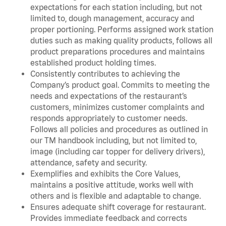
expectations for each station including, but not
limited to, dough management, accuracy and
proper portioning. Performs assigned work station
duties such as making quality products, follows all
product preparations procedures and maintains
established product holding times.
Consistently contributes to achieving the
Company’s product goal. Commits to meeting the
needs and expectations of the restaurant’s
customers, minimizes customer complaints and
responds appropriately to customer needs.
Follows all policies and procedures as outlined in
our TM handbook including, but not limited to,
image (including car topper for delivery drivers),
attendance, safety and security.
Exemplifies and exhibits the Core Values,
maintains a positive attitude, works well with
others and is flexible and adaptable to change.
Ensures adequate shift coverage for restaurant.
Provides immediate feedback and corrects