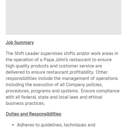
Job Summary
The Shift Leader supervises shifts and/or work areas in
the operation of a Papa John’s restaurant to ensure
high quality products and customer service are
delivered to ensure restaurant profitability. Other
responsibilities include the management of operations
including the execution of all Company policies,
procedures, programs and systems. Ensure compliance
with all federal, state and local laws and ethical
business practices.
Duties and Responsibilities
Adheres to guidelines, techniques and