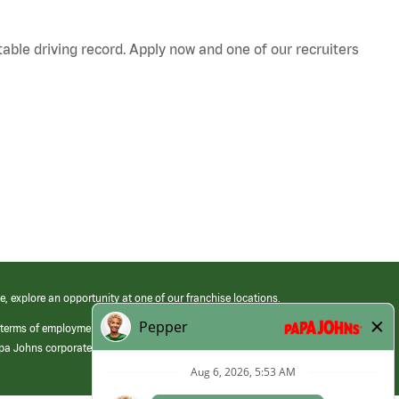
table driving record. Apply now and one of our recruiters
e, explore an opportunity at one of our franchise locations.
 terms of employment at its franchised restaurants. Employment terms,
apa Johns corporate.