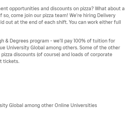
ent opportunities and discounts on pizza? What about a
f so, come join our pizza team! We're hiring Delivery
d out at the end of each shift. You can work either full
 & Degrees program - we'll pay 100% of tuition for
e University Global among others. Some of the other
, pizza discounts (of course) and loads of corporate
 tickets.
sity Global among other Online Universities