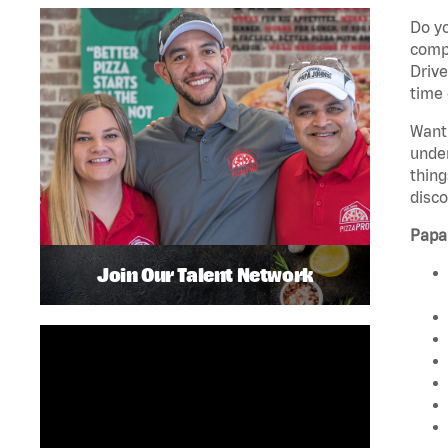
Do yo
compa
Drive
time 
Want 
unde
thing
disco
Papa
Join Our Talent Network