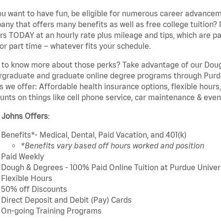
u want to have fun, be eligible for numerous career advancem
ny that offers many benefits as well as free college tuition? I
rs TODAY at an hourly rate plus mileage and tips, which are pai
or part time – whatever fits your schedule.
to know more about those perks? Take advantage of our Dough
rgraduate and graduate online degree programs through Purdu
s we offer: Affordable health insurance options, flexible hours
unts on things like cell phone service, car maintenance & event
 Johns Offers
:
Benefits*- Medical, Dental, Paid Vacation, and 401(k)
*Benefits vary based off hours worked and position
Paid Weekly
Dough & Degrees - 100% Paid Online Tuition at Purdue Univer
Flexible Hours
50% off Discounts
Direct Deposit and Debit (Pay) Cards
On-going Training Programs