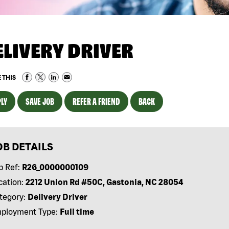
ELIVERY DRIVER
 THIS
LY
SAVE JOB
REFER A FRIEND
BACK
OB DETAILS
b Ref:
R26_0000000109
cation:
2212 Union Rd #50C, Gastonia, NC 28054
tegory:
Delivery Driver
ployment Type:
Full time