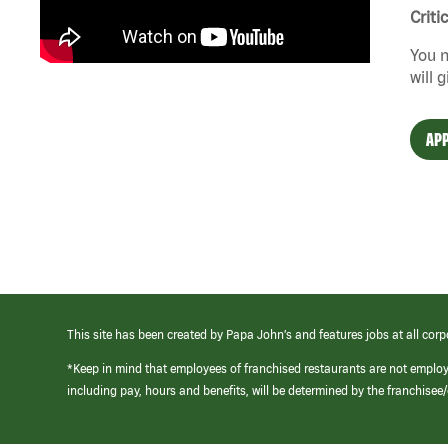
Criti
You n
will 
APP
This site has been created by Papa John’s and features jobs at all corp
*Keep in mind that employees of franchised restaurants are not emplo
including pay, hours and benefits, will be determined by the franchise