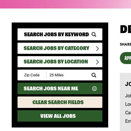
D
SHARE
SEARCH JOBS BY CATEGORY
APP
SEARCH JOBS BY LOCATION
Submit
Zip
J
Code
SEARCH JOBS NEAR ME
and
Radius
Jo
Search
CLEAR SEARCH FIELDS
Lo
Ca
VIEW ALL JOBS
Em