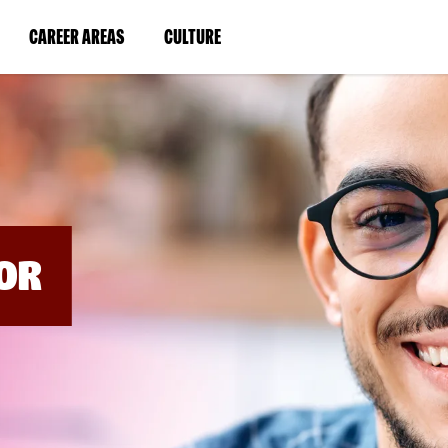
BYPASS
MENUS
(LINK
(LINK
CAREER AREAS
CULTURE
AND
SEARCH
OPENS
OPENS
FIELDS)
IN
IN
A
A
NEW
NEW
WINDOW)
WINDOW)
OR