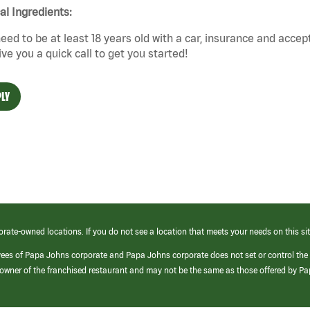
cal Ingredients:
eed to be at least 18 years old with a car, insurance and accep
give you a quick call to get you started!
LY
orate-owned locations. If you do not see a location that meets your needs on this sit
yees of Papa Johns corporate and Papa Johns corporate does not set or control the
e/owner of the franchised restaurant and may not be the same as those offered by P