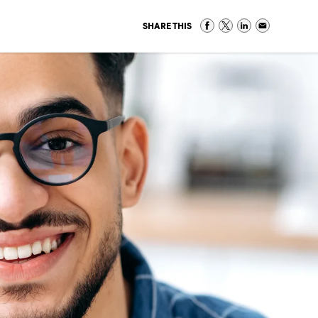
SHARE THIS