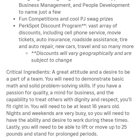
Business Management, and People Development
to name just a few
Fun Competitions and cool PJ swag prizes
PerkSpot Discount Program**: vast array of
discounts, including cell phone service, movie
tickets, auto insurance, roadside assistance, tire
and auto repair, new cars, travel and so many more
**Discounts will vary geographically and are
subject to change
Critical Ingredients: A great attitude and a desire to be
a part of a team. You will need to demonstrate basic
math and solid problem-solving skills. If you have a
passion for quality, a mind for business, and the
capability to treat others with dignity and respect, you'll
fit right in. You will need to be at least 16 years old.
Nights and weekends are very busy, so you will need to
have the ability and desire to work during these times.
Lastly, you will need to be able to lift or move up to 25
pounds and stand for prolonged periods.