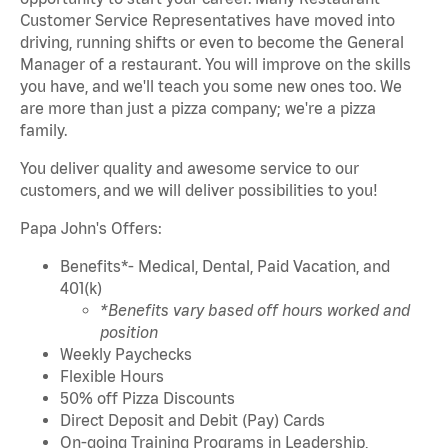
Customer Service Representatives have moved into
driving, running shifts or even to become the General
Manager of a restaurant. You will improve on the skills
you have, and we'll teach you some new ones too. We
are more than just a pizza company; we're a pizza
family.
You deliver quality and awesome service to our
customers,
and we will deliver possibilities to you!
Papa John's Offers:
Benefits*- Medical, Dental, Paid Vacation, and
401(k)
*Benefits vary based off hours worked and
position
Weekly Paychecks
Flexible Hours
50% off Pizza Discounts
Direct Deposit and Debit (Pay) Cards
On-going Training Programs in Leadership,