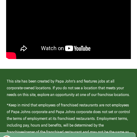
This site has been created by Papa John’s and features jobs at all
corporate-owned locations. If you do not see a location that meets your
needs on this site, explore an opportunity at one of our franchise locations.
*Keep in mind that employees of franchised restaurants are not employees
of Papa Johns corporate and Papa Johns corporate does not set or control
the terms of employment at its franchised restaurants. Employment terms,
including pay, hours and benefits, will be determined by the
franchisee/owner of the franchised restaurant and may not be the same as