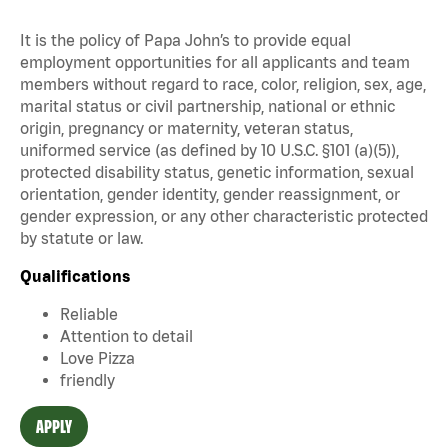
It is the policy of Papa John’s to provide equal
employment opportunities for all applicants and team
members without regard to race, color, religion, sex, age,
marital status or civil partnership, national or ethnic
origin, pregnancy or maternity, veteran status,
uniformed service (as defined by 10 U.S.C. §101 (a)(5)),
protected disability status, genetic information, sexual
orientation, gender identity, gender reassignment, or
gender expression, or any other characteristic protected
by statute or law.
Qualifications
Reliable
Attention to detail
Love Pizza
friendly
APPLY