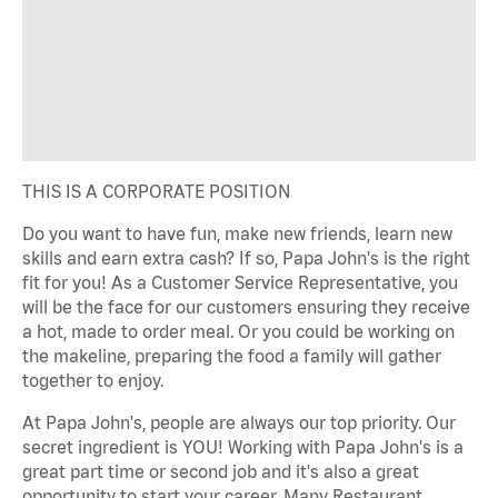
THIS IS A CORPORATE POSITION
Do you want to have fun, make new friends, learn new
skills and earn extra cash? If so, Papa John's is the right
fit for you! As a Customer Service Representative, you
will be the face for our customers ensuring they receive
a hot, made to order meal. Or you could be working on
the makeline, preparing the food a family will gather
together to enjoy.
At Papa John's, people are always our top priority. Our
secret ingredient is YOU! Working with Papa John's is a
great part time or second job and it's also a great
opportunity to start your career. Many Restaurant