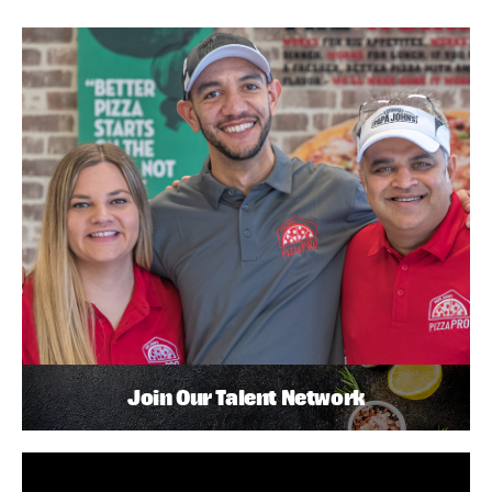
Join Our Talent Network