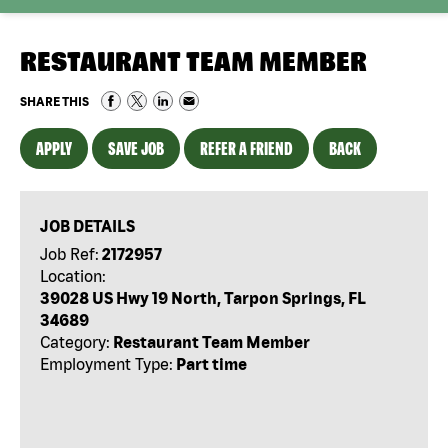
RESTAURANT TEAM MEMBER
SHARE THIS
APPLY
SAVE JOB
REFER A FRIEND
BACK
JOB DETAILS
Job Ref:
2172957
Location:
39028 US Hwy 19 North, Tarpon Springs, FL
34689
Category:
Restaurant Team Member
Employment Type:
Part time