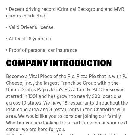
• Decent driving record (Criminal Background and MVR
checks conducted)
• Valid Driver's license
• At least 18 years old
• Proof of personal car insurance
COMPANY INTRODUCTION
Become a Vital Piece of the Pie. Pizza Pie that is with PJ
Cheese, Inc. , the largest Franchise Group within the
United States Papa John's Pizza family. PJ Cheese was
started in 1991 and has grown to nearly 200 locations
across 10 states. We have 18 restaurants throughout the
Richmond area and 3 restaurants in the Charlottesville
area. We would like you to consider joining our family.
Whether you are looking for a part-time job or your next
career, we are here for you.