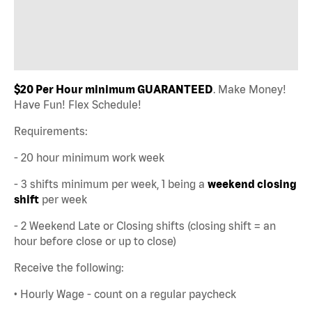
$20 Per Hour minimum GUARANTEED
. Make Money!
Have Fun! Flex Schedule!
Requirements:
- 20 hour minimum work week
- 3 shifts minimum per week, 1 being a
weekend closing
shift
per week
- 2 Weekend Late or Closing shifts (closing shift = an
hour before close or up to close)
Receive the following:
• Hourly Wage - count on a regular paycheck