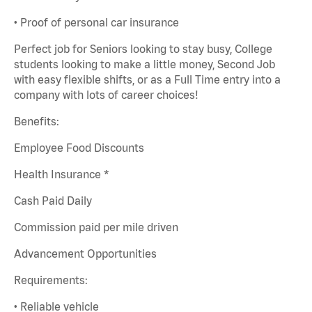
• Proof of personal car insurance
Perfect job for Seniors looking to stay busy, College
students looking to make a little money, Second Job
with easy flexible shifts, or as a Full Time entry into a
company with lots of career choices!
Benefits:
Employee Food Discounts
Health Insurance *
Cash Paid Daily
Commission paid per mile driven
Advancement Opportunities
Requirements:
• Reliable vehicle