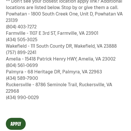
** Don't see your closest location apply link? Additional
locations are listed below. Stop by or give them a call.
Powhatan - 1800 South Creek One, Unit D, Powhatan VA
23139
(804) 403-7272
Farmville - 1107 E 3rd ST, Farmville, VA 23901
(434) 505-3025
Wakefield - 111 South County DR, Wakefield, VA 23888
(757) 899-2241
Amelia - 15418 Patrick Henry HWY, Amelia, VA 23002
(804) 561-0699
Palmyra - 68 Heritage DR, Palmyra, VA 22963
(434) 589-7900
Ruckersville - 8786 Seminole Trail, Ruckersville, VA
22968
(434) 990-0029
APPLY