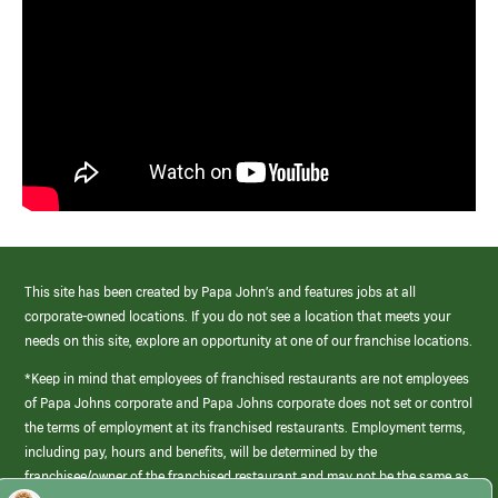
This site has been created by Papa John’s and features jobs at all
corporate-owned locations. If you do not see a location that meets your
needs on this site, explore an opportunity at one of our franchise locations.
*Keep in mind that employees of franchised restaurants are not employees
of Papa Johns corporate and Papa Johns corporate does not set or control
the terms of employment at its franchised restaurants. Employment terms,
including pay, hours and benefits, will be determined by the
franchisee/owner of the franchised restaurant and may not be the same as