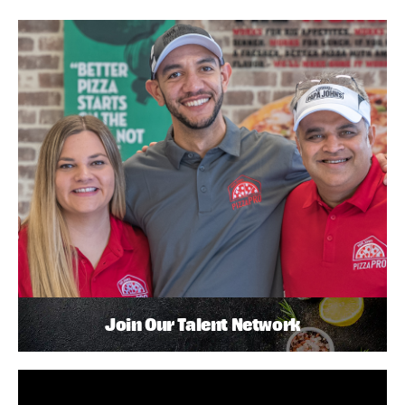
Join Our Talent Network