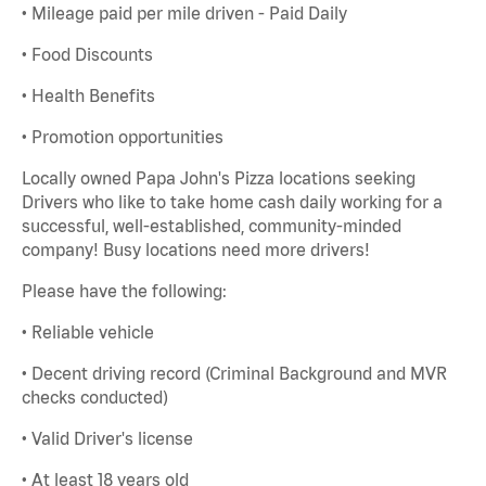
• Mileage paid per mile driven - Paid Daily
• Food Discounts
• Health Benefits
• Promotion opportunities
Locally owned Papa John's Pizza locations seeking
Drivers who like to take home cash daily working for a
successful, well-established, community-minded
company! Busy locations need more drivers!
Please have the following:
• Reliable vehicle
• Decent driving record (Criminal Background and MVR
checks conducted)
• Valid Driver's license
• At least 18 years old