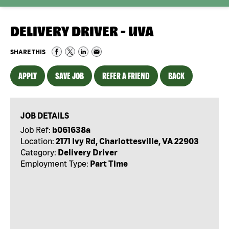
DELIVERY DRIVER - UVA
SHARE THIS
APPLY
SAVE JOB
REFER A FRIEND
BACK
JOB DETAILS
Job Ref:
b061638a
Location:
2171 Ivy Rd, Charlottesville, VA 22903
Category:
Delivery Driver
Employment Type:
Part Time