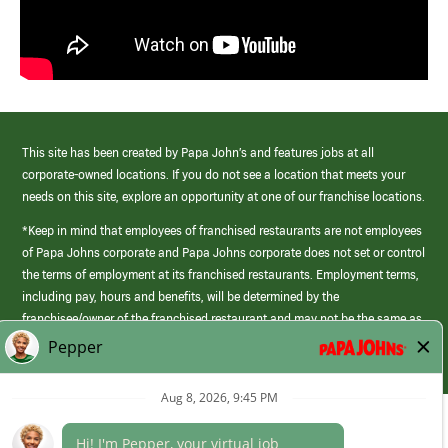
This site has been created by Papa John’s and features jobs at all
corporate-owned locations. If you do not see a location that meets your
needs on this site, explore an opportunity at one of our franchise locations.
*Keep in mind that employees of franchised restaurants are not employees
of Papa Johns corporate and Papa Johns corporate does not set or control
the terms of employment at its franchised restaurants. Employment terms,
including pay, hours and benefits, will be determined by the
franchisee/owner of the franchised restaurant and may not be the same as
those offered by Papa Johns corporate.