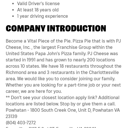
Valid Driver's license
At least 18 years old
1 year driving experience
COMPANY INTRODUCTION
Become a Vital Piece of the Pie. Pizza Pie that is with PJ
Cheese, Inc. , the largest Franchise Group within the
United States Papa John's Pizza family. PJ Cheese was
started in 1991 and has grown to nearly 200 locations
across 10 states. We have 18 restaurants throughout the
Richmond area and 3 restaurants in the Charlottesville
area. We would like you to consider joining our family.
Whether you are looking for a part-time job or your next
career, we are here for you.
** Don't see your closest location apply link? Additional
locations are listed below. Stop by or give them a call.
Powhatan - 1800 South Creek One, Unit D, Powhatan VA
23139
(804) 403-7272