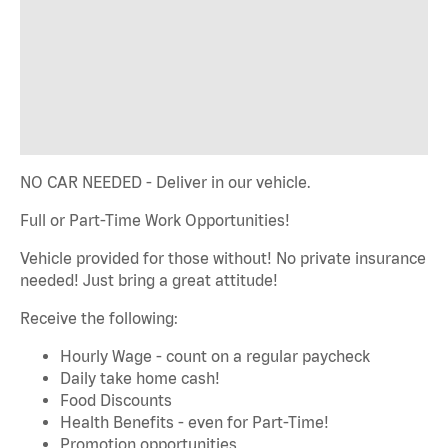
NO CAR NEEDED - Deliver in our vehicle.
Full or Part-Time Work Opportunities!
Vehicle provided for those without! No private insurance
needed! Just bring a great attitude!
Receive the following:
Hourly Wage - count on a regular paycheck
Daily take home cash!
Food Discounts
Health Benefits - even for Part-Time!
Promotion opportunities