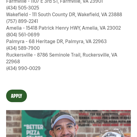
Farmville - 1107 E 3rd ST, Farmville, VA 23901
(434) 505-3025
Wakefield - 111 South County DR, Wakefield, VA 23888
(757) 899-2241
Amelia - 15418 Patrick Henry HWY, Amelia, VA 23002
(804) 561-0699
Palmyra - 68 Heritage DR, Palmyra, VA 22963
(434) 589-7900
Ruckersville - 8786 Seminole Trail, Ruckersville, VA
22968
(434) 990-0029
APPLY