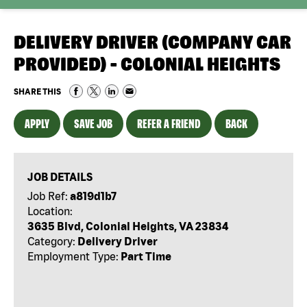
DELIVERY DRIVER (COMPANY CAR
PROVIDED) - COLONIAL HEIGHTS
SHARE THIS
APPLY
SAVE JOB
REFER A FRIEND
BACK
JOB DETAILS
Job Ref:
a819d1b7
Location:
3635 Blvd, Colonial Heights, VA 23834
Category:
Delivery Driver
Employment Type:
Part Time