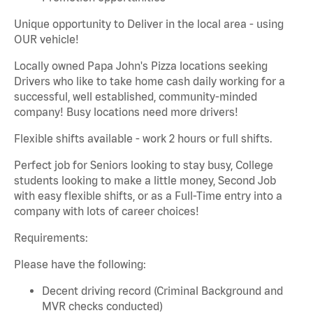
Unique opportunity to Deliver in the local area - using
OUR vehicle!
Locally owned Papa John's Pizza locations seeking
Drivers who like to take home cash daily working for a
successful, well established, community-minded
company! Busy locations need more drivers!
Flexible shifts available - work 2 hours or full shifts.
Perfect job for Seniors looking to stay busy, College
students looking to make a little money, Second Job
with easy flexible shifts, or as a Full-Time entry into a
company with lots of career choices!
Requirements:
Please have the following:
Decent driving record (Criminal Background and
MVR checks conducted)