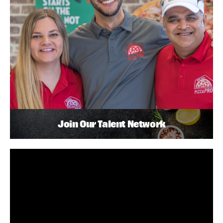
Join Our Talent Network