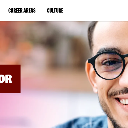
BYPASS
MENUS
(LINK
(LINK
CAREER AREAS
CULTURE
AND
SEARCH
OPENS
OPENS
FIELDS)
IN
IN
A
A
NEW
NEW
WINDOW)
WINDOW)
OR