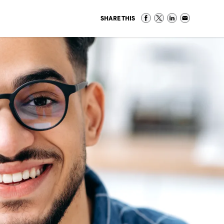
SHARE THIS