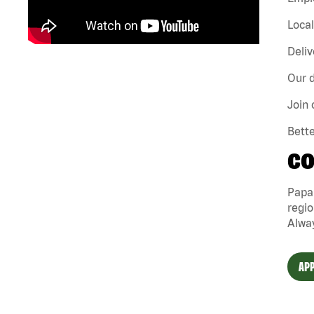
Loca
Deliv
Our d
Join 
Bette
CO
Papa
regio
Alway
APP