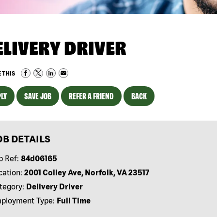
ELIVERY DRIVER
 THIS
LY
SAVE JOB
REFER A FRIEND
BACK
OB DETAILS
b Ref:
84d06165
cation:
2001 Colley Ave, Norfolk, VA 23517
tegory:
Delivery Driver
ployment Type:
Full Time