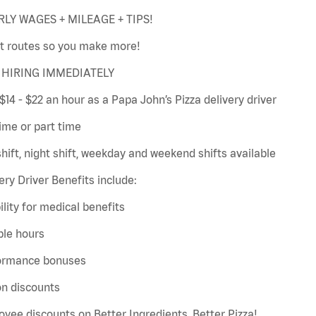
LY WAGES + MILEAGE + TIPS!
t routes so you make more!
HIRING IMMEDIATELY
$14 - $22 an hour as a Papa John’s Pizza delivery driver
time or part time
hift, night shift, weekday and weekend shifts available
ery Driver Benefits include:
bility for medical benefits
ble hours
ormance bonuses
on discounts
yee discounts on Better Ingredients, Better Pizza!