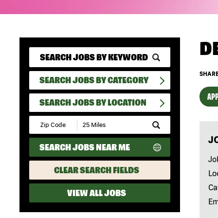
D
SHARE
SEARCH JOBS BY CATEGORY
APP
SEARCH JOBS BY LOCATION
Submit
Zip
J
Code
SEARCH JOBS NEAR ME
and
Radius
Jo
Search
CLEAR SEARCH FIELDS
Lo
Ca
VIEW ALL JOBS
Em