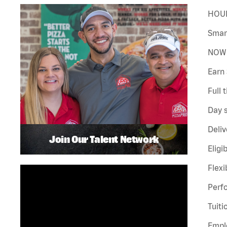
HOUR
Smar
NOW 
Earn 
Full 
Day s
Deliv
Join Our Talent Network
Eligi
Flexi
Perf
Tuiti
Emplo