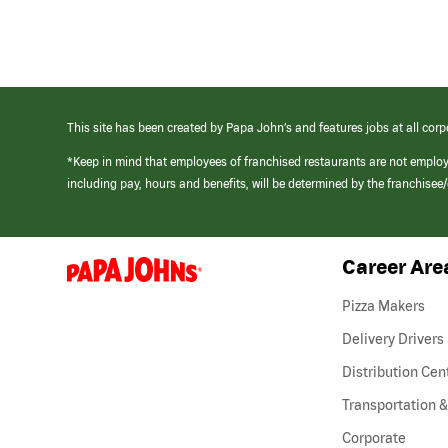
This site has been created by Papa John’s and features jobs at all corp
*Keep in mind that employees of franchised restaurants are not emplo
including pay, hours and benefits, will be determined by the franchise
Career Are
(link
opens
in
Pizza Makers
a
new
Delivery Drivers
window)
Distribution Cen
Transportation &
Corporate