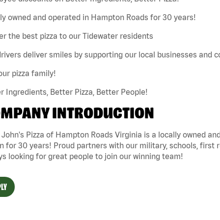
lly owned and operated in Hampton Roads for 30 years!
er the best pizza to our Tidewater residents
rivers deliver smiles by supporting our local businesses and
our pizza family!
r Ingredients, Better Pizza, Better People!
MPANY INTRODUCTION
 John's Pizza of Hampton Roads Virginia is a locally owned 
n for 30 years! Proud partners with our military, schools, first 
s looking for great people to join our winning team!
LY