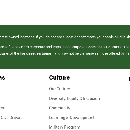
orate-owned locations. If you do not see a location that meets your needs on this sit
yees of Papa Johns corporate and Papa Johns corporate does not set or control the
e/owner of the franchised restaurant and may not be the same as those offered by P
as
Culture
Our Culture
Diversity, Equity & Inclusion
ter
Community
(link
 CDL Drivers
Learning & Development
opens
Military Program
in