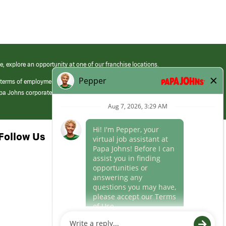
e, explore an opportunity at one of our franchise locations.
 terms of employment at its franchised restaurants. Employment terms,
apa Johns corporate.
Follow Us