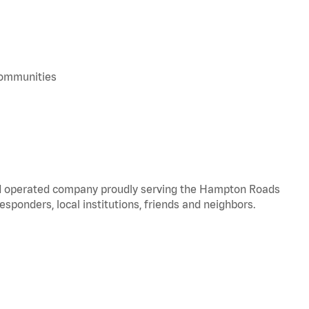
 communities
and operated company proudly serving the Hampton Roads
responders, local institutions, friends and neighbors.