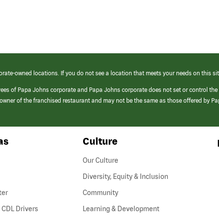
orate-owned locations. If you do not see a location that meets your needs on this sit
yees of Papa Johns corporate and Papa Johns corporate does not set or control the
e/owner of the franchised restaurant and may not be the same as those offered by P
as
Culture
Our Culture
Diversity, Equity & Inclusion
ter
Community
(link
 CDL Drivers
Learning & Development
opens