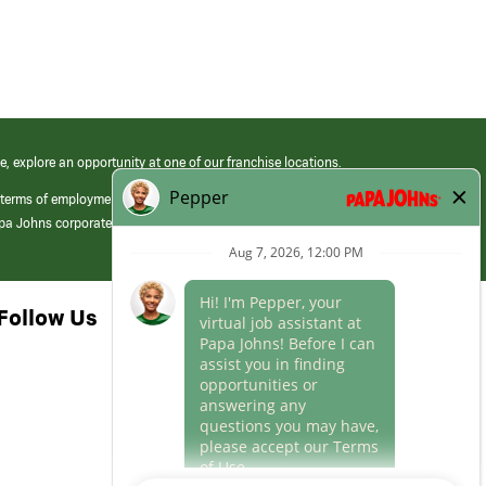
e, explore an opportunity at one of our franchise locations.
 terms of employment at its franchised restaurants. Employment terms,
apa Johns corporate.
Follow Us