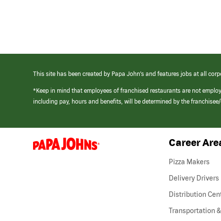
This site has been created by Papa John’s and features jobs at all corp
*Keep in mind that employees of franchised restaurants are not emplo
including pay, hours and benefits, will be determined by the franchise
Career Are
(link
opens
in
Pizza Makers
a
new
Delivery Drivers
window)
Distribution Cen
Transportation &