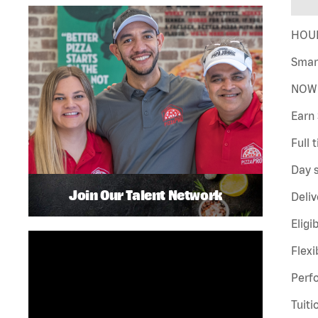
HOUR
Smar
NOW 
Earn 
Full 
Day s
Join Our Talent Network
Deliv
Eligi
Flexi
Perf
Tuiti