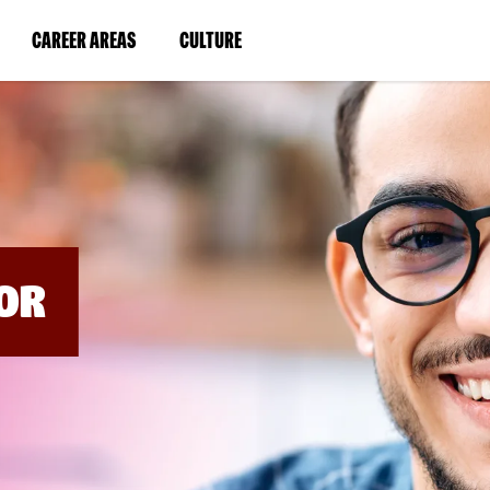
BYPASS
MENUS
(LINK
(LINK
CAREER AREAS
CULTURE
AND
SEARCH
OPENS
OPENS
FIELDS)
IN
IN
A
A
NEW
NEW
WINDOW)
WINDOW)
OR