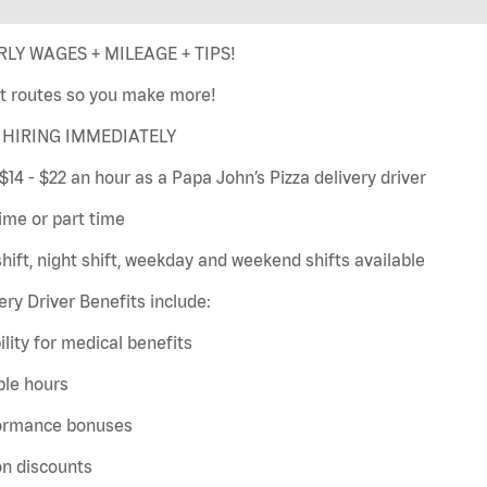
LY WAGES + MILEAGE + TIPS!
t routes so you make more!
HIRING IMMEDIATELY
$14 - $22 an hour as a Papa John’s Pizza delivery driver
time or part time
hift, night shift, weekday and weekend shifts available
ery Driver Benefits include:
bility for medical benefits
ble hours
ormance bonuses
on discounts