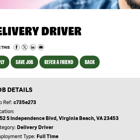
ELIVERY DRIVER
 THIS
LY
SAVE JOB
REFER A FRIEND
BACK
OB DETAILS
b Ref:
c735e273
cation:
52 S Independence Blvd, Virginia Beach, VA 23453
tegory:
Delivery Driver
ployment Type:
Full Time