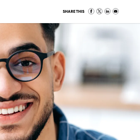
SHARE THIS