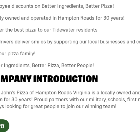
yee discounts on Better Ingredients, Better Pizza!
lly owned and operated in Hampton Roads for 30 years!
er the best pizza to our Tidewater residents
rivers deliver smiles by supporting our local businesses and
our pizza family!
r Ingredients, Better Pizza, Better People!
MPANY INTRODUCTION
 John's Pizza of Hampton Roads Virginia is a locally owned 
n for 30 years! Proud partners with our military, schools, first 
s looking for great people to join our winning team!
LY