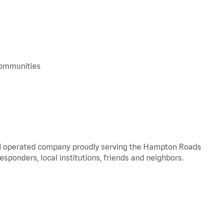
 communities
and operated company proudly serving the Hampton Roads
responders, local institutions, friends and neighbors.