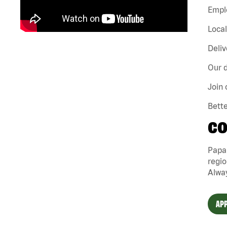
Emplo
Loca
Deliv
Our d
Join 
Bette
CO
Papa
regio
Alway
APP