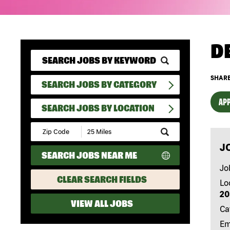
D
SHARE
SEARCH JOBS BY CATEGORY
APP
SEARCH JOBS BY LOCATION
Submit
Zip
J
Code
SEARCH JOBS NEAR ME
and
Radius
Jo
Search
CLEAR SEARCH FIELDS
Lo
20
VIEW ALL JOBS
Ca
Em