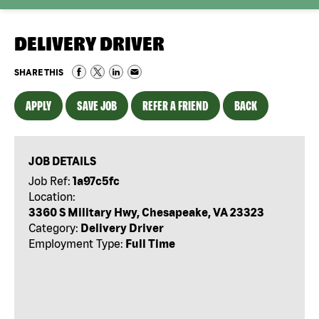
DELIVERY DRIVER
SHARE THIS
APPLY
SAVE JOB
REFER A FRIEND
BACK
JOB DETAILS
Job Ref:
1a97c5fc
Location:
3360 S Military Hwy, Chesapeake, VA 23323
Category:
Delivery Driver
Employment Type:
Full Time