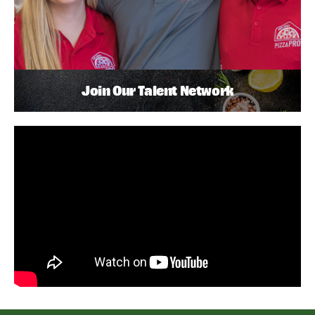
Join Our Talent Network