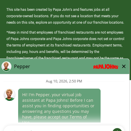
This site has been created by Papa John’s and features jobs at all
corporate-owned locations. If you do not see a location that meets your
needs on this site, explore an opportunity at one of our franchise locations.
*Keep in mind that employees of franchised restaurants are not employees
of Papa Johns corporate and Papa Johns corporate does not set or control
the terms of employment at its franchised restaurants. Employment terms,
including pay, hours and benefits, will be determined by the
franchisee/owner of the franchised restaurant and may not be the same as
those offered by Papa Johns corporate.
(link
opens
in
Career Areas
a
new
Culture
window)
Follow Us