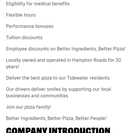
Eligibility for medical benefits
Flexible hours
Performance bonuses
Tuition discounts
Employee discounts on Better Ingredients, Better Pizza!
Locally owned and operated in Hampton Roads for 30
years!
Deliver the best pizza to our Tidewater residents
Our drivers deliver smiles by supporting our local
businesses and communities
Join our pizza family!
Better Ingredients, Better Pizza, Better People!
COMPANY INTRODUCTION