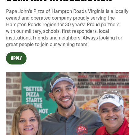
Papa John's Pizza of Hampton Roads Virginia is a locally
owned and operated company proudly serving the
Hampton Roads region for 30 years! Proud partners
with our military, schools, first responders, local
institutions, friends and neighbors. Always looking for
great people to join our winning team!
APPLY