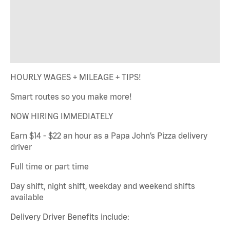
HOURLY WAGES + MILEAGE + TIPS!
Smart routes so you make more!
NOW HIRING IMMEDIATELY
Earn $14 - $22 an hour as a Papa John’s Pizza delivery
driver
Full time or part time
Day shift, night shift, weekday and weekend shifts
available
Delivery Driver Benefits include: