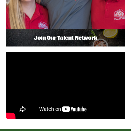
Join Our Talent Network