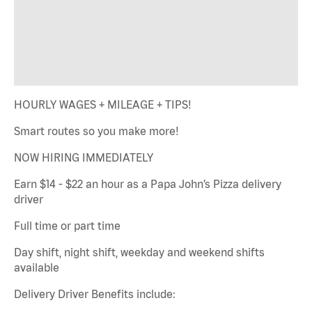
HOURLY WAGES + MILEAGE + TIPS!
Smart routes so you make more!
NOW HIRING IMMEDIATELY
Earn $14 - $22 an hour as a Papa John’s Pizza delivery
driver
Full time or part time
Day shift, night shift, weekday and weekend shifts
available
Delivery Driver Benefits include: