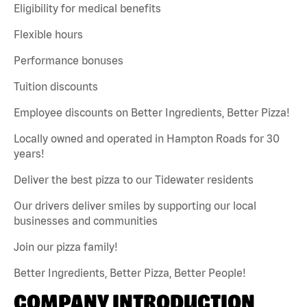
Eligibility for medical benefits
Flexible hours
Performance bonuses
Tuition discounts
Employee discounts on Better Ingredients, Better Pizza!
Locally owned and operated in Hampton Roads for 30
years!
Deliver the best pizza to our Tidewater residents
Our drivers deliver smiles by supporting our local
businesses and communities
Join our pizza family!
Better Ingredients, Better Pizza, Better People!
COMPANY INTRODUCTION