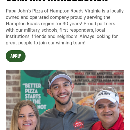
Papa John's Pizza of Hampton Roads Virginia is a locally
owned and operated company proudly serving the
Hampton Roads region for 30 years! Proud partners
with our military, schools, first responders, local
institutions, friends and neighbors. Always looking for
great people to join our winning team!
APPLY