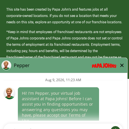
This site has been created by Papa John’s and features jobs at all
corporate-owned locations. If you do not see a location that meets your
needs on this site, explore an opportunity at one of our franchise locations.
*Keep in mind that employees of franchised restaurants are not employees
of Papa Johns corporate and Papa Johns corporate does not set or control
the terms of employment at its franchised restaurants. Employment terms,
including pay, hours and benefits, will be determined by the
franchisee/owner of the franchised restaurant and may not be the same as
those offered by Papa Johns corporate.
(link
opens
in
Career Areas
a
new
Culture
window)
Follow Us