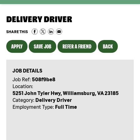
DELIVERY DRIVER
SHARE THIS
APPLY
SAVE JOB
REFER A FRIEND
BACK
JOB DETAILS
Job Ref:
508f9be8
Location:
5251 John Tyler Hwy, Williamsburg, VA 23185
Category:
Delivery Driver
Employment Type:
Full Time