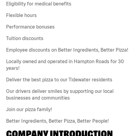
Eligibility for medical benefits
Flexible hours
Performance bonuses
Tuition discounts
Employee discounts on Better Ingredients, Better Pizza!
Locally owned and operated in Hampton Roads for 30
years!
Deliver the best pizza to our Tidewater residents
Our drivers deliver smiles by supporting our local
businesses and communities
Join our pizza family!
Better Ingredients, Better Pizza, Better People!
COMPANY INTRODUCTION