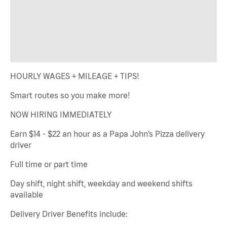
HOURLY WAGES + MILEAGE + TIPS!
Smart routes so you make more!
NOW HIRING IMMEDIATELY
Earn $14 - $22 an hour as a Papa John’s Pizza delivery
driver
Full time or part time
Day shift, night shift, weekday and weekend shifts
available
Delivery Driver Benefits include: