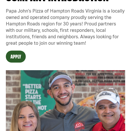
Papa John's Pizza of Hampton Roads Virginia is a locally
owned and operated company proudly serving the
Hampton Roads region for 30 years! Proud partners
with our military, schools, first responders, local
institutions, friends and neighbors. Always looking for
great people to join our winning team!
APPLY