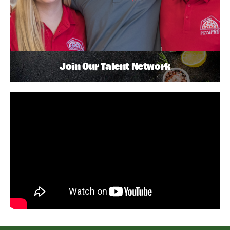
Join Our Talent Network