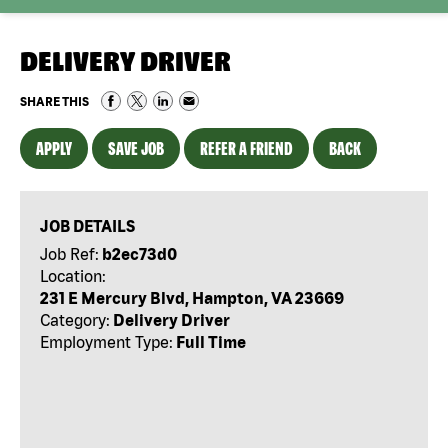
DELIVERY DRIVER
SHARE THIS
APPLY
SAVE JOB
REFER A FRIEND
BACK
JOB DETAILS
Job Ref:
b2ec73d0
Location:
231 E Mercury Blvd, Hampton, VA 23669
Category:
Delivery Driver
Employment Type:
Full Time