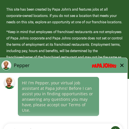
This site has been created by Papa John’s and features jobs at all
corporate-owned locations. If you do not see a location that meets your
needs on this site, explore an opportunity at one of our franchise locations.
*Keep in mind that employees of franchised restaurants are not employees
of Papa Johns corporate and Papa Johns corporate does not set or control
the terms of employment at its franchised restaurants. Employment terms,
including pay, hours and benefits, will be determined by the
franchisee/owner of the franchised restaurant and may not be the same as
those offered by Papa Johns corporate.
(link
opens
in
Career Areas
a
new
Culture
window)
Follow Us