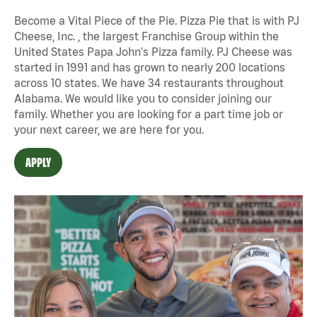
Become a Vital Piece of the Pie. Pizza Pie that is with PJ
Cheese, Inc. , the largest Franchise Group within the
United States Papa John's Pizza family. PJ Cheese was
started in 1991 and has grown to nearly 200 locations
across 10 states. We have 34 restaurants throughout
Alabama. We would like you to consider joining our
family. Whether you are looking for a part time job or
your next career, we are here for you.
APPLY