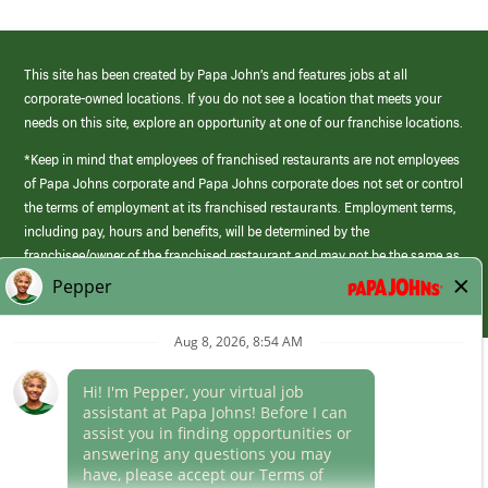
This site has been created by Papa John’s and features jobs at all
corporate-owned locations. If you do not see a location that meets your
needs on this site, explore an opportunity at one of our franchise locations.
*Keep in mind that employees of franchised restaurants are not employees
of Papa Johns corporate and Papa Johns corporate does not set or control
the terms of employment at its franchised restaurants. Employment terms,
including pay, hours and benefits, will be determined by the
franchisee/owner of the franchised restaurant and may not be the same as
those offered by Papa Johns corporate.
(link
opens
in
Career Areas
a
new
Culture
window)