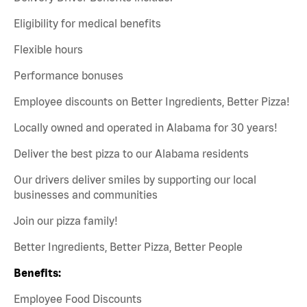
Eligibility for medical benefits
Flexible hours
Performance bonuses
Employee discounts on Better Ingredients, Better Pizza!
Locally owned and operated in Alabama for 30 years!
Deliver the best pizza to our Alabama residents
Our drivers deliver smiles by supporting our local
businesses and communities
Join our pizza family!
Better Ingredients, Better Pizza, Better People
Benefits:
Employee Food Discounts