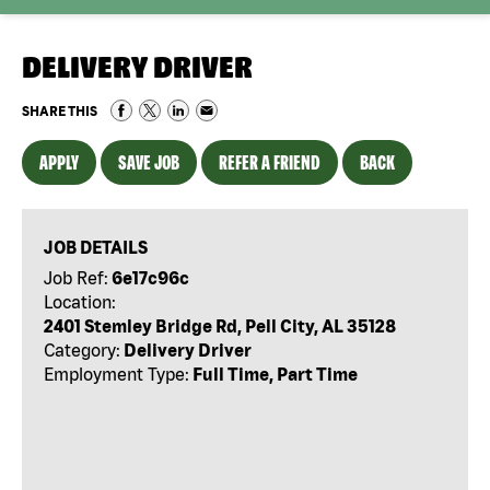
DELIVERY DRIVER
SHARE THIS
APPLY
SAVE JOB
REFER A FRIEND
BACK
JOB DETAILS
Job Ref:
6e17c96c
Location:
2401 Stemley Bridge Rd, Pell City, AL 35128
Category:
Delivery Driver
Employment Type:
Full Time, Part Time