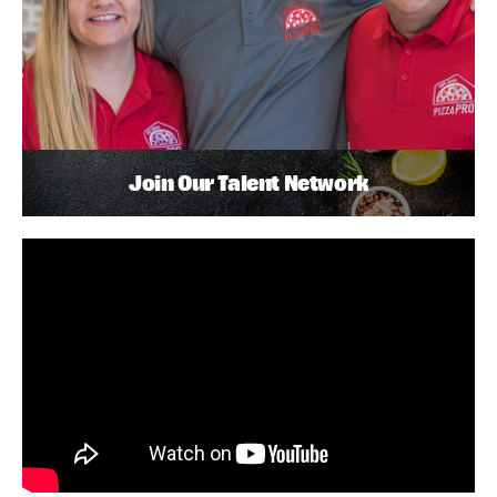
Join Our Talent Network