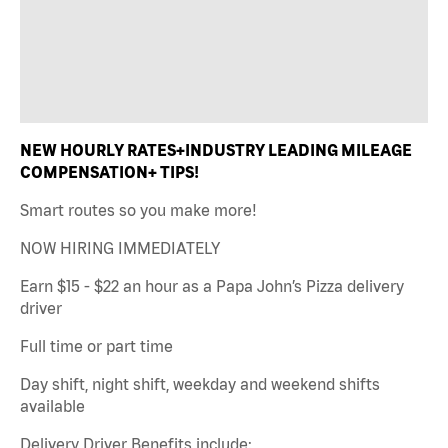
NEW HOURLY RATES+INDUSTRY LEADING MILEAGE
COMPENSATION+ TIPS!
Smart routes so you make more!
NOW HIRING IMMEDIATELY
Earn $15 - $22 an hour as a Papa John’s Pizza delivery
driver
Full time or part time
Day shift, night shift, weekday and weekend shifts
available
Delivery Driver Benefits include: