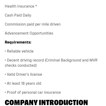
Health Insurance *
Cash Paid Daily
Commission paid per mile driven
Advancement Opportunities
Requirements:
• Reliable vehicle
• Decent driving record (Criminal Background and MVR
checks conducted)
• Valid Driver's license
• At least 18 years old
• Proof of personal car insurance
COMPANY INTRODUCTION