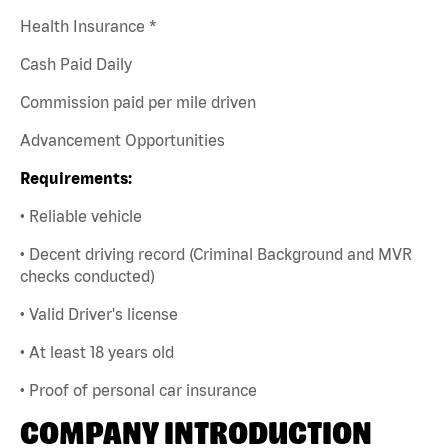
Health Insurance *
Cash Paid Daily
Commission paid per mile driven
Advancement Opportunities
Requirements:
• Reliable vehicle
• Decent driving record (Criminal Background and MVR
checks conducted)
• Valid Driver's license
• At least 18 years old
• Proof of personal car insurance
COMPANY INTRODUCTION