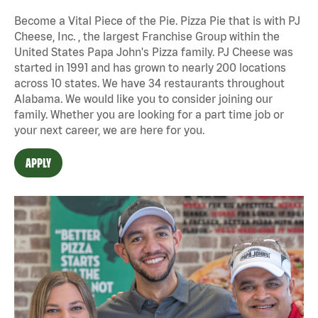
Become a Vital Piece of the Pie. Pizza Pie that is with PJ
Cheese, Inc. , the largest Franchise Group within the
United States Papa John's Pizza family. PJ Cheese was
started in 1991 and has grown to nearly 200 locations
across 10 states. We have 34 restaurants throughout
Alabama. We would like you to consider joining our
family. Whether you are looking for a part time job or
your next career, we are here for you.
APPLY