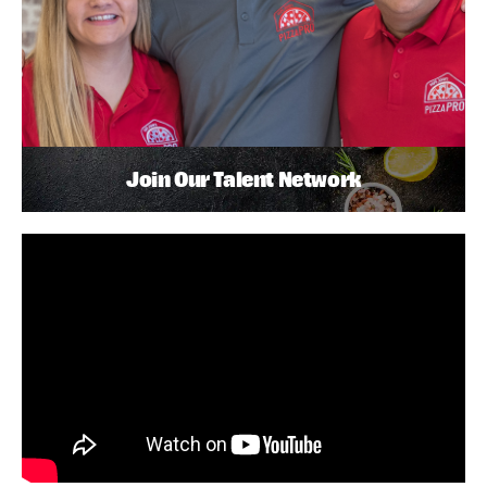
Join Our Talent Network