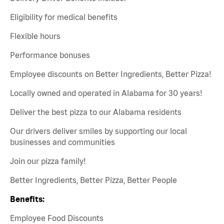
Eligibility for medical benefits
Flexible hours
Performance bonuses
Employee discounts on Better Ingredients, Better Pizza!
Locally owned and operated in Alabama for 30 years!
Deliver the best pizza to our Alabama residents
Our drivers deliver smiles by supporting our local
businesses and communities
Join our pizza family!
Better Ingredients, Better Pizza, Better People
Benefits:
Employee Food Discounts