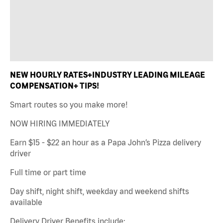
NEW HOURLY RATES+INDUSTRY LEADING MILEAGE
COMPENSATION+ TIPS!
Smart routes so you make more!
NOW HIRING IMMEDIATELY
Earn $15 - $22 an hour as a Papa John’s Pizza delivery
driver
Full time or part time
Day shift, night shift, weekday and weekend shifts
available
Delivery Driver Benefits include: