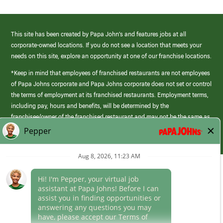
This site has been created by Papa John’s and features jobs at all
corporate-owned locations. If you do not see a location that meets your
needs on this site, explore an opportunity at one of our franchise locations.
*Keep in mind that employees of franchised restaurants are not employees
of Papa Johns corporate and Papa Johns corporate does not set or control
the terms of employment at its franchised restaurants. Employment terms,
including pay, hours and benefits, will be determined by the
franchisee/owner of the franchised restaurant and may not be the same as
those offered by Papa Johns corporate.
(link
opens
in
Career Areas
a
new
Culture
window)