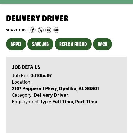
DELIVERY DRIVER
SHARE THIS
APPLY
SAVE JOB
REFER A FRIEND
BACK
JOB DETAILS
Job Ref:
0d16bc97
Location:
2107 Pepperell Pkwy, Opelika, AL 36801
Category:
Delivery Driver
Employment Type:
Full Time, Part Time