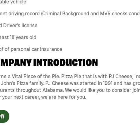
iable vehicle
ent driving record (Criminal Background and MVR checks cond
id Driver's license
least 18 years old
of of personal car insurance
MPANY INTRODUCTION
e a Vital Piece of the Pie. Pizza Pie that is with PJ Cheese, In
John's Pizza family. PJ Cheese was started in 1991 and has gr
urants throughout Alabama. We would like you to consider joini
r your next career, we are here for you.
LY