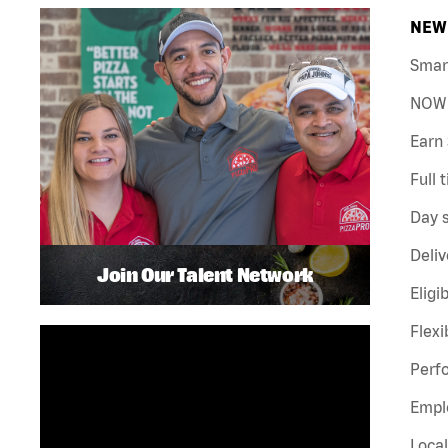
NEW 
Smar
NOW 
Earn 
Full 
Day s
Deliv
Join Our Talent Network
Eligi
Flexi
Perf
Emplo
Local