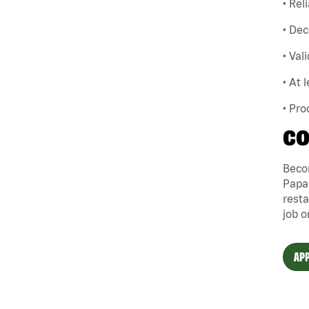
• Rel
• Dec
• Val
• At 
• Pro
CO
Becom
Papa 
resta
job o
APP