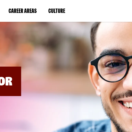
BYPASS
MENUS
(LINK
(LINK
CAREER AREAS
CULTURE
AND
SEARCH
OPENS
OPENS
FIELDS)
IN
IN
A
A
NEW
NEW
WINDOW)
WINDOW)
OR