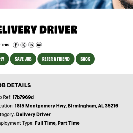
ELIVERY DRIVER
 THIS
LY
SAVE JOB
REFER A FRIEND
BACK
OB DETAILS
b Ref:
17b7969d
cation:
1615 Montgomery Hwy, Birmingham, AL 35216
tegory:
Delivery Driver
ployment Type:
Full Time, Part Time