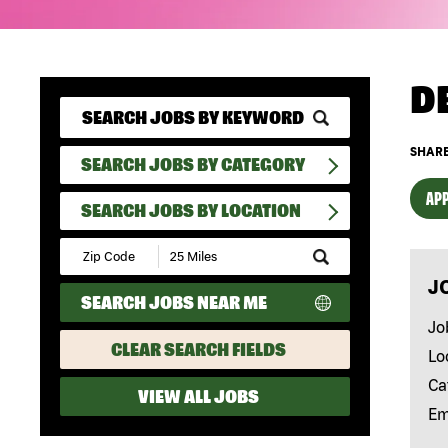
D
SHARE
SEARCH JOBS BY CATEGORY
APP
SEARCH JOBS BY LOCATION
Submit
Zip
J
Code
SEARCH JOBS NEAR ME
and
Radius
Jo
Search
CLEAR SEARCH FIELDS
Lo
Ca
VIEW ALL JOBS
Em