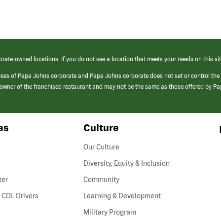
orate-owned locations. If you do not see a location that meets your needs on this sit
yees of Papa Johns corporate and Papa Johns corporate does not set or control the
e/owner of the franchised restaurant and may not be the same as those offered by P
as
Culture
Our Culture
Diversity, Equity & Inclusion
ter
Community
(link
 CDL Drivers
Learning & Development
opens
Military Program
in