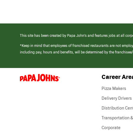
This site has been created by Papa John’s and features jobs at all corp
*Keep in mind that employees of franchised restaurants are not emplo
including pay, hours and benefits, will be determined by the franchise
Career Are
(link
opens
in
Pizza Makers
a
new
Delivery Drivers
window)
Distribution Cen
Transportation &
Corporate