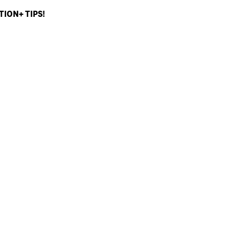
ION+ TIPS!