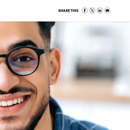
SHARE THIS