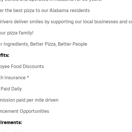
er the best pizza to our Alabama residents
rivers deliver smiles by supporting our local businesses and
our pizza family!
r Ingredients, Better Pizza, Better People
fits:
oyee Food Discounts
h Insurance *
Paid Daily
ission paid per mile driven
ncement Opportunities
irements: