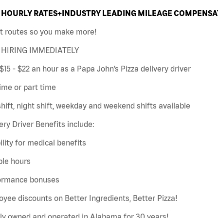
HOURLY RATES+INDUSTRY LEADING MILEAGE COMPENSAT
t routes so you make more!
HIRING IMMEDIATELY
$15 - $22 an hour as a Papa John’s Pizza delivery driver
time or part time
hift, night shift, weekday and weekend shifts available
ery Driver Benefits include:
bility for medical benefits
ble hours
ormance bonuses
yee discounts on Better Ingredients, Better Pizza!
ly owned and operated in Alabama for 30 years!