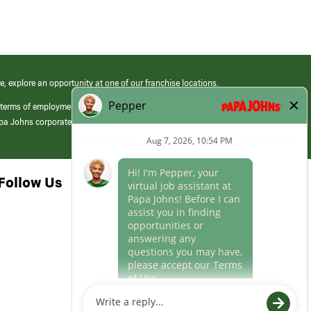
e, explore an opportunity at one of our franchise locations.
 terms of employment at its franchised restaurants. Employment terms,
apa Johns corporate.
Follow Us