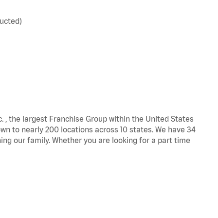
ucted)
c. , the largest Franchise Group within the United States
own to nearly 200 locations across 10 states. We have 34
ng our family. Whether you are looking for a part time