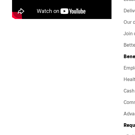
Deliv
Our d
Join 
Bette
Bene
Empl
Healt
Cash 
Comm
Adva
Requ