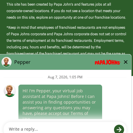
This site has been created by Papa John’s and features jobs at all
corporate-owned locations. If you do not see a location that meets your
needs on this site, explore an opportunity at one of our franchise locations.
*Keep in mind that employees of franchised restaurants are not employees
of Papa Johns corporate and Papa Johns corporate does not set or control
the terms of employment at its franchised restaurants. Employment terms,
including pay, hours and benefits, will be determined by the
franchisee/owner of the franchised restaurant and may not be the same as
those offered by Papa Johns corporate.
(link
opens
in
Career Areas
a
new
Culture
window)
Follow Us