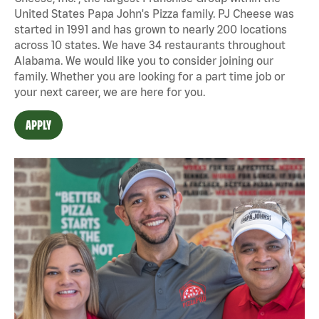
United States Papa John's Pizza family. PJ Cheese was
started in 1991 and has grown to nearly 200 locations
across 10 states. We have 34 restaurants throughout
Alabama. We would like you to consider joining our
family. Whether you are looking for a part time job or
your next career, we are here for you.
APPLY