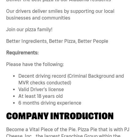
Our drivers deliver smiles by supporting our local
businesses and communities
Join our pizza family!
Better Ingredients, Better Pizza, Better People
Requirements:
Please have the following:
Decent driving record (Criminal Background and
MVR checks conducted)
Valid Driver's license
At least 18 years old
6 months driving experience
COMPANY INTRODUCTION
Become a Vital Piece of the Pie. Pizza Pie that is with PJ
Cheese, Inc. , the largest Franchise Group within the