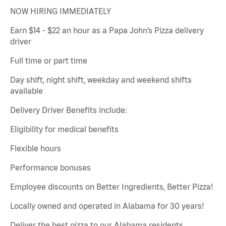
NOW HIRING IMMEDIATELY
Earn $14 - $22 an hour as a Papa John’s Pizza delivery
driver
Full time or part time
Day shift, night shift, weekday and weekend shifts
available
Delivery Driver Benefits include:
Eligibility for medical benefits
Flexible hours
Performance bonuses
Employee discounts on Better Ingredients, Better Pizza!
Locally owned and operated in Alabama for 30 years!
Deliver the best pizza to our Alabama residents