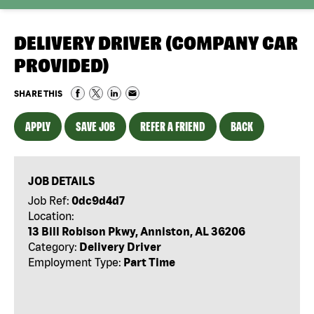
DELIVERY DRIVER (COMPANY CAR
PROVIDED)
SHARE THIS
APPLY
SAVE JOB
REFER A FRIEND
BACK
JOB DETAILS
Job Ref:
0dc9d4d7
Location:
13 Bill Robison Pkwy, Anniston, AL 36206
Category:
Delivery Driver
Employment Type:
Part Time