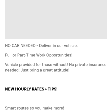
NO CAR NEEDED - Deliver in our vehicle.
Full or Part-Time Work Opportunities!
Vehicle provided for those without! No private insurance
needed! Just bring a great attitude!
NEW HOURLY RATES + TIPS!
Smart routes so you make more!