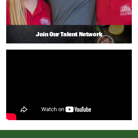
Join Our Talent Network