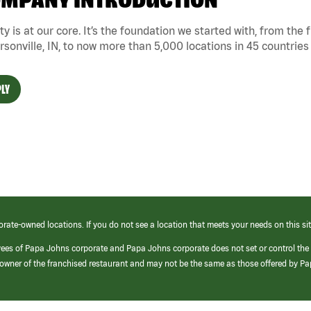
MPANY INTRODUCTION
ty is at our core. It’s the foundation we started with, from the
rsonville, IN, to now more than 5,000 locations in 45 countries
LY
orate-owned locations. If you do not see a location that meets your needs on this sit
yees of Papa Johns corporate and Papa Johns corporate does not set or control the
e/owner of the franchised restaurant and may not be the same as those offered by P