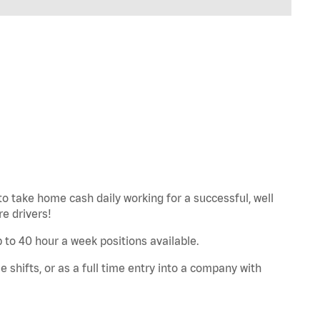
to take home cash daily working for a successful, well
e drivers!
Up to 40 hour a week positions available.
e shifts, or as a full time entry into a company with