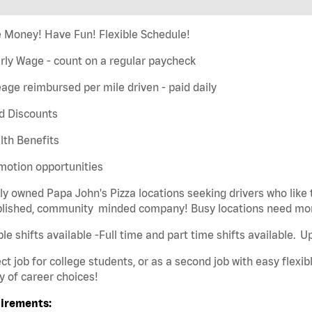
 Money! Have Fun! Flexible Schedule!
rly Wage - count on a regular paycheck
eage reimbursed per mile driven - paid daily
d Discounts
lth Benefits
motion opportunities
ly owned Papa John's Pizza locations seeking drivers who like 
blished, community minded company! Busy locations need mor
ble shifts available -Full time and part time shifts available. 
ct job for college students, or as a second job with easy flexibl
y of career choices!
irements: