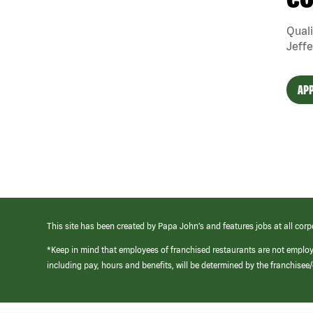
CO
Quali
Jeffe
APP
This site has been created by Papa John’s and features jobs at all corp
*Keep in mind that employees of franchised restaurants are not emplo
including pay, hours and benefits, will be determined by the franchise