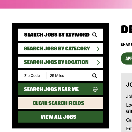
D
SHARE
SEARCH JOBS BY CATEGORY
APP
SEARCH JOBS BY LOCATION
Submit
Zip
J
Code
SEARCH JOBS NEAR ME
and
Radius
Jo
Search
CLEAR SEARCH FIELDS
Lo
61
VIEW ALL JOBS
Ca
Em