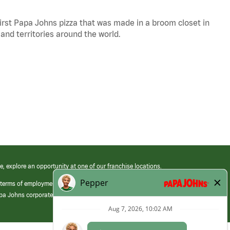
 first Papa Johns pizza that was made in a broom closet in
 and territories around the world.
e, explore an opportunity at one of our franchise locations.
 terms of employment at its franchised restaurants. Employment terms,
apa Johns corporate.