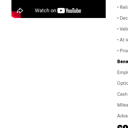
• Rel
• Dec
• Val
• At 
• Pro
Bene
Empl
Optio
Cash 
Milea
Adva