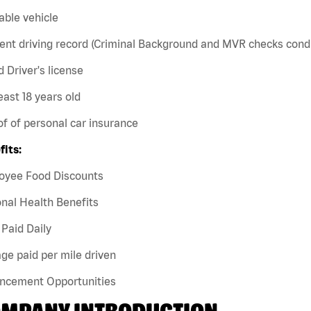
iable vehicle
ent driving record (Criminal Background and MVR checks cond
id Driver's license
least 18 years old
of of personal car insurance
fits:
oyee Food Discounts
nal Health Benefits
Paid Daily
ge paid per mile driven
ncement Opportunities