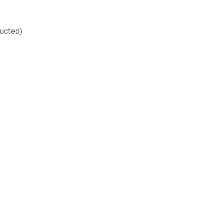
ucted)