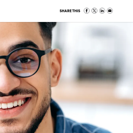
SHARE THIS