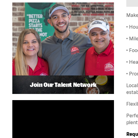
Make
• Hou
• Mil
• Foo
• Hea
• Pro
Join Our Talent Network
Local
esta
Flexi
Perfe
plent
Requ