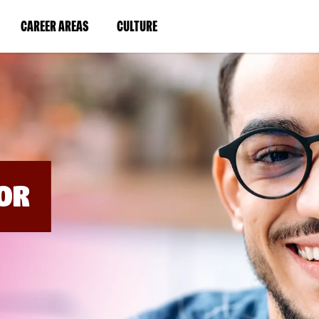
BYPASS
MENUS
(LINK
(LINK
CAREER AREAS
CULTURE
AND
SEARCH
OPENS
OPENS
FIELDS)
IN
IN
A
A
NEW
NEW
WINDOW)
WINDOW)
OR