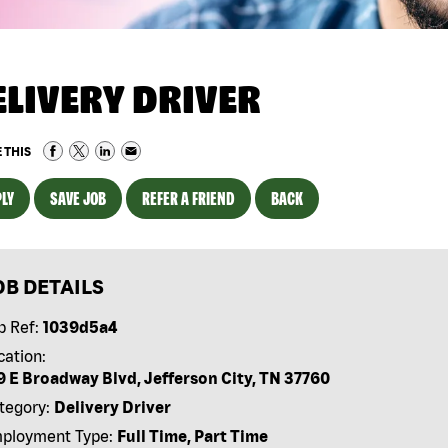
ELIVERY DRIVER
 THIS
LY
SAVE JOB
REFER A FRIEND
BACK
OB DETAILS
b Ref:
1039d5a4
cation:
9 E Broadway Blvd, Jefferson City, TN 37760
tegory:
Delivery Driver
ployment Type:
Full Time, Part Time