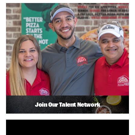
Join Our Talent Network