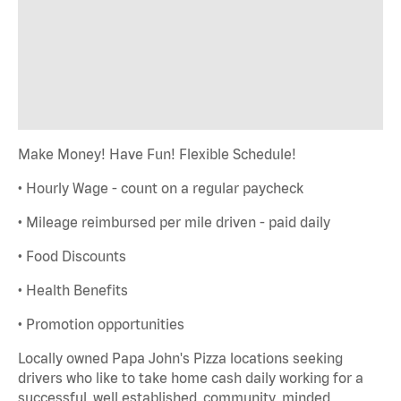
Make Money! Have Fun! Flexible Schedule!
• Hourly Wage - count on a regular paycheck
• Mileage reimbursed per mile driven - paid daily
• Food Discounts
• Health Benefits
• Promotion opportunities
Locally owned Papa John's Pizza locations seeking
drivers who like to take home cash daily working for a
successful, well established, community minded