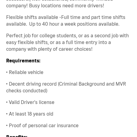
company! Busy locations need more drivers!
Flexible shifts available -Full time and part time shifts
available. Up to 40 hour a week positions available.
Perfect job for college students, or as a second job with
easy flexible shifts, or as a full time entry into a
company with plenty of career choices!
Requirements:
• Reliable vehicle
• Decent driving record (Criminal Background and MVR
checks conducted)
• Valid Driver's license
• At least 18 years old
• Proof of personal car insurance
Benefits: