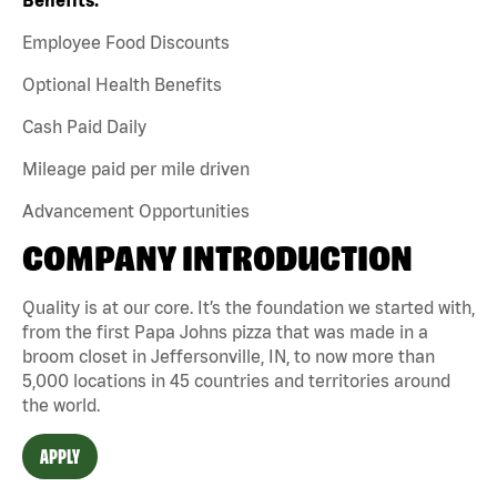
Employee Food Discounts
Optional Health Benefits
Cash Paid Daily
Mileage paid per mile driven
Advancement Opportunities
COMPANY INTRODUCTION
Quality is at our core. It’s the foundation we started with,
from the first Papa Johns pizza that was made in a
broom closet in Jeffersonville, IN, to now more than
5,000 locations in 45 countries and territories around
the world.
APPLY