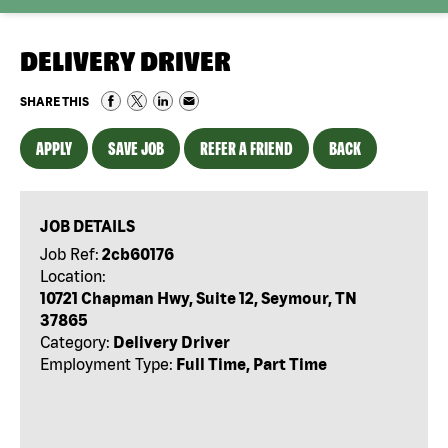
DELIVERY DRIVER
SHARE THIS
APPLY
SAVE JOB
REFER A FRIEND
BACK
JOB DETAILS
Job Ref:
2cb60176
Location:
10721 Chapman Hwy, Suite 12, Seymour, TN
37865
Category:
Delivery Driver
Employment Type:
Full Time, Part Time