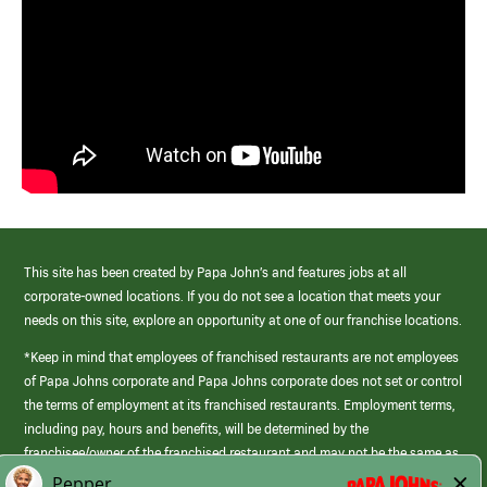
This site has been created by Papa John’s and features jobs at all
corporate-owned locations. If you do not see a location that meets your
needs on this site, explore an opportunity at one of our franchise locations.
*Keep in mind that employees of franchised restaurants are not employees
of Papa Johns corporate and Papa Johns corporate does not set or control
the terms of employment at its franchised restaurants. Employment terms,
including pay, hours and benefits, will be determined by the
franchisee/owner of the franchised restaurant and may not be the same as
those offered by Papa Johns corporate.