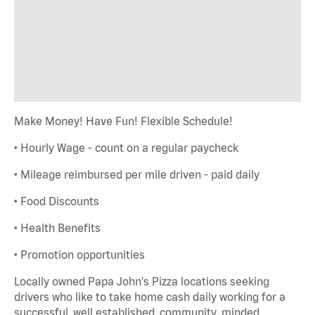
Make Money! Have Fun! Flexible Schedule!
• Hourly Wage - count on a regular paycheck
• Mileage reimbursed per mile driven - paid daily
• Food Discounts
• Health Benefits
• Promotion opportunities
Locally owned Papa John's Pizza locations seeking
drivers who like to take home cash daily working for a
successful, well established, community minded