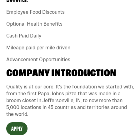
Employee Food Discounts
Optional Health Benefits
Cash Paid Daily
Mileage paid per mile driven
Advancement Opportunities
COMPANY INTRODUCTION
Quality is at our core. It’s the foundation we started with,
from the first Papa Johns pizza that was made in a
broom closet in Jeffersonville, IN, to now more than
5,000 locations in 45 countries and territories around
the world.
APPLY