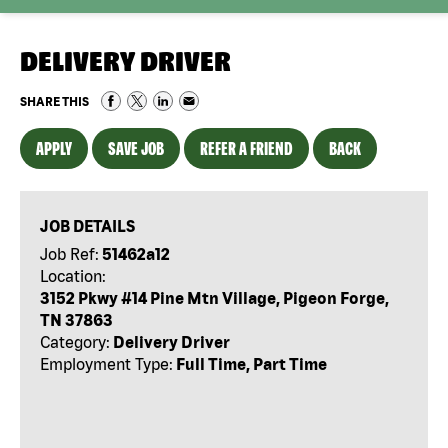
DELIVERY DRIVER
SHARE THIS
APPLY
SAVE JOB
REFER A FRIEND
BACK
JOB DETAILS
Job Ref:
51462a12
Location:
3152 Pkwy #14 Pine Mtn Village, Pigeon Forge,
TN 37863
Category:
Delivery Driver
Employment Type:
Full Time, Part Time