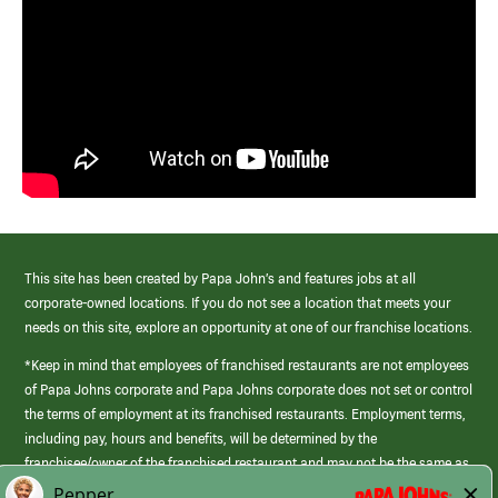
This site has been created by Papa John’s and features jobs at all
corporate-owned locations. If you do not see a location that meets your
needs on this site, explore an opportunity at one of our franchise locations.
*Keep in mind that employees of franchised restaurants are not employees
of Papa Johns corporate and Papa Johns corporate does not set or control
the terms of employment at its franchised restaurants. Employment terms,
including pay, hours and benefits, will be determined by the
franchisee/owner of the franchised restaurant and may not be the same as
those offered by Papa Johns corporate.