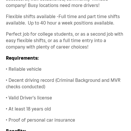
company! Busy locations need more drivers!
Flexible shifts available -Full time and part time shifts
available. Up to 40 hour a week positions available.
Perfect job for college students, or as a second job with
easy flexible shifts, or as a full time entry into a
company with plenty of career choices!
Requirements:
• Reliable vehicle
• Decent driving record (Criminal Background and MVR
checks conducted)
• Valid Driver's license
• At least 18 years old
• Proof of personal car insurance
Benefits: