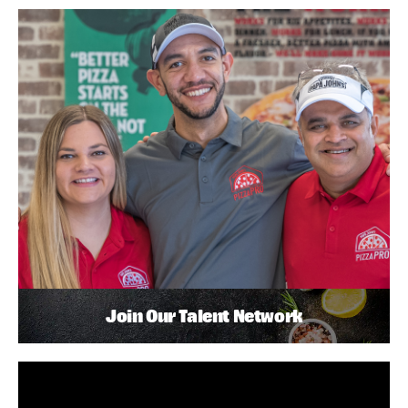
Join Our Talent Network