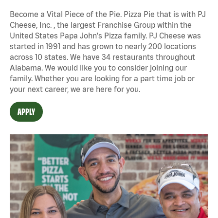
Become a Vital Piece of the Pie. Pizza Pie that is with PJ
Cheese, Inc. , the largest Franchise Group within the
United States Papa John's Pizza family. PJ Cheese was
started in 1991 and has grown to nearly 200 locations
across 10 states. We have 34 restaurants throughout
Alabama. We would like you to consider joining our
family. Whether you are looking for a part time job or
your next career, we are here for you.
APPLY