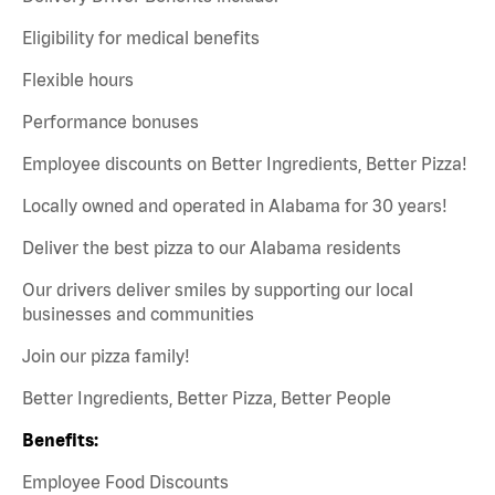
Eligibility for medical benefits
Flexible hours
Performance bonuses
Employee discounts on Better Ingredients, Better Pizza!
Locally owned and operated in Alabama for 30 years!
Deliver the best pizza to our Alabama residents
Our drivers deliver smiles by supporting our local
businesses and communities
Join our pizza family!
Better Ingredients, Better Pizza, Better People
Benefits:
Employee Food Discounts