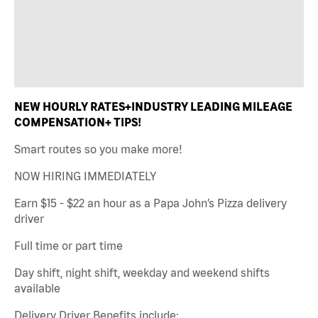
NEW HOURLY RATES+INDUSTRY LEADING MILEAGE
COMPENSATION+ TIPS!
Smart routes so you make more!
NOW HIRING IMMEDIATELY
Earn $15 - $22 an hour as a Papa John’s Pizza delivery
driver
Full time or part time
Day shift, night shift, weekday and weekend shifts
available
Delivery Driver Benefits include: