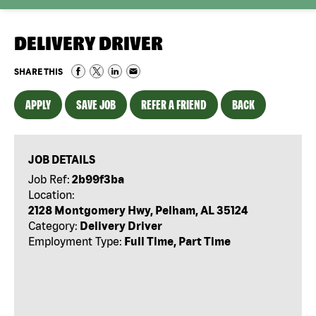
DELIVERY DRIVER
SHARE THIS
APPLY
SAVE JOB
REFER A FRIEND
BACK
JOB DETAILS
Job Ref:
2b99f3ba
Location:
2128 Montgomery Hwy, Pelham, AL 35124
Category:
Delivery Driver
Employment Type:
Full Time, Part Time