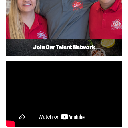
Join Our Talent Network