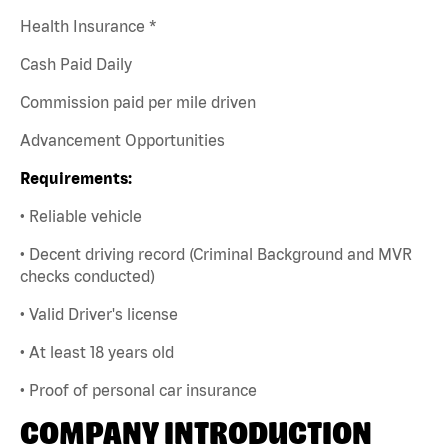
Health Insurance *
Cash Paid Daily
Commission paid per mile driven
Advancement Opportunities
Requirements:
• Reliable vehicle
• Decent driving record (Criminal Background and MVR
checks conducted)
• Valid Driver's license
• At least 18 years old
• Proof of personal car insurance
COMPANY INTRODUCTION