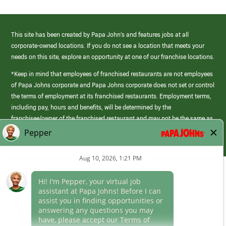
This site has been created by Papa John’s and features jobs at all
corporate-owned locations. If you do not see a location that meets your
needs on this site, explore an opportunity at one of our franchise locations.
*Keep in mind that employees of franchised restaurants are not employees
of Papa Johns corporate and Papa Johns corporate does not set or control
the terms of employment at its franchised restaurants. Employment terms,
including pay, hours and benefits, will be determined by the
franchisee/owner of the franchised restaurant and may not be the same as
those offered by Papa Johns corporate.
(link
opens
in
Career Areas
a
new
Culture
window)