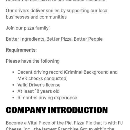
Our drivers deliver smiles by supporting our local
businesses and communities
Join our pizza family!
Better Ingredients, Better Pizza, Better People
Requirements:
Please have the following:
Decent driving record (Criminal Background and
MVR checks conducted)
Valid Driver's license
At least 18 years old
6 months driving experience
COMPANY INTRODUCTION
Become a Vital Piece of the Pie. Pizza Pie that is with PJ
Cheese, Inc. , the largest Franchise Group within the