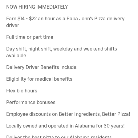
NOW HIRING IMMEDIATELY
Earn $14 - $22 an hour as a Papa John’s Pizza delivery
driver
Full time or part time
Day shift, night shift, weekday and weekend shifts
available
Delivery Driver Benefits include:
Eligibility for medical benefits
Flexible hours
Performance bonuses
Employee discounts on Better Ingredients, Better Pizza!
Locally owned and operated in Alabama for 30 years!
Deliver the best pizza to our Alabama residents