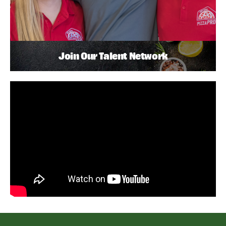
Join Our Talent Network