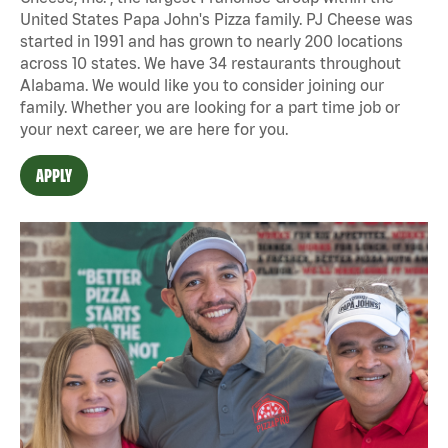
United States Papa John's Pizza family. PJ Cheese was
started in 1991 and has grown to nearly 200 locations
across 10 states. We have 34 restaurants throughout
Alabama. We would like you to consider joining our
family. Whether you are looking for a part time job or
your next career, we are here for you.
APPLY