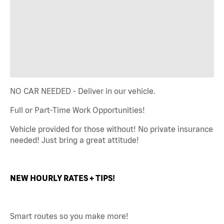
NO CAR NEEDED - Deliver in our vehicle.
Full or Part-Time Work Opportunities!
Vehicle provided for those without! No private insurance
needed! Just bring a great attitude!
NEW HOURLY RATES + TIPS!
Smart routes so you make more!