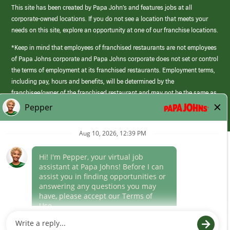
This site has been created by Papa John’s and features jobs at all
corporate-owned locations. If you do not see a location that meets your
needs on this site, explore an opportunity at one of our franchise locations.
*Keep in mind that employees of franchised restaurants are not employees
of Papa Johns corporate and Papa Johns corporate does not set or control
the terms of employment at its franchised restaurants. Employment terms,
including pay, hours and benefits, will be determined by the
franchisee/owner of the franchised restaurant and may not be the same as
those offered by Papa Johns corporate.
(link
opens
in
Career Areas
a
new
Culture
window)
Follow Us