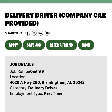
DELIVERY DRIVER (COMPANY CAR
PROVIDED)
SHARE THIS
APPLY
SAVE JOB
REFER A FRIEND
BACK
JOB DETAILS
Job Ref:
ba0adfd9
Location:
4629 A Hwy 280, Birmingham, AL 35242
Category:
Delivery Driver
Employment Type:
Part Time