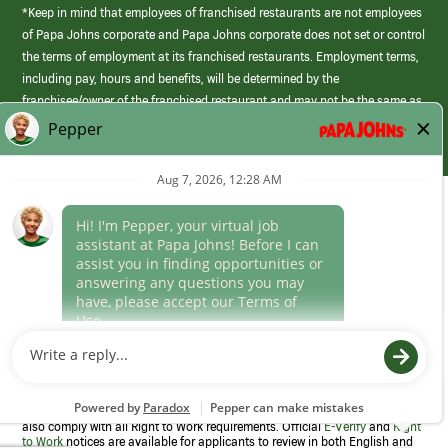
*Keep in mind that employees of franchised restaurants are not employees
of Papa Johns corporate and Papa Johns corporate does not set or control
the terms of employment at its franchised restaurants. Employment terms,
including pay, hours and benefits, will be determined by the
franchisee/owner of the franchised restaurant and may not be the same as
those offered by Papa Johns corporate.
(link
opens
in
Career Areas
a
new
Culture
window)
Follow Us
Papa Johns is a federal contractor that participates in the E-Verify
Program to confirm employment eligibility for each new team member. We
also comply with all Right to Work requirements. Official
E-Verify
and
Right
to Work
notices are available for applicants to review in both English and