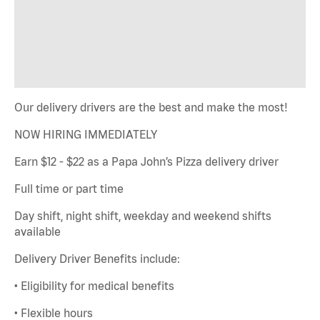
Our delivery drivers are the best and make the most!
NOW HIRING IMMEDIATELY
Earn $12 - $22 as a Papa John’s Pizza delivery driver
Full time or part time
Day shift, night shift, weekday and weekend shifts
available
Delivery Driver Benefits include:
• Eligibility for medical benefits
• Flexible hours