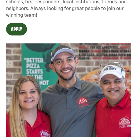
schools, first responders, local institutions, friends and
neighbors. Always looking for great people to join our
winning team!
APPLY