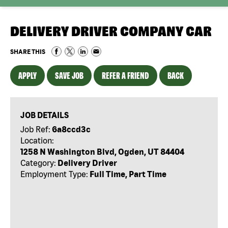
DELIVERY DRIVER COMPANY CAR
SHARE THIS
APPLY
SAVE JOB
REFER A FRIEND
BACK
JOB DETAILS
Job Ref:
6a8ccd3c
Location:
1258 N Washington Blvd, Ogden, UT 84404
Category:
Delivery Driver
Employment Type:
Full Time, Part Time