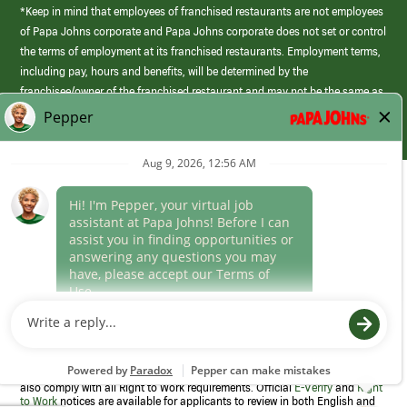
*Keep in mind that employees of franchised restaurants are not employees
of Papa Johns corporate and Papa Johns corporate does not set or control
the terms of employment at its franchised restaurants. Employment terms,
including pay, hours and benefits, will be determined by the
franchisee/owner of the franchised restaurant and may not be the same as
those offered by Papa Johns corporate.
(link
opens
in
Career Areas
a
new
Culture
window)
Follow Us
Papa Johns is a federal contractor that participates in the E-Verify
Program to confirm employment eligibility for each new team member. We
also comply with all Right to Work requirements. Official
E-Verify
and
Right
to Work
notices are available for applicants to review in both English and