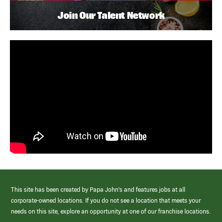
Join Our Talent Network
This site has been created by Papa John’s and features jobs at all
corporate-owned locations. If you do not see a location that meets your
needs on this site, explore an opportunity at one of our franchise locations.