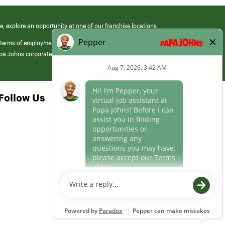
e, explore an opportunity at one of our franchise locations.
 terms of employment at its franchised restaurants. Employment terms,
apa Johns corporate.
Follow Us