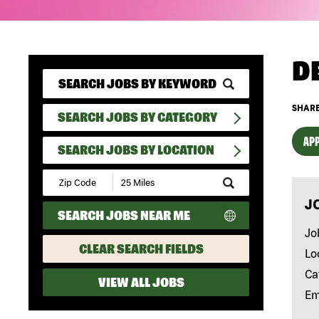
D
SHARE
SEARCH JOBS BY CATEGORY
APP
SEARCH JOBS BY LOCATION
Submit
Zip
J
Code
SEARCH JOBS NEAR ME
and
Radius
Jo
Search
CLEAR SEARCH FIELDS
Lo
Ca
VIEW ALL JOBS
Em