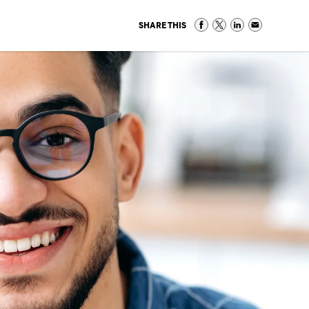
SHARE THIS