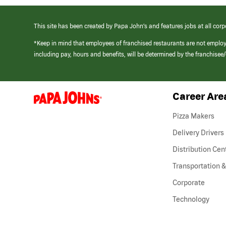
This site has been created by Papa John’s and features jobs at all corp
*Keep in mind that employees of franchised restaurants are not emplo
including pay, hours and benefits, will be determined by the franchise
Career Are
(link
opens
in
Pizza Makers
a
new
Delivery Drivers
window)
Distribution Cen
Transportation &
Corporate
Technology