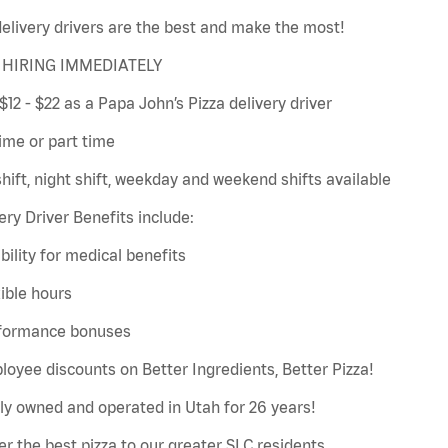
elivery drivers are the best and make the most!
HIRING IMMEDIATELY
$12 - $22 as a Papa John’s Pizza delivery driver
time or part time
hift, night shift, weekday and weekend shifts available
ery Driver Benefits include:
gibility for medical benefits
xible hours
rformance bonuses
loyee discounts on Better Ingredients, Better Pizza!
ly owned and operated in Utah for 26 years!
er the best pizza to our greater SLC residents