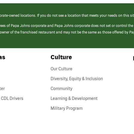
orate-owned locations. If you do not see a location that meets your needs on this sit
yees of Papa Johns corporate and Papa Johns corporate does not set or control the
e/owner of the franchised restaurant and may not be the same as those offered by P
as
Culture
Our Culture
Diversity, Equity & Inclusion
ter
Community
(link
 CDL Drivers
Learning & Development
opens
Military Program
in
a
new
window)