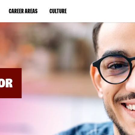
BYPASS
MENUS
(LINK
(LINK
CAREER AREAS
CULTURE
AND
SEARCH
OPENS
OPENS
FIELDS)
IN
IN
A
A
NEW
NEW
WINDOW)
WINDOW)
OR