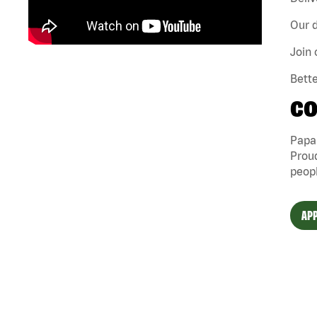
Our d
Join 
Bette
CO
Papa 
Proud
peopl
APP