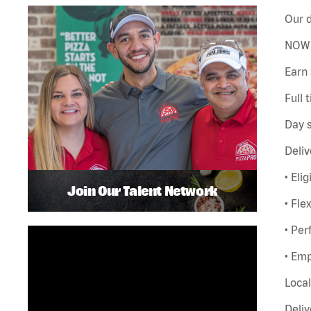
Our d
NOW 
Earn 
Full 
Day s
Deliv
• Eli
Join Our Talent Network
• Fle
• Pe
• Emp
Local
Deliv