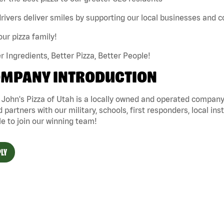
rivers deliver smiles by supporting our local businesses and
our pizza family!
r Ingredients, Better Pizza, Better People!
MPANY INTRODUCTION
John's Pizza of Utah is a locally owned and operated company 
 partners with our military, schools, first responders, local ins
e to join our winning team!
LY