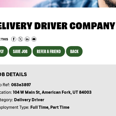
ELIVERY DRIVER COMPANY
 THIS
LY
SAVE JOB
REFER A FRIEND
BACK
OB DETAILS
b Ref:
063e3897
cation:
104 W Main St, American Fork, UT 84003
tegory:
Delivery Driver
ployment Type:
Full Time, Part Time