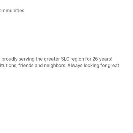
 communities
proudly serving the greater SLC region for 26 years!
titutions, friends and neighbors. Always looking for great