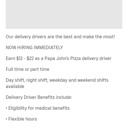
Our delivery drivers are the best and make the most!
NOW HIRING IMMEDIATELY
Earn $12 - $22 as a Papa John’s Pizza delivery driver
Full time or part time
Day shift, night shift, weekday and weekend shifts
available
Delivery Driver Benefits include:
• Eligibility for medical benefits
• Flexible hours