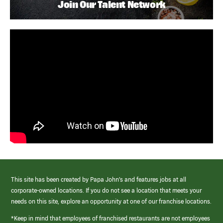
Join Our Talent Network
This site has been created by Papa John’s and features jobs at all
corporate-owned locations. If you do not see a location that meets your
needs on this site, explore an opportunity at one of our franchise locations.
*Keep in mind that employees of franchised restaurants are not employees