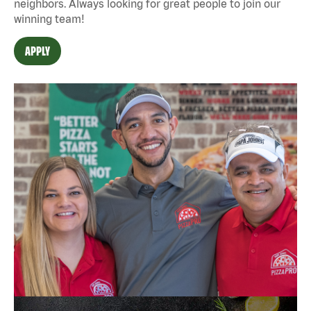
neighbors. Always looking for great people to join our
winning team!
APPLY