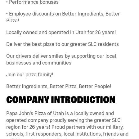
• Performance bonuses
• Employee discounts on Better Ingredients, Better
Pizza!
Locally owned and operated in Utah for 26 years!
Deliver the best pizza to our greater SLC residents
Our drivers deliver smiles by supporting our local
businesses and communities
Join our pizza family!
Better Ingredients, Better Pizza, Better People!
COMPANY INTRODUCTION
Papa John's Pizza of Utah is a locally owned and
operated company proudly serving the greater SLC
region for 26 years! Proud partners with our military,
schools, first responders, local institutions, friends and