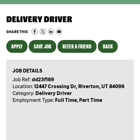
DELIVERY DRIVER
SHARE THIS
APPLY
SAVE JOB
REFER A FRIEND
BACK
JOB DETAILS
Job Ref:
dd23f169
Location:
12447 Crossing Dr, Riverton, UT 84096
Category:
Delivery Driver
Employment Type:
Full Time, Part Time