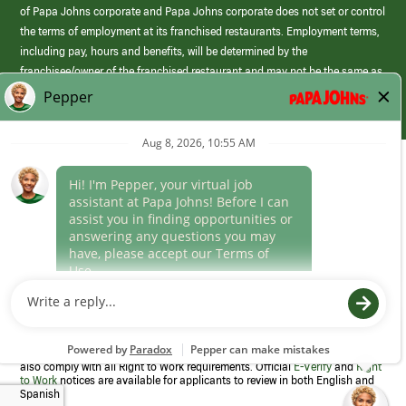
of Papa Johns corporate and Papa Johns corporate does not set or control
the terms of employment at its franchised restaurants. Employment terms,
including pay, hours and benefits, will be determined by the
franchisee/owner of the franchised restaurant and may not be the same as
those offered by Papa Johns corporate.
(link
opens
in
Career Areas
a
new
Culture
window)
Follow Us
Papa Johns is a federal contractor that participates in the E-Verify
Program to confirm employment eligibility for each new team member. We
also comply with all Right to Work requirements. Official
E-Verify
and
Right
to Work
notices are available for applicants to review in both English and
Spanish