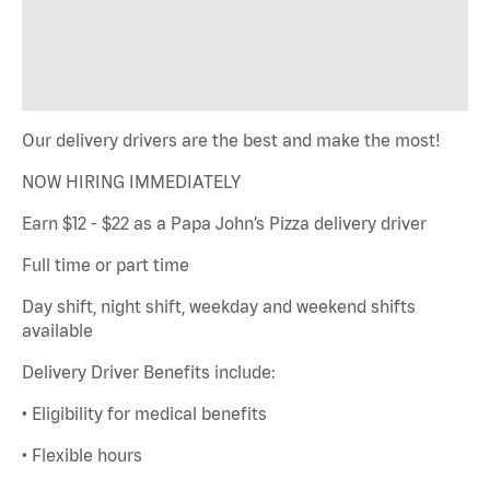
Our delivery drivers are the best and make the most!
NOW HIRING IMMEDIATELY
Earn $12 - $22 as a Papa John’s Pizza delivery driver
Full time or part time
Day shift, night shift, weekday and weekend shifts
available
Delivery Driver Benefits include:
• Eligibility for medical benefits
• Flexible hours