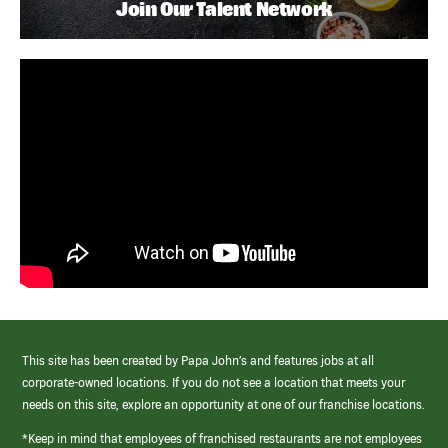
Join Our Talent Network
This site has been created by Papa John’s and features jobs at all
corporate-owned locations. If you do not see a location that meets your
needs on this site, explore an opportunity at one of our franchise locations.
*Keep in mind that employees of franchised restaurants are not employees