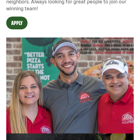
neighbors. Always looking for great people to join our
winning team!
APPLY