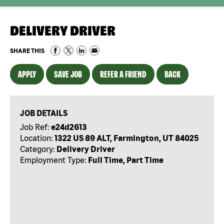
DELIVERY DRIVER
SHARE THIS
APPLY
SAVE JOB
REFER A FRIEND
BACK
JOB DETAILS
Job Ref:
e24d2613
Location:
1322 US 89 ALT, Farmington, UT 84025
Category:
Delivery Driver
Employment Type:
Full Time, Part Time