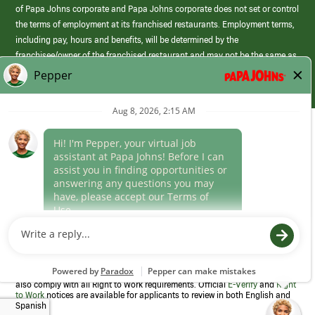
of Papa Johns corporate and Papa Johns corporate does not set or control
the terms of employment at its franchised restaurants. Employment terms,
including pay, hours and benefits, will be determined by the
franchisee/owner of the franchised restaurant and may not be the same as
those offered by Papa Johns corporate.
(link
opens
in
Career Areas
a
new
Culture
window)
Follow Us
Papa Johns is a federal contractor that participates in the E-Verify
Program to confirm employment eligibility for each new team member. We
also comply with all Right to Work requirements. Official
E-Verify
and
Right
to Work
notices are available for applicants to review in both English and
Spanish