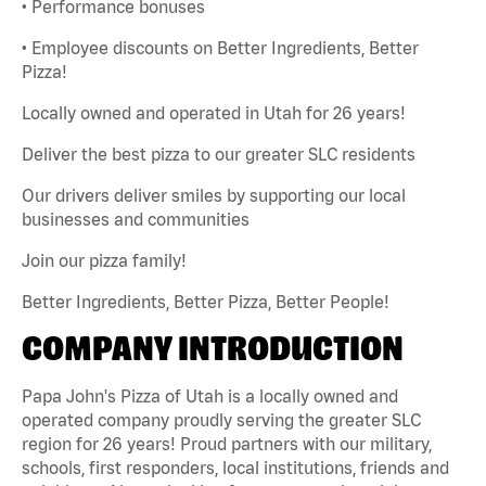
• Performance bonuses
• Employee discounts on Better Ingredients, Better
Pizza!
Locally owned and operated in Utah for 26 years!
Deliver the best pizza to our greater SLC residents
Our drivers deliver smiles by supporting our local
businesses and communities
Join our pizza family!
Better Ingredients, Better Pizza, Better People!
COMPANY INTRODUCTION
Papa John's Pizza of Utah is a locally owned and
operated company proudly serving the greater SLC
region for 26 years! Proud partners with our military,
schools, first responders, local institutions, friends and