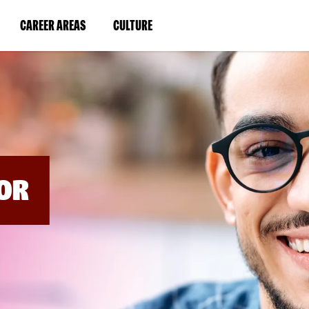
BYPASS
MENUS
(LINK
(LINK
CAREER AREAS
CULTURE
AND
SEARCH
OPENS
OPENS
FIELDS)
IN
IN
A
A
NEW
NEW
WINDOW)
WINDOW)
OR