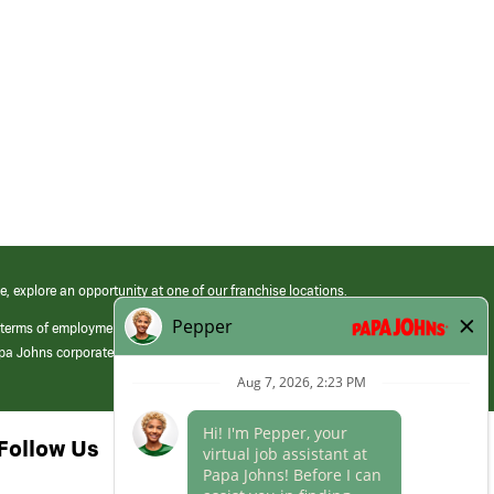
e, explore an opportunity at one of our franchise locations.
 terms of employment at its franchised restaurants. Employment terms,
apa Johns corporate.
Follow Us