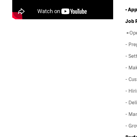
• Ap
Job 
-
Ope
- Pre
- Set
- Mak
- Cus
- Hir
- Del
- Man
- Gr