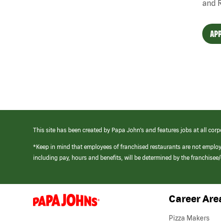
and 
APP
This site has been created by Papa John’s and features jobs at all corp
*Keep in mind that employees of franchised restaurants are not emplo
including pay, hours and benefits, will be determined by the franchise
Career Are
(link
opens
in
Pizza Makers
a