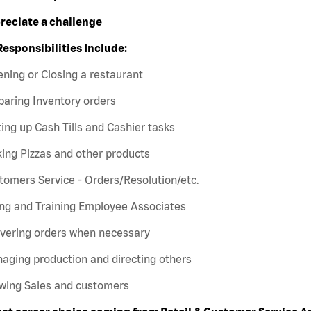
preciate a challenge
Responsibilities Include:
ning or Closing a restaurant
paring Inventory orders
ting up Cash Tills and Cashier tasks
ing Pizzas and other products
tomers Service - Orders/Resolution/etc.
ing and Training Employee Associates
ivering orders when necessary
aging production and directing others
owing Sales and customers