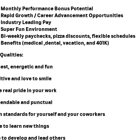
Monthly Performance Bonus Potential
Rapid Growth / Career Advancement Opportunities
Industry Leading Pay
Super Fun Environment
Bi-weekly paychecks, pizza discounts, flexible schedules
Benefits (medical ,dental, vacation, and 401K)
Qualities:
nest, energetic and fun
itive and love to smile
e real pride in your work
pendable and punctual
gh standards for yourself and your coworkers
e to learn new things
e to develop and lead others