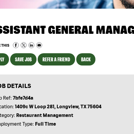
SSISTANT GENERAL MANA
 THIS
LY
SAVE JOB
REFER A FRIEND
BACK
OB DETAILS
b Ref:
7bfe7d4a
cation:
1409c W Loop 281, Longview, TX 75604
tegory:
Restaurant Management
ployment Type:
Full Time