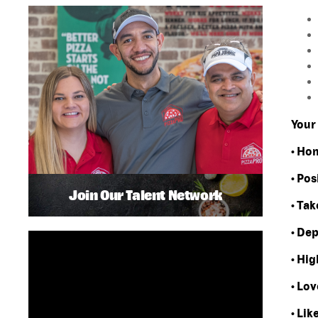
Your 
• Ho
• Pos
Join Our Talent Network
• Tak
• De
• Hi
• Lov
• Lik