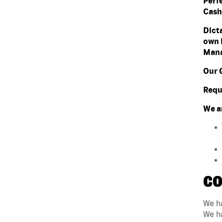
Perf
Cashi
Dict
own 
Mana
Our 
Requ
We a
CO
We ha
We ha