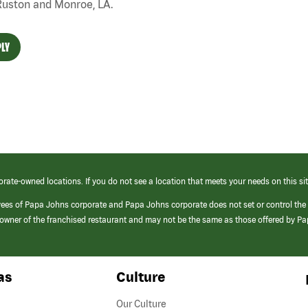
Ruston and Monroe, LA.
LY
orate-owned locations. If you do not see a location that meets your needs on this sit
yees of Papa Johns corporate and Papa Johns corporate does not set or control the
e/owner of the franchised restaurant and may not be the same as those offered by P
as
Culture
Our Culture