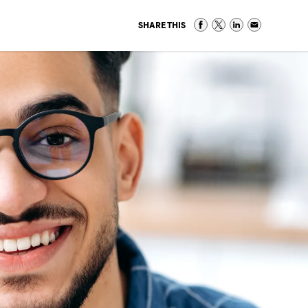
SHARE THIS