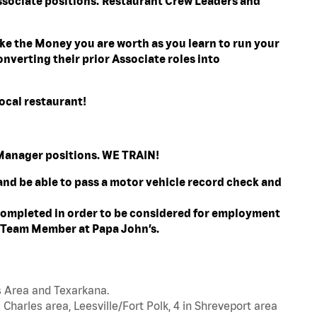
ssociate positions. Restaurant Crew Leaders and
e the Money you are worth as you learn to run your
nverting their prior Associate roles into
ocal restaurant!
l Manager positions. WE TRAIN!
 and be able to pass a motor vehicle record check and
ompleted in order to be considered for employment
t Team Member at Papa John’s.
s Area and Texarkana.
 Charles area, Leesville/Fort Polk, 4 in Shreveport area