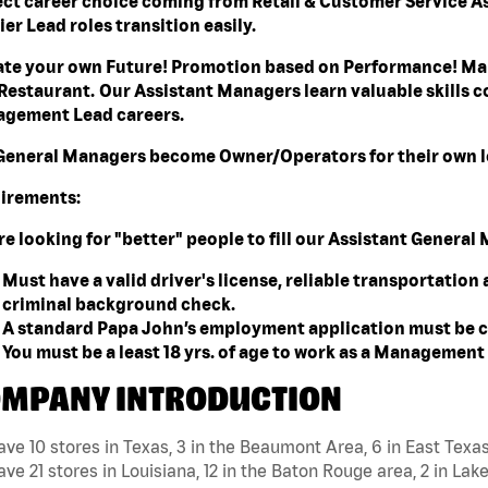
ect career choice coming from Retail & Customer Service A
er Lead roles transition easily.
ate your own Future! Promotion based on Performance! Mak
Restaurant. Our Assistant Managers learn valuable skills co
gement Lead careers.
General Managers become Owner/Operators for their own l
irements:
re looking for "better" people to fill our Assistant Genera
Must have a valid driver's license, reliable transportation
criminal background check.
A standard Papa John’s employment application must be c
You must be a least 18 yrs. of age to work as a Managemen
MPANY INTRODUCTION
ve 10 stores in Texas, 3 in the Beaumont Area, 6 in East Texa
ve 21 stores in Louisiana, 12 in the Baton Rouge area, 2 in Lake