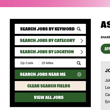
A
SHARE
SEARCH JOBS BY CATEGORY
APP
SEARCH JOBS BY LOCATION
Submit
Zip
J
Code
SEARCH JOBS NEAR ME
and
Radius
Jo
Search
CLEAR SEARCH FIELDS
Lo
Ca
VIEW ALL JOBS
Em