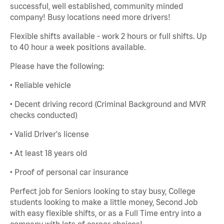
successful, well established, community minded
company! Busy locations need more drivers!
Flexible shifts available - work 2 hours or full shifts. Up
to 40 hour a week positions available.
Please have the following:
• Reliable vehicle
• Decent driving record (Criminal Background and MVR
checks conducted)
• Valid Driver's license
• At least 18 years old
• Proof of personal car insurance
Perfect job for Seniors looking to stay busy, College
students looking to make a little money, Second Job
with easy flexible shifts, or as a Full Time entry into a
company with lots of career choices!