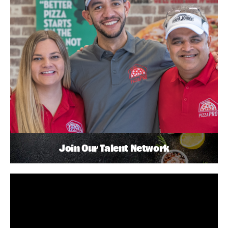
Join Our Talent Network