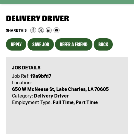
DELIVERY DRIVER
SHARE THIS
APPLY
SAVE JOB
REFER A FRIEND
BACK
JOB DETAILS
Job Ref:
f9a9bfd7
Location:
650 W McNeese St, Lake Charles, LA 70605
Category:
Delivery Driver
Employment Type:
Full Time, Part Time