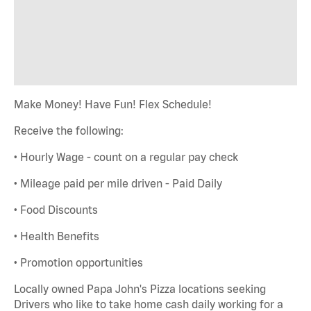
Make Money! Have Fun! Flex Schedule!
Receive the following:
• Hourly Wage - count on a regular pay check
• Mileage paid per mile driven - Paid Daily
• Food Discounts
• Health Benefits
• Promotion opportunities
Locally owned Papa John's Pizza locations seeking
Drivers who like to take home cash daily working for a