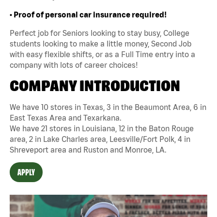
• Proof of personal car insurance required!
Perfect job for Seniors looking to stay busy, College
students looking to make a little money, Second Job
with easy flexible shifts, or as a Full Time entry into a
company with lots of career choices!
COMPANY INTRODUCTION
We have 10 stores in Texas, 3 in the Beaumont Area, 6 in
East Texas Area and Texarkana.
We have 21 stores in Louisiana, 12 in the Baton Rouge
area, 2 in Lake Charles area, Leesville/Fort Polk, 4 in
Shreveport area and Ruston and Monroe, LA.
APPLY