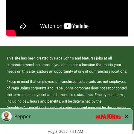
This site has been created by Papa John’s and features jobs at all
corporate-owned locations. If you do not see a location that meets your
needs on this site, explore an opportunity at one of our franchise locations.
*Keep in mind that employees of franchised restaurants are not employees
of Papa Johns corporate and Papa Johns corporate does not set or control
the terms of employment at its franchised restaurants. Employment terms,
including pay, hours and benefits, will be determined by the
franchisee/owner of the franchised restaurant and may not be the same as
those offered by Papa Johns corporate.