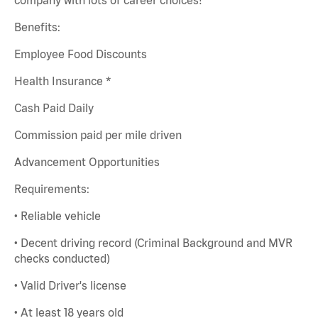
Benefits:
Employee Food Discounts
Health Insurance *
Cash Paid Daily
Commission paid per mile driven
Advancement Opportunities
Requirements:
• Reliable vehicle
• Decent driving record (Criminal Background and MVR
checks conducted)
• Valid Driver's license
• At least 18 years old