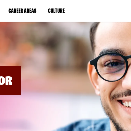
BYPASS
MENUS
(LINK
(LINK
CAREER AREAS
CULTURE
AND
SEARCH
OPENS
OPENS
FIELDS)
IN
IN
A
A
NEW
NEW
WINDOW)
WINDOW)
OR