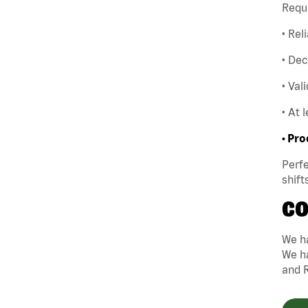
Requ
• Rel
• Dec
• Val
• At 
• Pro
Perfe
shift
CO
We ha
We ha
and 