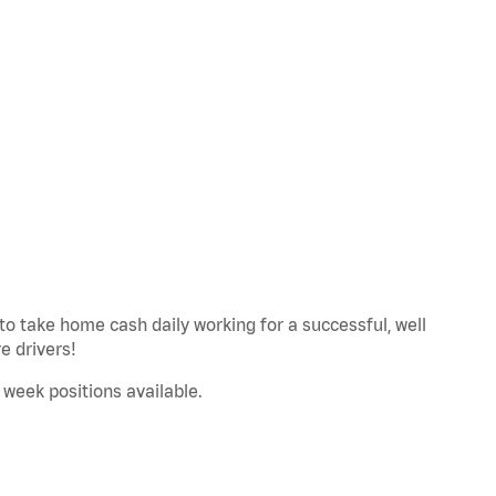
to take home cash daily working for a successful, well
 drivers!
a week positions available.