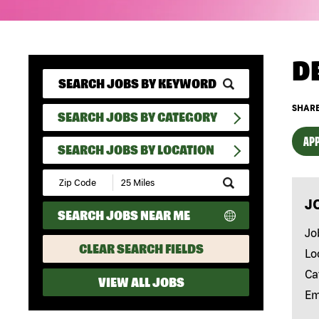
D
SHARE
SEARCH JOBS BY CATEGORY
APP
SEARCH JOBS BY LOCATION
Submit
Zip
J
Code
SEARCH JOBS NEAR ME
and
Radius
Jo
Search
CLEAR SEARCH FIELDS
Lo
Ca
VIEW ALL JOBS
Em