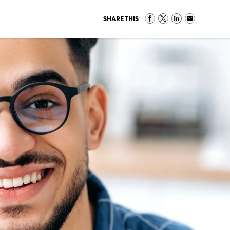
SHARE THIS