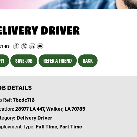
ELIVERY DRIVER
 THIS
LY
SAVE JOB
REFER A FRIEND
BACK
OB DETAILS
b Ref:
7bcdc716
cation:
28977 LA 447, Walker, LA 70785
tegory:
Delivery Driver
ployment Type:
Full Time, Part Time