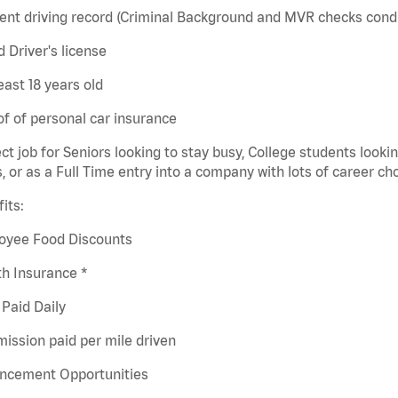
ent driving record (Criminal Background and MVR checks cond
id Driver's license
least 18 years old
of of personal car insurance
ct job for Seniors looking to stay busy, College students looki
s, or as a Full Time entry into a company with lots of career ch
its:
oyee Food Discounts
h Insurance *
Paid Daily
ission paid per mile driven
ncement Opportunities