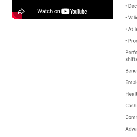
• Dec
• Val
• At 
• Pro
Perfe
shift
Benef
Empl
Healt
Cash 
Comm
Adva