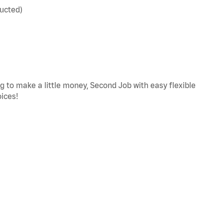
ucted)
ng to make a little money, Second Job with easy flexible
oices!