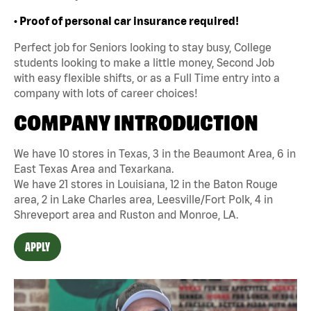
• Proof of personal car insurance required!
Perfect job for Seniors looking to stay busy, College
students looking to make a little money, Second Job
with easy flexible shifts, or as a Full Time entry into a
company with lots of career choices!
COMPANY INTRODUCTION
We have 10 stores in Texas, 3 in the Beaumont Area, 6 in
East Texas Area and Texarkana.
We have 21 stores in Louisiana, 12 in the Baton Rouge
area, 2 in Lake Charles area, Leesville/Fort Polk, 4 in
Shreveport area and Ruston and Monroe, LA.
APPLY