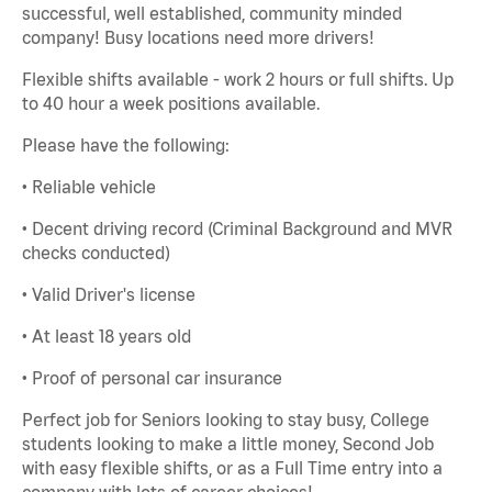
successful, well established, community minded
company! Busy locations need more drivers!
Flexible shifts available - work 2 hours or full shifts. Up
to 40 hour a week positions available.
Please have the following:
• Reliable vehicle
• Decent driving record (Criminal Background and MVR
checks conducted)
• Valid Driver's license
• At least 18 years old
• Proof of personal car insurance
Perfect job for Seniors looking to stay busy, College
students looking to make a little money, Second Job
with easy flexible shifts, or as a Full Time entry into a
company with lots of career choices!