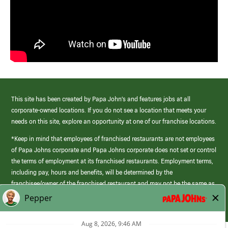
This site has been created by Papa John’s and features jobs at all
corporate-owned locations. If you do not see a location that meets your
needs on this site, explore an opportunity at one of our franchise locations.
*Keep in mind that employees of franchised restaurants are not employees
of Papa Johns corporate and Papa Johns corporate does not set or control
the terms of employment at its franchised restaurants. Employment terms,
including pay, hours and benefits, will be determined by the
franchisee/owner of the franchised restaurant and may not be the same as
those offered by Papa Johns corporate.