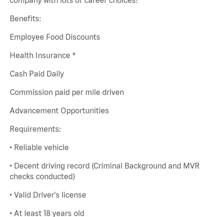
Benefits:
Employee Food Discounts
Health Insurance *
Cash Paid Daily
Commission paid per mile driven
Advancement Opportunities
Requirements:
• Reliable vehicle
• Decent driving record (Criminal Background and MVR
checks conducted)
• Valid Driver's license
• At least 18 years old