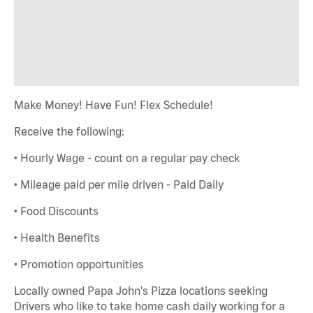
Make Money! Have Fun! Flex Schedule!
Receive the following:
• Hourly Wage - count on a regular pay check
• Mileage paid per mile driven - Paid Daily
• Food Discounts
• Health Benefits
• Promotion opportunities
Locally owned Papa John's Pizza locations seeking
Drivers who like to take home cash daily working for a