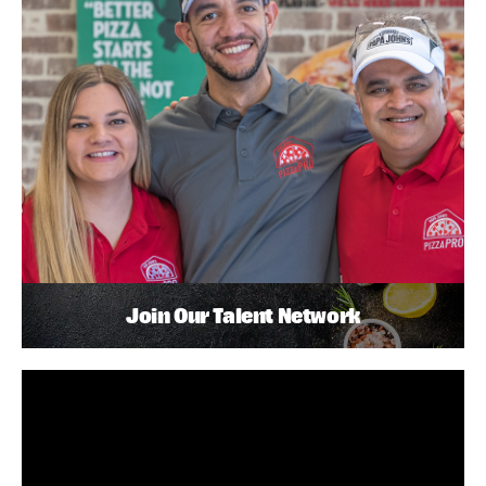
Join Our Talent Network