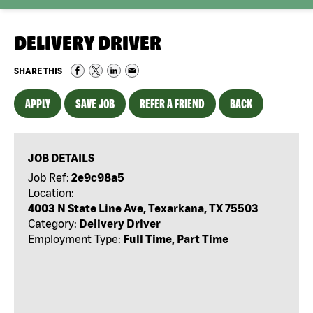
DELIVERY DRIVER
SHARE THIS
APPLY
SAVE JOB
REFER A FRIEND
BACK
JOB DETAILS
Job Ref:
2e9c98a5
Location:
4003 N State Line Ave, Texarkana, TX 75503
Category:
Delivery Driver
Employment Type:
Full Time, Part Time