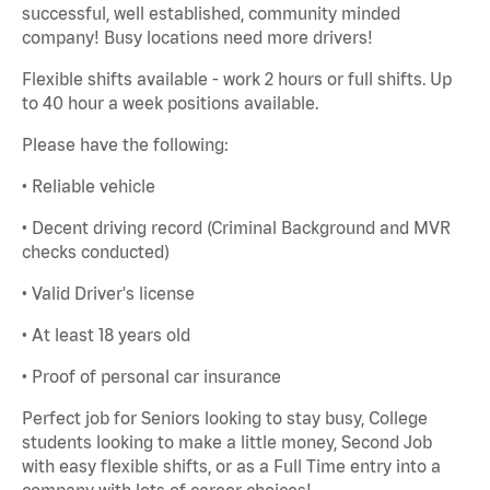
successful, well established, community minded
company! Busy locations need more drivers!
Flexible shifts available - work 2 hours or full shifts. Up
to 40 hour a week positions available.
Please have the following:
• Reliable vehicle
• Decent driving record (Criminal Background and MVR
checks conducted)
• Valid Driver's license
• At least 18 years old
• Proof of personal car insurance
Perfect job for Seniors looking to stay busy, College
students looking to make a little money, Second Job
with easy flexible shifts, or as a Full Time entry into a
company with lots of career choices!