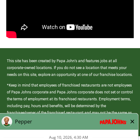
This site has been created by Papa John’s and features jobs at all
corporate-owned locations. If you do not see a location that meets your
needs on this site, explore an opportunity at one of our franchise locations.
*Keep in mind that employees of franchised restaurants are not employees
of Papa Johns corporate and Papa Johns corporate does not set or control
the terms of employment at its franchised restaurants. Employment terms,
including pay, hours and benefits, will be determined by the
franchisee/owner of the franchised restaurant and may not be the same as
those offered by Papa Johns corporate.