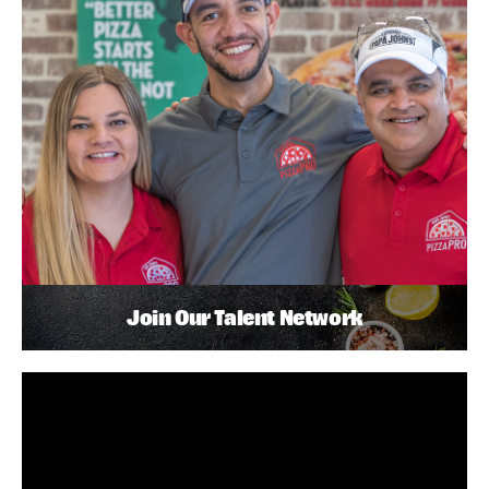
Join Our Talent Network