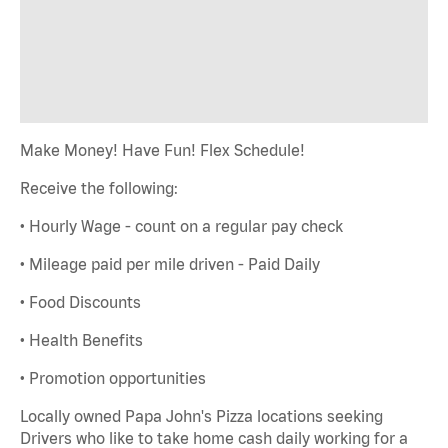
Make Money! Have Fun! Flex Schedule!
Receive the following:
• Hourly Wage - count on a regular pay check
• Mileage paid per mile driven - Paid Daily
• Food Discounts
• Health Benefits
• Promotion opportunities
Locally owned Papa John's Pizza locations seeking
Drivers who like to take home cash daily working for a