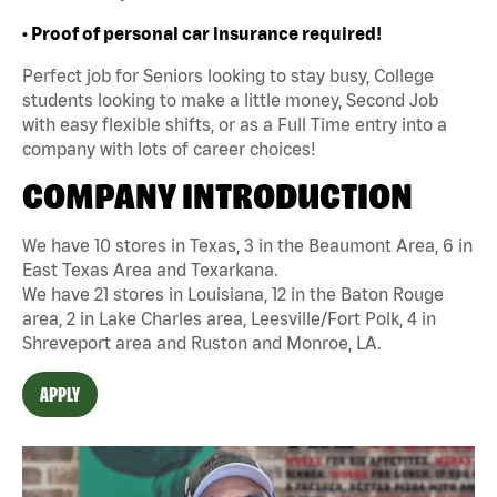
• Proof of personal car insurance required!
Perfect job for Seniors looking to stay busy, College
students looking to make a little money, Second Job
with easy flexible shifts, or as a Full Time entry into a
company with lots of career choices!
COMPANY INTRODUCTION
We have 10 stores in Texas, 3 in the Beaumont Area, 6 in
East Texas Area and Texarkana.
We have 21 stores in Louisiana, 12 in the Baton Rouge
area, 2 in Lake Charles area, Leesville/Fort Polk, 4 in
Shreveport area and Ruston and Monroe, LA.
APPLY