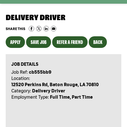
DELIVERY DRIVER
SHARE THIS
APPLY
SAVE JOB
REFER A FRIEND
BACK
JOB DETAILS
Job Ref:
cb555bb9
Location:
12520 Perkins Rd, Baton Rouge, LA 70810
Category:
Delivery Driver
Employment Type:
Full Time, Part Time