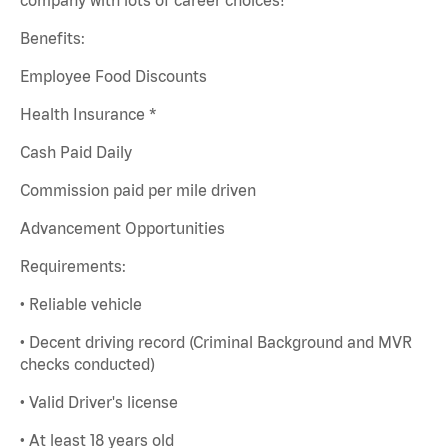
Benefits:
Employee Food Discounts
Health Insurance *
Cash Paid Daily
Commission paid per mile driven
Advancement Opportunities
Requirements:
• Reliable vehicle
• Decent driving record (Criminal Background and MVR
checks conducted)
• Valid Driver's license
• At least 18 years old