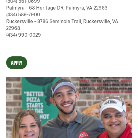
(804) 561-0699
Palmyra - 68 Heritage DR, Palmyra, VA 22963
(434) 589-7900
Ruckersville - 8786 Seminole Trail, Ruckersville, VA
22968
(434) 990-0029
APPLY