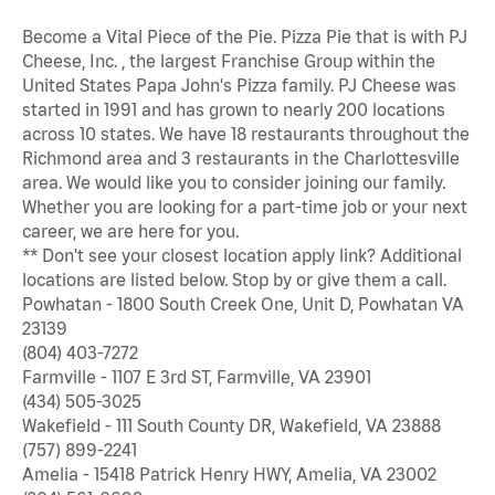
Become a Vital Piece of the Pie. Pizza Pie that is with PJ
Cheese, Inc. , the largest Franchise Group within the
United States Papa John's Pizza family. PJ Cheese was
started in 1991 and has grown to nearly 200 locations
across 10 states. We have 18 restaurants throughout the
Richmond area and 3 restaurants in the Charlottesville
area. We would like you to consider joining our family.
Whether you are looking for a part-time job or your next
career, we are here for you.
** Don't see your closest location apply link? Additional
locations are listed below. Stop by or give them a call.
Powhatan - 1800 South Creek One, Unit D, Powhatan VA
23139
(804) 403-7272
Farmville - 1107 E 3rd ST, Farmville, VA 23901
(434) 505-3025
Wakefield - 111 South County DR, Wakefield, VA 23888
(757) 899-2241
Amelia - 15418 Patrick Henry HWY, Amelia, VA 23002