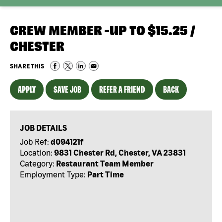
CREW MEMBER -UP TO $15.25 /
CHESTER
SHARE THIS
APPLY
SAVE JOB
REFER A FRIEND
BACK
JOB DETAILS
Job Ref:
d094121f
Location:
9831 Chester Rd, Chester, VA 23831
Category:
Restaurant Team Member
Employment Type:
Part Time