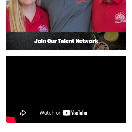
Join Our Talent Network