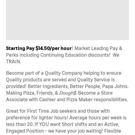
Starting Pay $14.50/per hour
! Market Leading Pay &
Perks including Continuing Education discounts! We
TRAIN.
Become part of a Quality Company helping to ensure
Quality products are served and Quality Service is
provided! Better Ingredients, Better People, Papa Johns.
Making Pizza, Friends, &
Dough$
. Become a Store
Associate with Cashier and Pizza Maker responsibilities.
Great for First Time Job seekers and those with
preference for lighter hours! Average hours per week is
less than 20. If YOU want Short shifts and an Active,
Engaged Position - we have your job waiting! Flexible