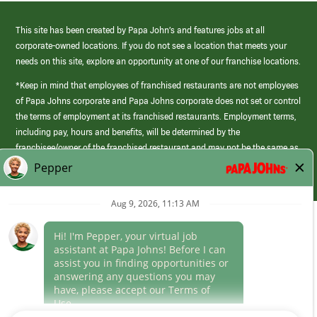
This site has been created by Papa John’s and features jobs at all
corporate-owned locations. If you do not see a location that meets your
needs on this site, explore an opportunity at one of our franchise locations.
*Keep in mind that employees of franchised restaurants are not employees
of Papa Johns corporate and Papa Johns corporate does not set or control
the terms of employment at its franchised restaurants. Employment terms,
including pay, hours and benefits, will be determined by the
franchisee/owner of the franchised restaurant and may not be the same as
those offered by Papa Johns corporate.
(link
opens
in
Career Areas
a
new
Culture
window)