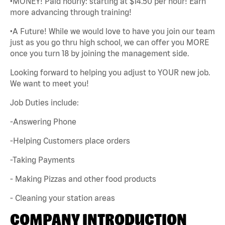
•MONEY! Paid hourly: starting at $14.50 per hour! Earn
more advancing through training!
•A Future! While we would love to have you join our team
just as you go thru high school, we can offer you MORE
once you turn 18 by joining the management side.
Looking forward to helping you adjust to YOUR new job.
We want to meet you!
Job Duties include:
-Answering Phone
-Helping Customers place orders
-Taking Payments
- Making Pizzas and other food products
- Cleaning your station areas
COMPANY INTRODUCTION