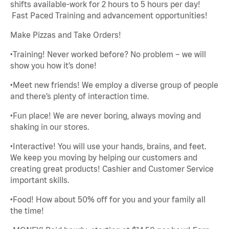
shifts available-work for 2 hours to 5 hours per day!
Fast Paced Training and advancement opportunities!
Make Pizzas and Take Orders!
•Training! Never worked before? No problem – we will
show you how it’s done!
•Meet new friends! We employ a diverse group of people
and there’s plenty of interaction time.
•Fun place! We are never boring, always moving and
shaking in our stores.
•Interactive! You will use your hands, brains, and feet.
We keep you moving by helping our customers and
creating great products! Cashier and Customer Service
important skills.
•Food! How about 50% off for you and your family all
the time!