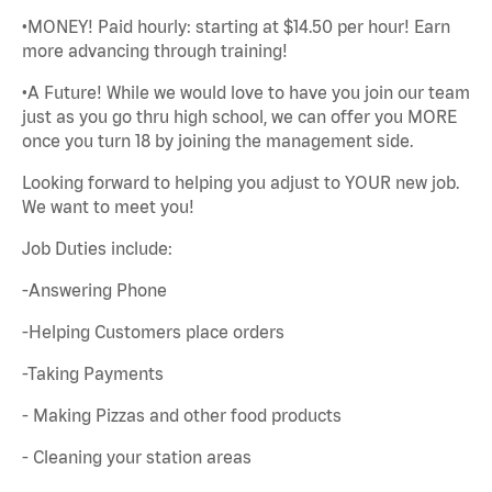
•MONEY! Paid hourly: starting at $14.50 per hour! Earn
more advancing through training!
•A Future! While we would love to have you join our team
just as you go thru high school, we can offer you MORE
once you turn 18 by joining the management side.
Looking forward to helping you adjust to YOUR new job.
We want to meet you!
Job Duties include:
-Answering Phone
-Helping Customers place orders
-Taking Payments
- Making Pizzas and other food products
- Cleaning your station areas