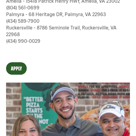
Amelia - 15418 Patrick Henry HWY, Amelia, VA 23002
(804) 561-0699
Palmyra - 68 Heritage DR, Palmyra, VA 22963
(434) 589-7900
Ruckersville - 8786 Seminole Trail, Ruckersville, VA
22968
(434) 990-0029
APPLY