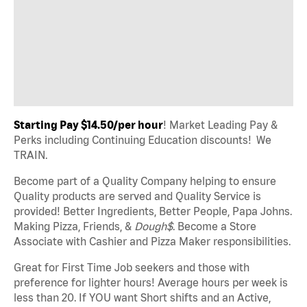
Starting Pay $14.50/per hour
! Market Leading Pay &
Perks including Continuing Education discounts! We
TRAIN.
Become part of a Quality Company helping to ensure
Quality products are served and Quality Service is
provided! Better Ingredients, Better People, Papa Johns.
Making Pizza, Friends, &
Dough$
. Become a Store
Associate with Cashier and Pizza Maker responsibilities.
Great for First Time Job seekers and those with
preference for lighter hours! Average hours per week is
less than 20. If YOU want Short shifts and an Active,