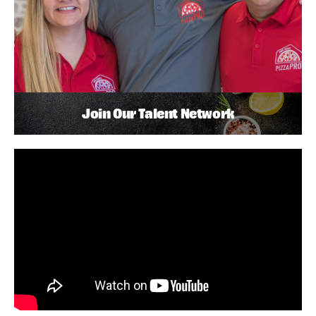
Join Our Talent Network