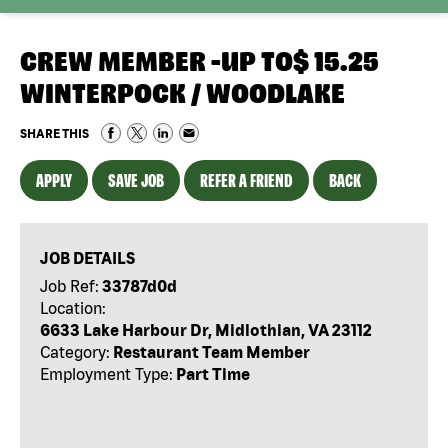
CREW MEMBER -UP TO$ 15.25
WINTERPOCK / WOODLAKE
SHARE THIS
APPLY
SAVE JOB
REFER A FRIEND
BACK
JOB DETAILS
Job Ref:
33787d0d
Location:
6633 Lake Harbour Dr, Midlothian, VA 23112
Category:
Restaurant Team Member
Employment Type:
Part Time