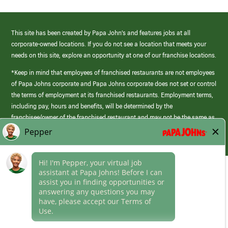
This site has been created by Papa John’s and features jobs at all
corporate-owned locations. If you do not see a location that meets your
needs on this site, explore an opportunity at one of our franchise locations.
*Keep in mind that employees of franchised restaurants are not employees
of Papa Johns corporate and Papa Johns corporate does not set or control
the terms of employment at its franchised restaurants. Employment terms,
including pay, hours and benefits, will be determined by the
franchisee/owner of the franchised restaurant and may not be the same as
those offered by Papa Johns corporate.
(link
opens
in
Career Areas
a
new
Culture
window)