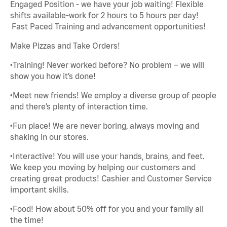
Engaged Position - we have your job waiting! Flexible
shifts available-work for 2 hours to 5 hours per day!
Fast Paced Training and advancement opportunities!
Make Pizzas and Take Orders!
•Training! Never worked before? No problem – we will
show you how it’s done!
•Meet new friends! We employ a diverse group of people
and there’s plenty of interaction time.
•Fun place! We are never boring, always moving and
shaking in our stores.
•Interactive! You will use your hands, brains, and feet.
We keep you moving by helping our customers and
creating great products! Cashier and Customer Service
important skills.
•Food! How about 50% off for you and your family all
the time!