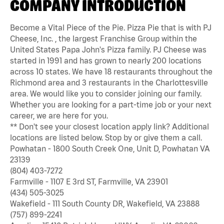
COMPANY INTRODUCTION
Become a Vital Piece of the Pie. Pizza Pie that is with PJ
Cheese, Inc. , the largest Franchise Group within the
United States Papa John's Pizza family. PJ Cheese was
started in 1991 and has grown to nearly 200 locations
across 10 states. We have 18 restaurants throughout the
Richmond area and 3 restaurants in the Charlottesville
area. We would like you to consider joining our family.
Whether you are looking for a part-time job or your next
career, we are here for you.
** Don't see your closest location apply link? Additional
locations are listed below. Stop by or give them a call.
Powhatan - 1800 South Creek One, Unit D, Powhatan VA
23139
(804) 403-7272
Farmville - 1107 E 3rd ST, Farmville, VA 23901
(434) 505-3025
Wakefield - 111 South County DR, Wakefield, VA 23888
(757) 899-2241