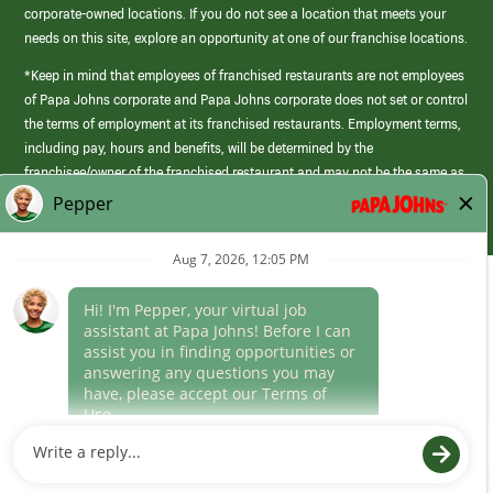
corporate-owned locations. If you do not see a location that meets your
needs on this site, explore an opportunity at one of our franchise locations.
*Keep in mind that employees of franchised restaurants are not employees
of Papa Johns corporate and Papa Johns corporate does not set or control
the terms of employment at its franchised restaurants. Employment terms,
including pay, hours and benefits, will be determined by the
franchisee/owner of the franchised restaurant and may not be the same as
those offered by Papa Johns corporate.
(link
opens
in
Career Areas
a
new
Culture
window)
Follow Us