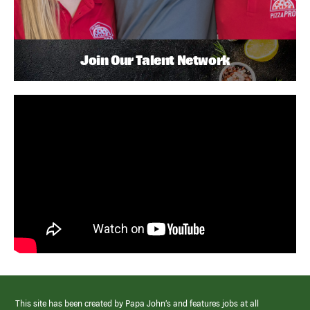
Join Our Talent Network
This site has been created by Papa John’s and features jobs at all