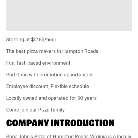
Starting at $12.85/hour
The best pizza makers in Hampton Roads
Fun, fast-paced environment
Part-time with promotion opportunities
Employee discount, Flexible schedule
Locally owned and operated for 30 years
Come join our Pizza family
COMPANY INTRODUCTION
Papa John's Pizza of Hampton Roads Virginia is a locally