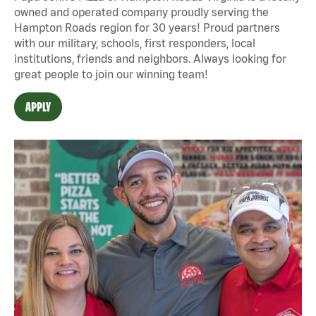
owned and operated company proudly serving the
Hampton Roads region for 30 years! Proud partners
with our military, schools, first responders, local
institutions, friends and neighbors. Always looking for
great people to join our winning team!
APPLY