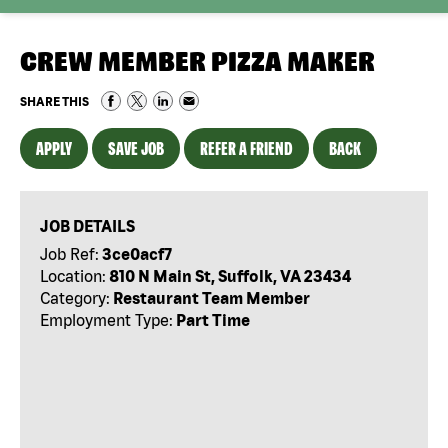
CREW MEMBER PIZZA MAKER
SHARE THIS
APPLY
SAVE JOB
REFER A FRIEND
BACK
JOB DETAILS
Job Ref:
3ce0acf7
Location:
810 N Main St, Suffolk, VA 23434
Category:
Restaurant Team Member
Employment Type:
Part Time