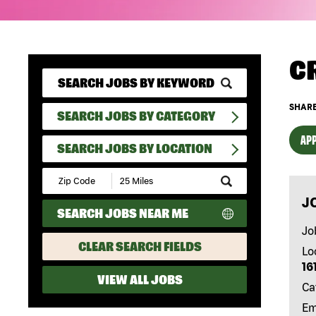
C
SHARE
SEARCH JOBS BY CATEGORY
APP
SEARCH JOBS BY LOCATION
Submit
Zip
J
Code
SEARCH JOBS NEAR ME
and
Radius
Jo
Search
CLEAR SEARCH FIELDS
Lo
16
VIEW ALL JOBS
Ca
Em