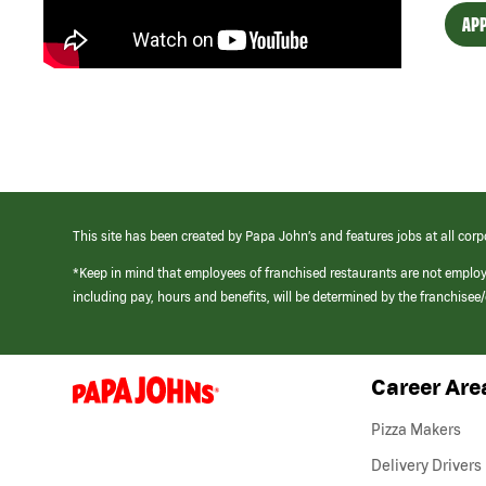
APP
This site has been created by Papa John’s and features jobs at all corp
*Keep in mind that employees of franchised restaurants are not emplo
including pay, hours and benefits, will be determined by the franchise
Career Are
(link
opens
in
Pizza Makers
a
new
Delivery Drivers
window)