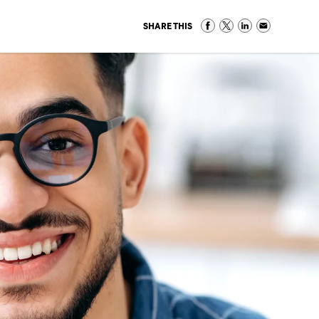
SHARE THIS