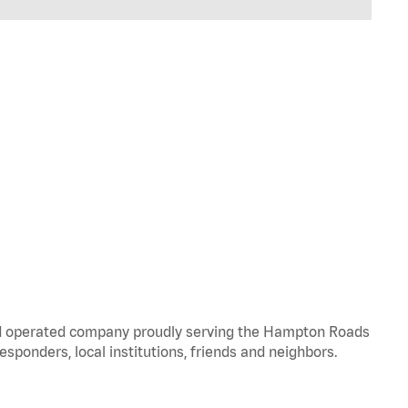
and operated company proudly serving the Hampton Roads
responders, local institutions, friends and neighbors.