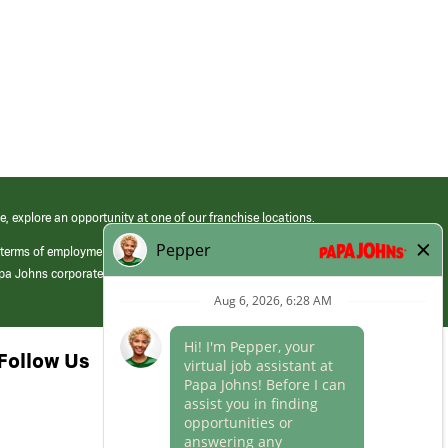
e, explore an opportunity at one of our franchise locations.
 terms of employment at its franchised restaurants. Employment terms,
apa Johns corporate.
Follow Us