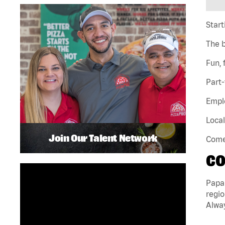
Start
The 
Fun,
Part-
Emplo
Local
Join Our Talent Network
Come 
CO
Papa
regio
Alway