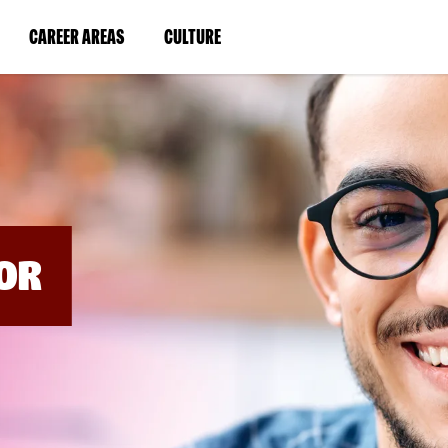
BYPASS
MENUS
(LINK
(LINK
CAREER AREAS
CULTURE
AND
SEARCH
OPENS
OPENS
FIELDS)
IN
IN
A
A
NEW
NEW
WINDOW)
WINDOW)
OR