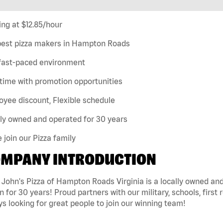
ing at $12.85/hour
best pizza makers in Hampton Roads
 fast-paced environment
time with promotion opportunities
yee discount, Flexible schedule
ly owned and operated for 30 years
join our Pizza family
MPANY INTRODUCTION
 John's Pizza of Hampton Roads Virginia is a locally owned 
n for 30 years! Proud partners with our military, schools, first 
s looking for great people to join our winning team!