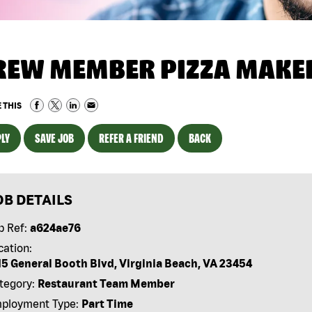
REW MEMBER PIZZA MAKE
 THIS
LY
SAVE JOB
REFER A FRIEND
BACK
OB DETAILS
b Ref:
a624ae76
cation:
15 General Booth Blvd, Virginia Beach, VA 23454
tegory:
Restaurant Team Member
ployment Type:
Part Time