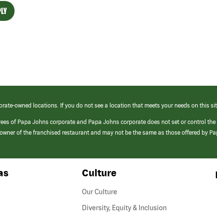
LY
orate-owned locations. If you do not see a location that meets your needs on this sit
yees of Papa Johns corporate and Papa Johns corporate does not set or control the
e/owner of the franchised restaurant and may not be the same as those offered by P
as
Culture
Our Culture
Diversity, Equity & Inclusion