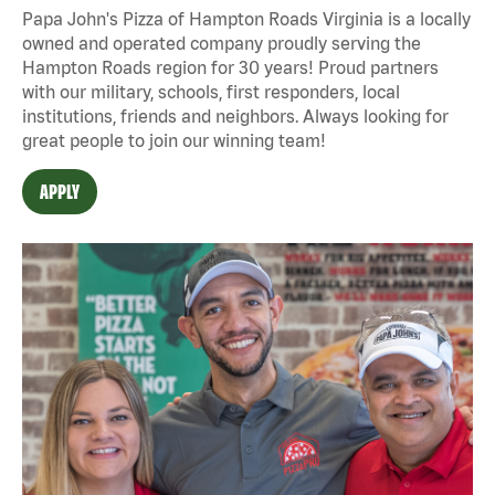
Papa John's Pizza of Hampton Roads Virginia is a locally
owned and operated company proudly serving the
Hampton Roads region for 30 years! Proud partners
with our military, schools, first responders, local
institutions, friends and neighbors. Always looking for
great people to join our winning team!
APPLY