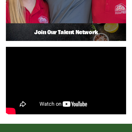
Join Our Talent Network