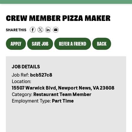
CREW MEMBER PIZZA MAKER
SHARE THIS
APPLY
SAVE JOB
REFER A FRIEND
BACK
JOB DETAILS
Job Ref:
bcb527c8
Location:
15507 Warwick Blvd, Newport News, VA 23608
Category:
Restaurant Team Member
Employment Type:
Part Time