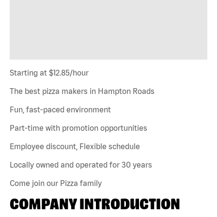
Starting at $12.85/hour
The best pizza makers in Hampton Roads
Fun, fast-paced environment
Part-time with promotion opportunities
Employee discount, Flexible schedule
Locally owned and operated for 30 years
Come join our Pizza family
COMPANY INTRODUCTION