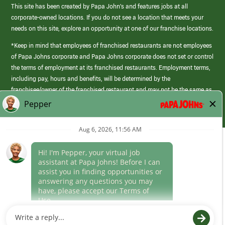
This site has been created by Papa John’s and features jobs at all
corporate-owned locations. If you do not see a location that meets your
needs on this site, explore an opportunity at one of our franchise locations.
*Keep in mind that employees of franchised restaurants are not employees
of Papa Johns corporate and Papa Johns corporate does not set or control
the terms of employment at its franchised restaurants. Employment terms,
including pay, hours and benefits, will be determined by the
franchisee/owner of the franchised restaurant and may not be the same as
those offered by Papa Johns corporate.
(link
opens
in
Career Areas
a
new
Culture
window)
Follow Us