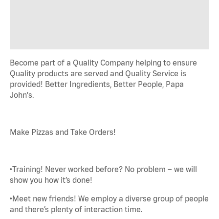
Become part of a Quality Company helping to ensure
Quality products are served and Quality Service is
provided! Better Ingredients, Better People, Papa
John's.
Make Pizzas and Take Orders!
•Training! Never worked before? No problem – we will
show you how it’s done!
•Meet new friends! We employ a diverse group of people
and there’s plenty of interaction time.