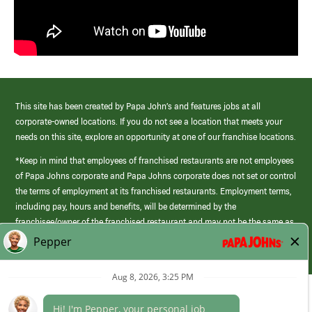
This site has been created by Papa John’s and features jobs at all
corporate-owned locations. If you do not see a location that meets your
needs on this site, explore an opportunity at one of our franchise locations.
*Keep in mind that employees of franchised restaurants are not employees
of Papa Johns corporate and Papa Johns corporate does not set or control
the terms of employment at its franchised restaurants. Employment terms,
including pay, hours and benefits, will be determined by the
franchisee/owner of the franchised restaurant and may not be the same as
those offered by Papa Johns corporate.