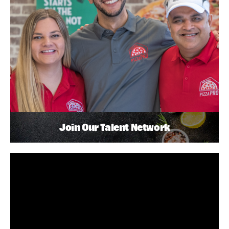
Join Our Talent Network