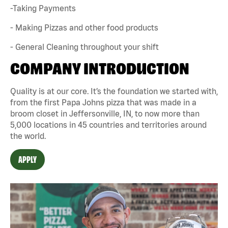
-Taking Payments
- Making Pizzas and other food products
- General Cleaning throughout your shift
COMPANY INTRODUCTION
Quality is at our core. It’s the foundation we started with,
from the first Papa Johns pizza that was made in a
broom closet in Jeffersonville, IN, to now more than
5,000 locations in 45 countries and territories around
the world.
APPLY