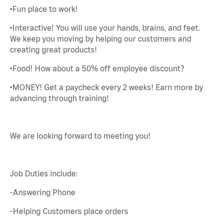
•Fun place to work!
•Interactive! You will use your hands, brains, and feet.
We keep you moving by helping our customers and
creating great products!
•Food! How about a 50% off employee discount?
•MONEY! Get a paycheck every 2 weeks! Earn more by
advancing through training!
We are looking forward to meeting you!
Job Duties include:
-Answering Phone
-Helping Customers place orders