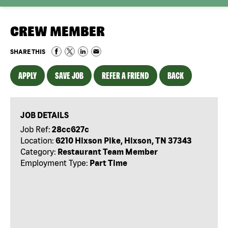
CREW MEMBER
SHARE THIS
APPLY
SAVE JOB
REFER A FRIEND
BACK
JOB DETAILS
Job Ref:
28cc627c
Location:
6210 Hixson Pike, Hixson, TN 37343
Category:
Restaurant Team Member
Employment Type:
Part Time