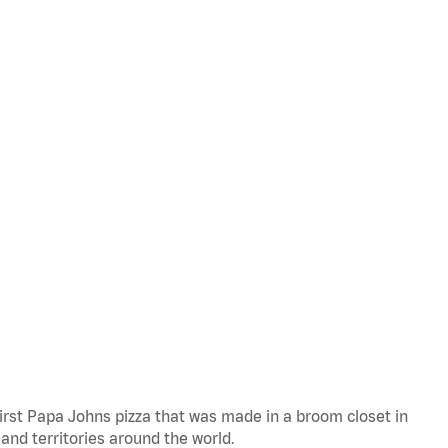
 first Papa Johns pizza that was made in a broom closet in
 and territories around the world.