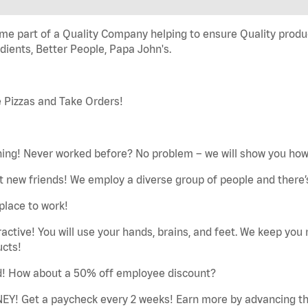
e part of a Quality Company helping to ensure Quality produc
dients, Better People, Papa John's.
 Pizzas and Take Orders!
ning! Never worked before? No problem – we will show you how 
 new friends! We employ a diverse group of people and there’s
place to work!
ractive! You will use your hands, brains, and feet. We keep yo
ucts!
d! How about a 50% off employee discount?
EY! Get a paycheck every 2 weeks! Earn more by advancing th