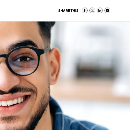
SHARE THIS