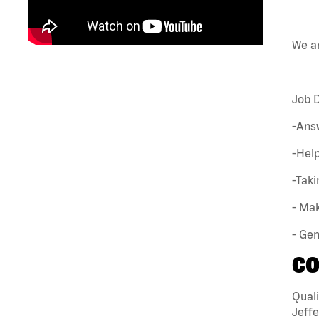
We ar
Job D
-Ans
-Hel
-Tak
- Mak
- Gen
CO
Quali
Jeffe