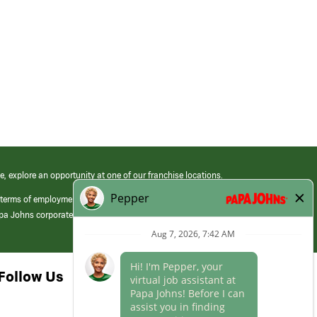
e, explore an opportunity at one of our franchise locations.
 terms of employment at its franchised restaurants. Employment terms,
apa Johns corporate.
Follow Us