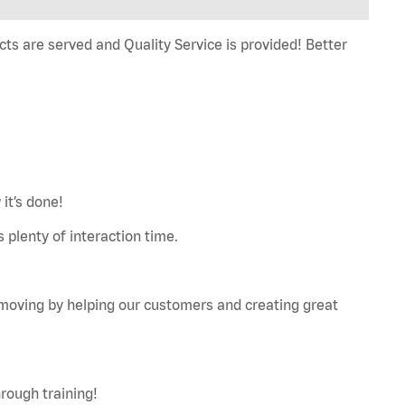
ts are served and Quality Service is provided! Better
it’s done!
 plenty of interaction time.
u moving by helping our customers and creating great
rough training!