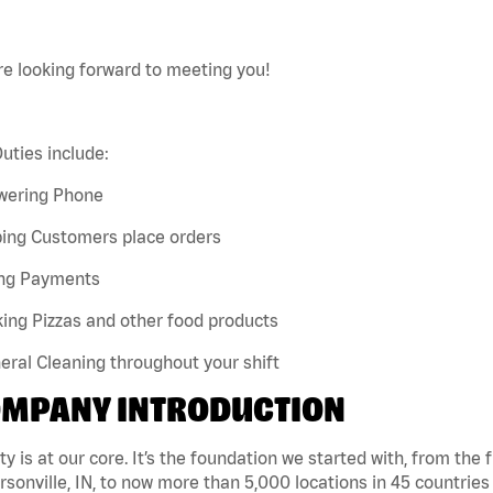
e looking forward to meeting you!
uties include:
wering Phone
ping Customers place orders
ing Payments
ing Pizzas and other food products
eral Cleaning throughout your shift
MPANY INTRODUCTION
ty is at our core. It’s the foundation we started with, from the
rsonville, IN, to now more than 5,000 locations in 45 countries