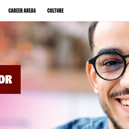
BYPASS
MENUS
(LINK
(LINK
CAREER AREAS
CULTURE
AND
SEARCH
OPENS
OPENS
FIELDS)
IN
IN
A
A
NEW
NEW
WINDOW)
WINDOW)
OR