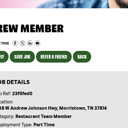
REW MEMBER
 THIS
LY
SAVE JOB
REFER A FRIEND
BACK
OB DETAILS
b Ref:
23f0fed0
cation:
38 W Andrew Johnson Hwy, Morristown, TN 37814
tegory:
Restaurant Team Member
ployment Type:
Part Time