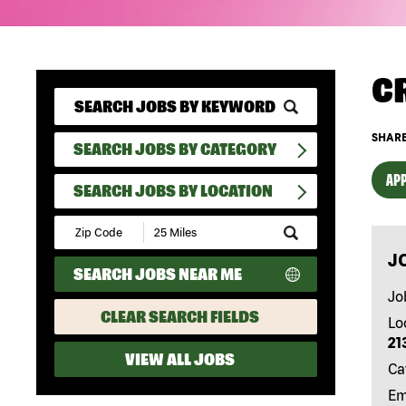
C
SHARE
SEARCH JOBS BY CATEGORY
APP
SEARCH JOBS BY LOCATION
Submit
Zip
J
Code
SEARCH JOBS NEAR ME
and
Radius
Jo
Search
CLEAR SEARCH FIELDS
Lo
21
VIEW ALL JOBS
Ca
Em