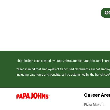
APP
This site has been created by Papa John’s and features jobs at all corp
*Keep in mind that employees of franchised restaurants are not emplo
including pay, hours and benefits, will be determined by the franchise
Career Are
(link
opens
in
Pizza Makers
a
new