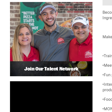
Becom
Ingre
Make
•Trai
•Meet
Join Our Talent Network
•Fun 
•Inte
prod
•Foo
•MON