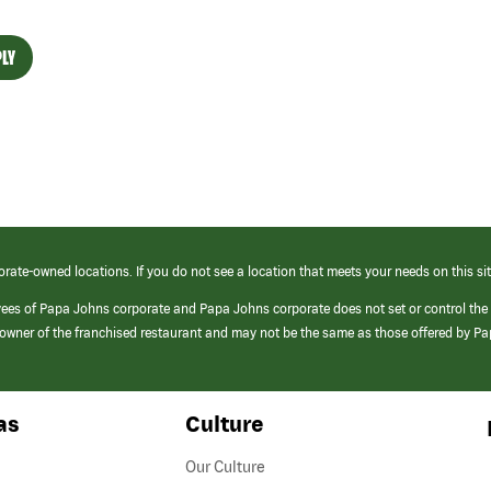
LY
orate-owned locations. If you do not see a location that meets your needs on this sit
yees of Papa Johns corporate and Papa Johns corporate does not set or control the
e/owner of the franchised restaurant and may not be the same as those offered by P
as
Culture
Our Culture